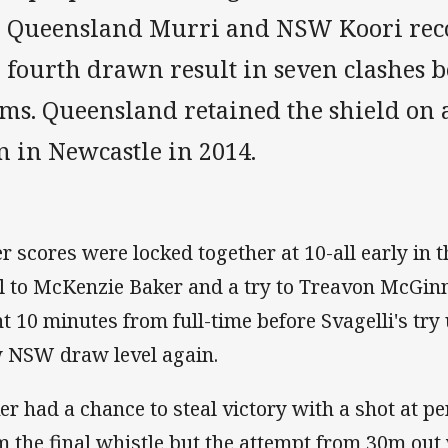
e Queensland Murri and NSW Koori reco
e fourth drawn result in seven clashes 
ms. Queensland retained the shield on a
n in Newcastle in 2014.
er scores were locked together at 10-all early in 
l to McKenzie Baker and a try to Treavon McGin
nt 10 minutes from full-time before Svagelli's tr
 NSW draw level again.
er had a chance to steal victory with a shot at p
m the final whistle but the attempt from 30m o