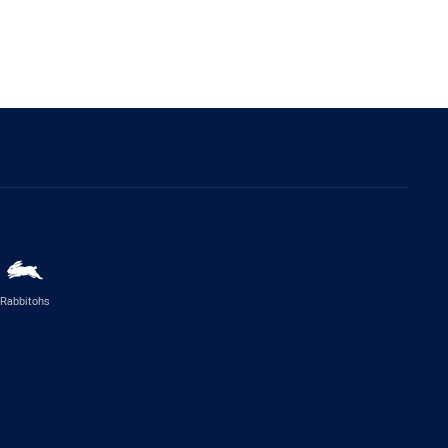
Rabbitohs