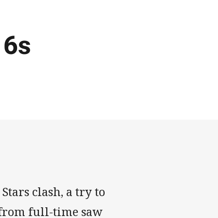
16s
tars clash, a try to
from full-time saw