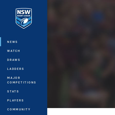
You have skipped the navigation, tab 
Main
NEWS
WATCH
DRAWS
LADDERS
MAJOR
COMPETITIONS
STATS
PLAYERS
COMMUNITY