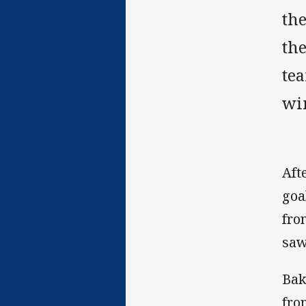
th
th
tea
wi
Aft
goa
fro
saw
Bak
fro