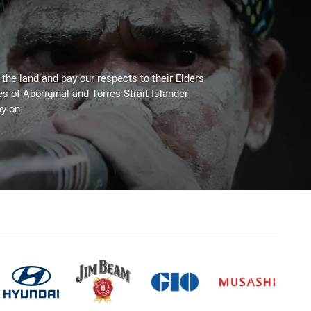
he land and pay our respects to their Elders
es of Aboriginal and Torres Strait Islander
y on.