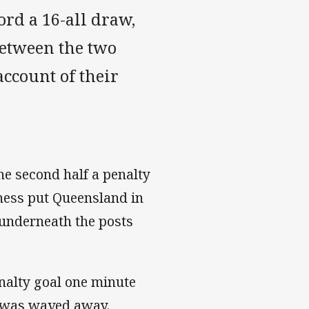
rd a 16-all draw,
between the two
ccount of their
the second half a penalty
ness put Queensland in
y underneath the posts
enalty goal one minute
ut was waved away.