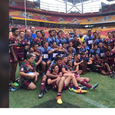
for page content