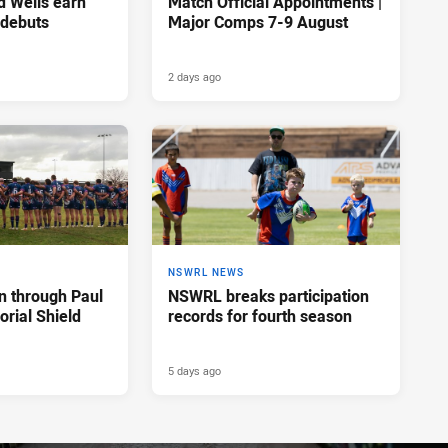
d Wells earn
Match Official Appointments |
 debuts
Major Comps 7-9 August
2 days ago
NSWRL NEWS
n through Paul
NSWRL breaks participation
rial Shield
records for fourth season
5 days ago