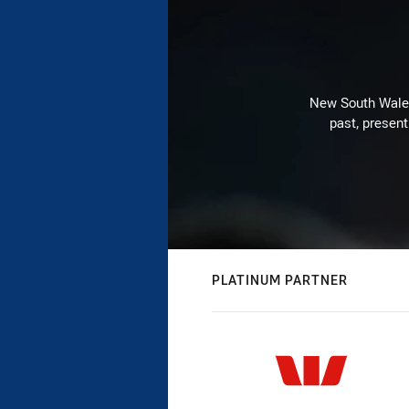
New South Wales 
past, present
PLATINUM PARTNER