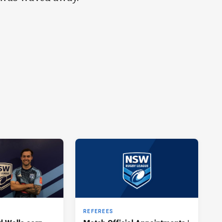
REFEREES