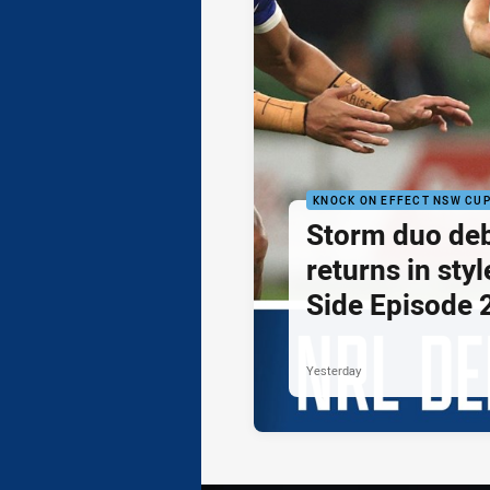
KNOCK ON EFFECT NSW CU
Storm duo de
returns in styl
Side Episode 
Yesterday