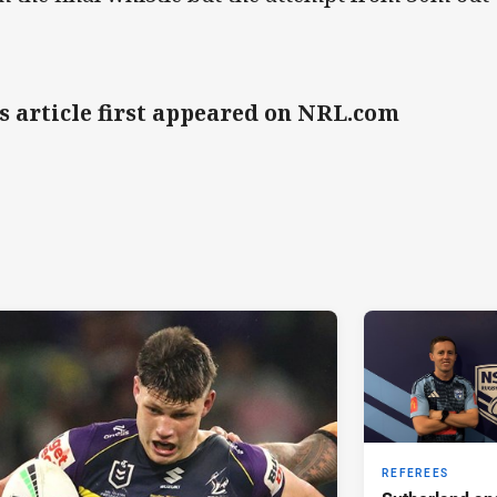
s article first appeared on NRL.com
REFEREES