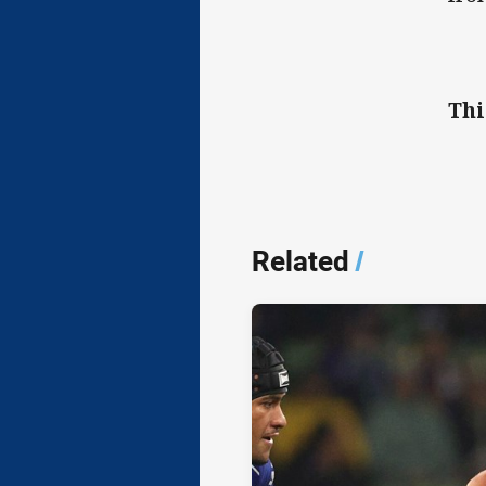
Thi
Related
/