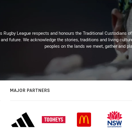
Rugby League respects and honours the Traditional Custodians of t
 and future. We acknowledge the stories, traditions and living cultur
peoples on the lands we meet, gather and pla
MAJOR PARTNERS