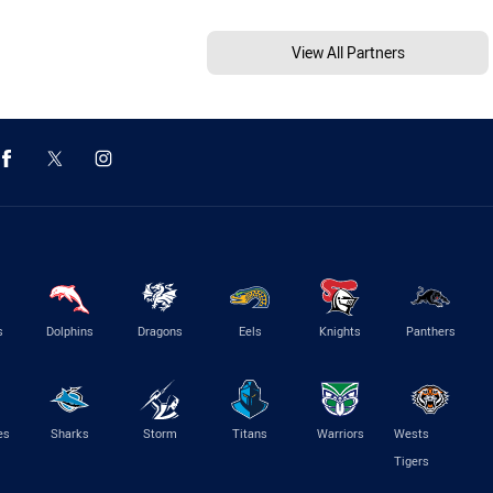
View All Partners
s
Dolphins
Dragons
Eels
Knights
Panthers
es
Sharks
Storm
Titans
Warriors
Wests
Tigers