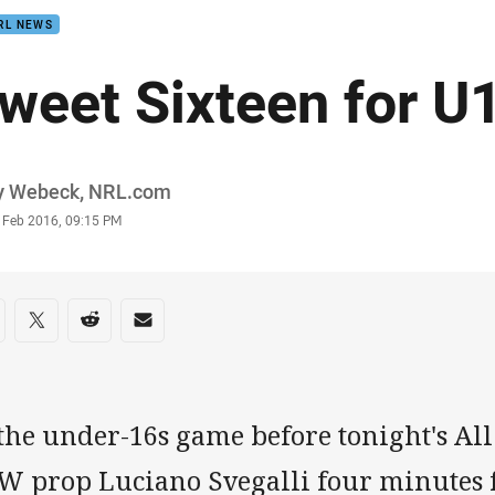
RL NEWS
weet Sixteen for U
or
y Webeck, NRL.com
stamp
3 Feb 2016, 09:15 PM
re on social media
are via Facebook
Share via Twitter
Share via Reddit
Share via Email
the under-16s game before tonight's All S
W prop Luciano Svegalli four minutes 