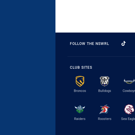
FOLLOW THE NSWRL
CLUB SITES
Broncos
Bulldogs
Cowboy
Raiders
Roosters
Sea Eagl