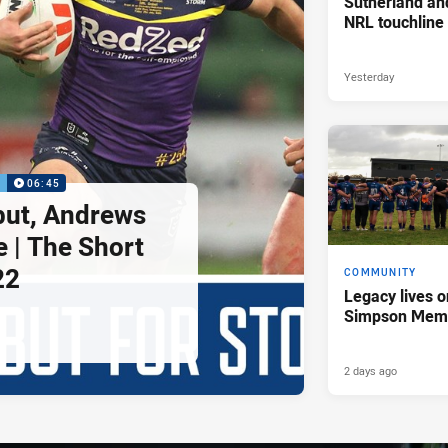
Sutherland an
NRL touchline
Yesterday
P
06:45
but, Andrews
e | The Short
22
COMMUNITY
Legacy lives o
Simpson Memo
2 days ago