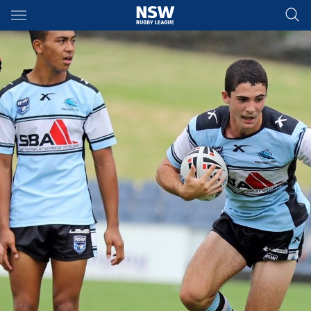
Main
You have skipped the navigation, tab for page content