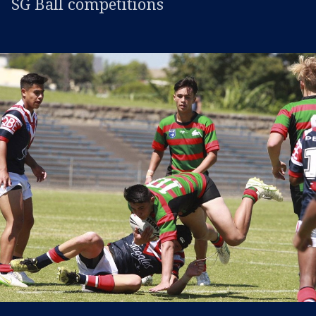
SG Ball competitions