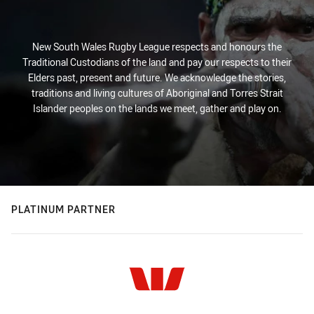
New South Wales Rugby League respects and honours the
Traditional Custodians of the land and pay our respects to their
Elders past, present and future. We acknowledge the stories,
traditions and living cultures of Aboriginal and Torres Strait
Islander peoples on the lands we meet, gather and play on.
PLATINUM PARTNER