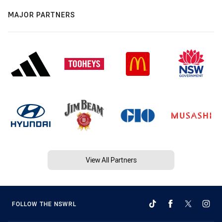
MAJOR PARTNERS
View All Partners
FOLLOW THE NSWRL