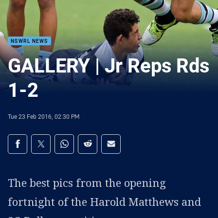
NSWRL NEWS
GALLERY | Jr Reps Rds
1-2
Tue 23 Feb 2016, 02:30 PM
Share on social media
Share via Facebook
Share via Twitter
Share via Whats-app
Share via Reddit
Share via Email
The best pics from the opening
fortnight of the Harold Matthews and