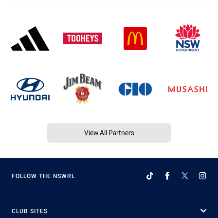
View All Partners
FOLLOW THE NSWRL
CLUB SITES