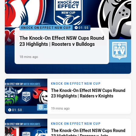
KNOCK ON EFFECT NSW CUP
01:55
The Knock-On Effect NSW Cups Round
23 Highlights | Roosters v Bulldogs
18 mins ago
KNOCK ON EFFECT NSW CUP
The Knock-On Effect NSW Cups Round
23 Highlights | Raiders v Knights
19 mins ago
01:50
KNOCK ON EFFECT NSW CUP
The Knock-On Effect NSW Cups Round
23 Highlights | Dragons v Jets