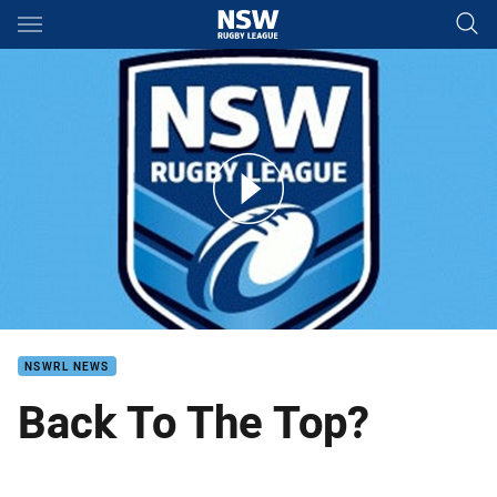
Main
You have skipped the navigation, tab for page content
Mounties v Knights VB Finals 3
NSWRL NEWS
Back To The Top?