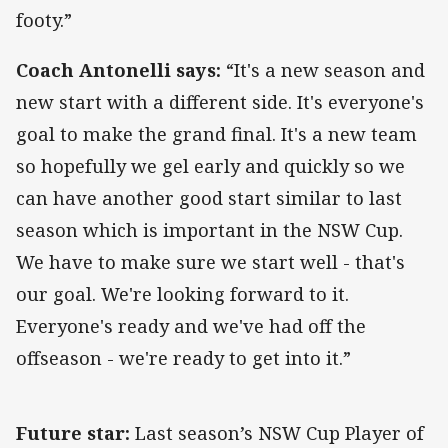
footy.”
Coach Antonelli says:
“It's a new season and
new start with a different side. It's everyone's
goal to make the grand final. It's a new team
so hopefully we gel early and quickly so we
can have another good start similar to last
season which is important in the NSW Cup.
We have to make sure we start well - that's
our goal. We're looking forward to it.
Everyone's ready and we've had off the
offseason - we're ready to get into it.”
Future star:
Last season’s NSW Cup Player of