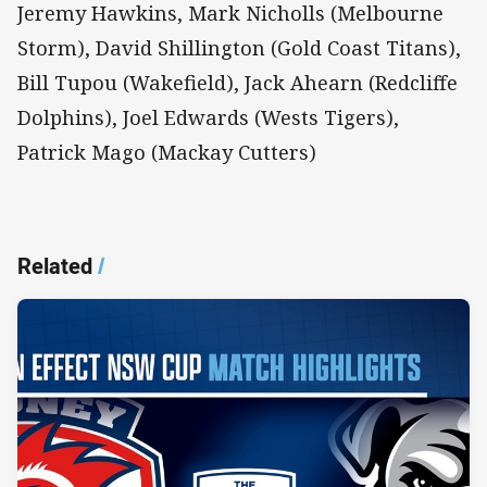
Jeremy Hawkins, Mark Nicholls (Melbourne
Storm), David Shillington (Gold Coast Titans),
Bill Tupou (Wakefield), Jack Ahearn (Redcliffe
Dolphins), Joel Edwards (Wests Tigers),
Patrick Mago (Mackay Cutters)
Related
/