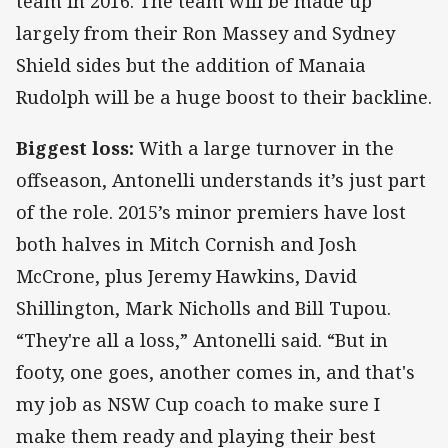
team in 2016. The team will be made up
largely from their Ron Massey and Sydney
Shield sides but the addition of Manaia
Rudolph will be a huge boost to their backline.
Biggest loss:
With a large turnover in the
offseason, Antonelli understands it’s just part
of the role. 2015’s minor premiers have lost
both halves in Mitch Cornish and Josh
McCrone, plus Jeremy Hawkins, David
Shillington, Mark Nicholls and Bill Tupou.
“They're all a loss,” Antonelli said. “But in
footy, one goes, another comes in, and that's
my job as NSW Cup coach to make sure I
make them ready and playing their best