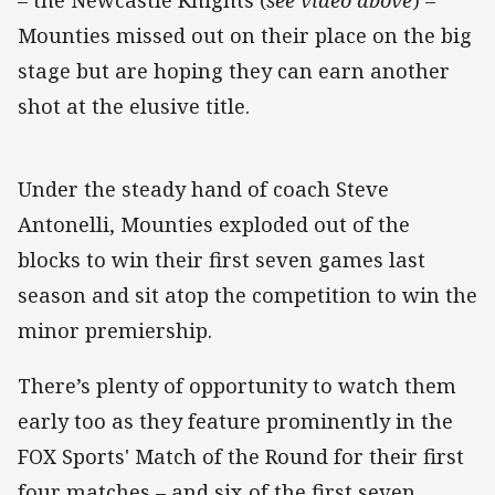
Mounties missed out on their place on the big
stage but are hoping they can earn another
shot at the elusive title.
Under the steady hand of coach Steve
Antonelli, Mounties exploded out of the
blocks to win their first seven games last
season and sit atop the competition to win the
minor premiership.
There’s plenty of opportunity to watch them
early too as they feature prominently in the
FOX Sports' Match of the Round for their first
four matches – and six of the first seven