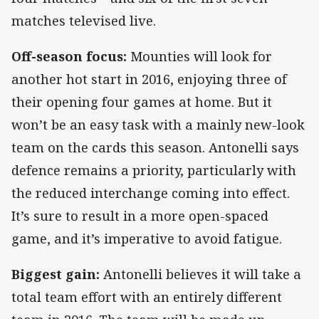
matches televised live.
Off-season focus:
Mounties will look for
another hot start in 2016, enjoying three of
their opening four games at home. But it
won’t be an easy task with a mainly new-look
team on the cards this season. Antonelli says
defence remains a priority, particularly with
the reduced interchange coming into effect.
It’s sure to result in a more open-spaced
game, and it’s imperative to avoid fatigue.
Biggest gain:
Antonelli believes it will take a
total team effort with an entirely different