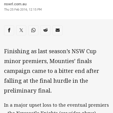
Author
nswrl.com.au
Timestamp
Thu 25 Feb 2016, 12:15 PM
Share on social media
Share via Facebook
Share via Twitter
Share via Whats-app
Share via Reddit
Share via Email
Finishing as last season’s NSW Cup
minor premiers, Mounties’ finals
campaign came to a bitter end after
falling at the final hurdle in the
preliminary final.
In a major upset loss to the eventual premiers
– the Newcastle Knights (
see video above
) –