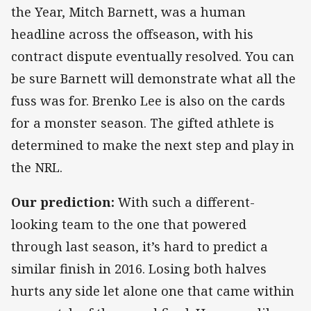
the Year, Mitch Barnett, was a human
headline across the offseason, with his
contract dispute eventually resolved. You can
be sure Barnett will demonstrate what all the
fuss was for. Brenko Lee is also on the cards
for a monster season. The gifted athlete is
determined to make the next step and play in
the NRL.
Our prediction:
With such a different-
looking team to the one that powered
through last season, it’s hard to predict a
similar finish in 2016. Losing both halves
hurts any side let alone one that came within