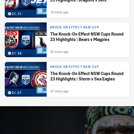
19 mins ago
01:31
KNOCK ON EFFECT NSW CUP
The Knock-On Effect NSW Cups Round
23 Highlights | Bears v Magpies
20 mins ago
01:48
KNOCK ON EFFECT NSW CUP
The Knock-On Effect NSW Cups Round
23 Highlights | Storm v Sea Eagles
47 mins ago
01:57