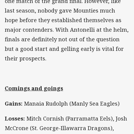
one match of the grand final. However, like
last season, nobody gave Mounties much
hope before they established themselves as
major contenders. With Antonelli at the helm,
finals are definitely not out of the question
but a good start and gelling early is vital for
their prospects.
Comings and goings
Gains:
Manaia Rudolph (Manly Sea Eagles)
Losses:
Mitch Cornish (Parramatta Eels), Josh
McCrone (St. George-Illawarra Dragons),