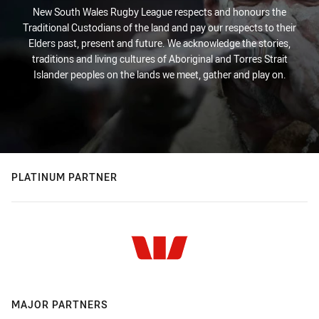
New South Wales Rugby League respects and honours the
Traditional Custodians of the land and pay our respects to their
Elders past, present and future. We acknowledge the stories,
traditions and living cultures of Aboriginal and Torres Strait
Islander peoples on the lands we meet, gather and play on.
PLATINUM PARTNER
MAJOR PARTNERS