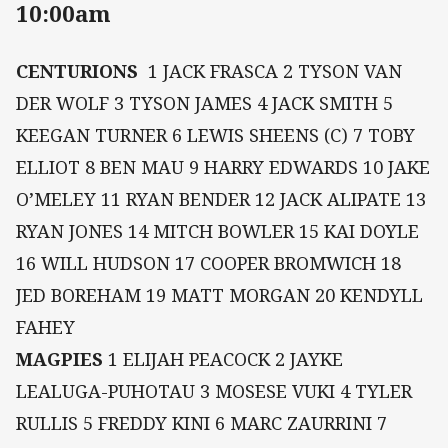
10:00am
CENTURIONS
1 JACK FRASCA 2 TYSON VAN
DER WOLF 3 TYSON JAMES 4 JACK SMITH 5
KEEGAN TURNER 6 LEWIS SHEENS (C) 7 TOBY
ELLIOT 8 BEN MAU 9 HARRY EDWARDS 10 JAKE
O’MELEY 11 RYAN BENDER 12 JACK ALIPATE 13
RYAN JONES 14 MITCH BOWLER 15 KAI DOYLE
16 WILL HUDSON 17 COOPER BROMWICH 18
JED BOREHAM 19 MATT MORGAN 20 KENDYLL
FAHEY
MAGPIES
1 ELIJAH PEACOCK 2 JAYKE
LEALUGA-PUHOTAU 3 MOSESE VUKI 4 TYLER
RULLIS 5 FREDDY KINI 6 MARC ZAURRINI 7