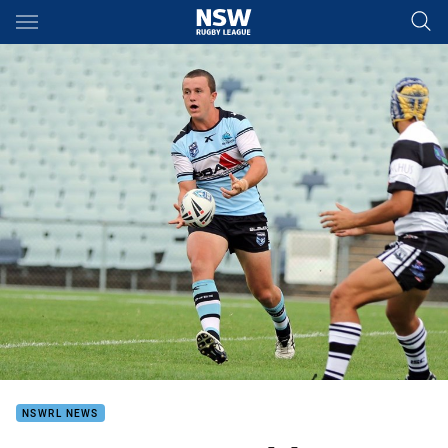
Main
You have skipped the navigation, tab for page content
NSWRL NEWS