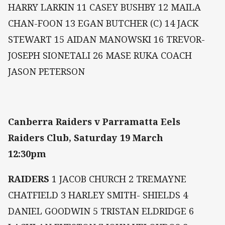
HARRY LARKIN 11 CASEY BUSHBY 12 MAILA
CHAN-FOON 13 EGAN BUTCHER (C) 14 JACK
STEWART 15 AIDAN MANOWSKI 16 TREVOR-
JOSEPH SIONETALI 26 MASE RUKA COACH
JASON PETERSON
Canberra Raiders v Parramatta Eels
Raiders Club, Saturday 19 March
12:30pm
RAIDERS
1 JACOB CHURCH 2 TREMAYNE
CHATFIELD 3 HARLEY SMITH- SHIELDS 4
DANIEL GOODWIN 5 TRISTAN ELDRIDGE 6