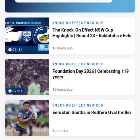
KNOCK ON EFFECT NSW CUP
The Knock-On Effect NSW Cup
Highlights | Round 23 - Rabbitohs v Eels
16 hours ago
02:14
KNOCK ON EFFECT NSW CUP
Foundation Day 2026 | Celebrating 119
years
18 hours ago
02:01
KNOCK ON EFFECT NSW CUP
Eels stun Souths in Redfern Oval thriller
Yesterday