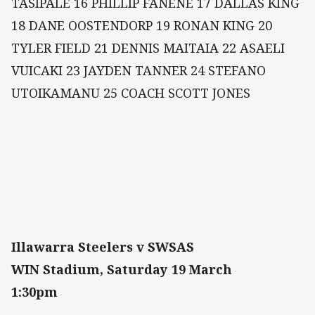
TASIPALE 16 PHILLIP FANENE 17 DALLAS KING
18 DANE OOSTENDORP 19 RONAN KING 20
TYLER FIELD 21 DENNIS MAITAIA 22 ASAELI
VUICAKI 23 JAYDEN TANNER 24 STEFANO
UTOIKAMANU 25 COACH SCOTT JONES
Illawarra Steelers v SWSAS
WIN Stadium, Saturday 19 March
1:30pm