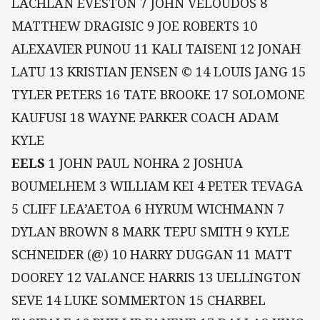
LACHLAN EVESTON 7 JOHN VELOUDOS 8
MATTHEW DRAGISIC 9 JOE ROBERTS 10
ALEXAVIER PUNOU 11 KALI TAISENI 12 JONAH
LATU 13 KRISTIAN JENSEN © 14 LOUIS JANG 15
TYLER PETERS 16 TATE BROOKE 17 SOLOMONE
KAUFUSI 18 WAYNE PARKER COACH ADAM
KYLE
EELS
1 JOHN PAUL NOHRA 2 JOSHUA
BOUMELHEM 3 WILLIAM KEI 4 PETER TEVAGA
5 CLIFF LEA’AETOA 6 HYRUM WICHMANN 7
DYLAN BROWN 8 MARK TEPU SMITH 9 KYLE
SCHNEIDER (@) 10 HARRY DUGGAN 11 MATT
DOOREY 12 VALANCE HARRIS 13 UELLINGTON
SEVE 14 LUKE SOMMERTON 15 CHARBEL