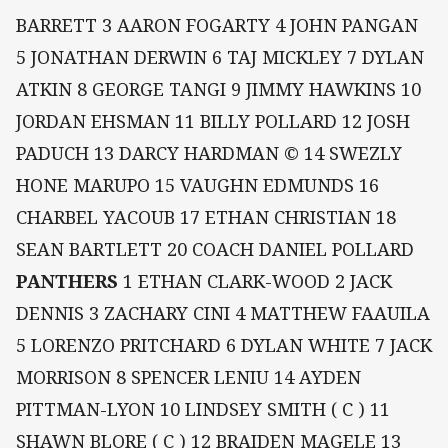
BARRETT 3 AARON FOGARTY 4 JOHN PANGAN
5 JONATHAN DERWIN 6 TAJ MICKLEY 7 DYLAN
ATKIN 8 GEORGE TANGI 9 JIMMY HAWKINS 10
JORDAN EHSMAN 11 BILLY POLLARD 12 JOSH
PADUCH 13 DARCY HARDMAN © 14 SWEZLY
HONE MARUPO 15 VAUGHN EDMUNDS 16
CHARBEL YACOUB 17 ETHAN CHRISTIAN 18
SEAN BARTLETT 20 COACH DANIEL POLLARD
PANTHERS
1 ETHAN CLARK-WOOD 2 JACK
DENNIS 3 ZACHARY CINI 4 MATTHEW FAAUILA
5 LORENZO PRITCHARD 6 DYLAN WHITE 7 JACK
MORRISON 8 SPENCER LENIU 14 AYDEN
PITTMAN-LYON 10 LINDSEY SMITH ( C ) 11
SHAWN BLORE ( C ) 12 BRAIDEN MAGELE 13