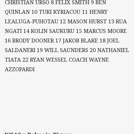
CHRISTIAN URSO 8 FELIX SMITH 9 BEN
QUINLAN 10 TUKI KYRIACOU 11 HENRY
LEALUGA-PUHOTAU 12 MASON HURST 13 RUA
NGATI 14 KOLIN SAUKURU 15 MARCUS MOORE
16 BRODY DOONER 17 JAKOB BLAKE 18 JOEL
SALDANERI 19 WILL SAUNDERS 20 NATHANIEL
TIATA 22 RYAN WESSEL COACH WAYNE
AZZOPARDI