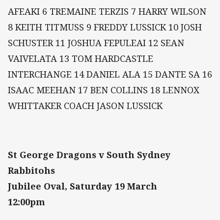
AFEAKI 6 TREMAINE TERZIS 7 HARRY WILSON
8 KEITH TITMUSS 9 FREDDY LUSSICK 10 JOSH
SCHUSTER 11 JOSHUA FEPULEAI 12 SEAN
VAIVELATA 13 TOM HARDCASTLE
INTERCHANGE 14 DANIEL ALA 15 DANTE SA 16
ISAAC MEEHAN 17 BEN COLLINS 18 LENNOX
WHITTAKER COACH JASON LUSSICK
St George Dragons v South Sydney
Rabbitohs
Jubilee Oval, Saturday 19 March
12:00pm