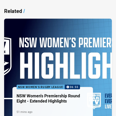
Related
/
NSW WOMEN'S RUGBY LEAGUE
06:55
NSW Women's Premiership Round
Eight - Extended Highlights
51 mins ago