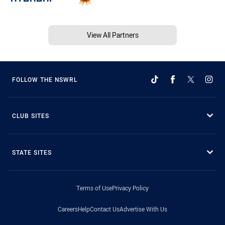
View All Partners
FOLLOW THE NSWRL
CLUB SITES
STATE SITES
Terms of Use
Privacy Policy
Careers
Help
Contact Us
Advertise With Us