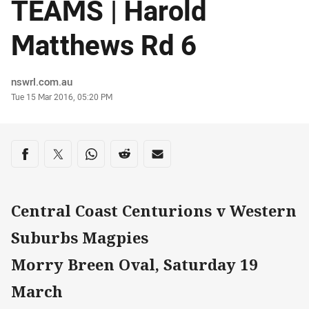
TEAMS | Harold
Matthews Rd 6
Author
nswrl.com.au
Timestamp
Tue 15 Mar 2016, 05:20 PM
Share on social media
Share via Facebook
Share via Twitter
Share via Whats-app
Share via Reddit
Share via Email
Central Coast Centurions v Western
Suburbs Magpies
Morry Breen Oval, Saturday 19
March