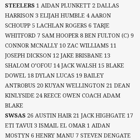
STEELERS
1 AIDAN PLUNKETT 2 DALLAS
HARRISON 3 ELIJAH HUMBLE 4 AARON
SCHOUPP 5 LACHLAN ROGERS 6 TARJE
WHITFORD 7 SAM HOOPER 8 BEN FULTON (C) 9
CONNOR MCNALLY 10 ZAC WILLIAMS 11
JOSEPH DICKSON 12 JAKE BRISBANE 13
SHALOM O’OFOU 14 JACK WALSH 15 BLAKE
DOWEL 18 DYLAN LUCAS 19 BAILEY
ANTROBUS 20 KUYAN WELLINGTON 21 DEAN
KINLYSIDE 24 REECE OWEN COACH ADAM
BLAKE
SWSAS
26 AUSTIN HAIR 21 JACK HIGHGATE 17
ETI TAVUI 3 ISMAIL EL OMAR 1 AIDAN
MOSTYN 6 HENRY MANU 7 STEVEN DENGATE