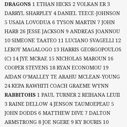
DRAGONS
1 ETHAN HICKS 2 VOLKAN ER 3
DARRYL SHARPLEY 4 DANIEL TEECE-JOHNSON
5 USAIA LOVODUA 6 TYSON MARTIN 7 JOHN
HARB 26 JESSE JACKSON 9 ANDREAS JOANNOU
10 SIMEONE TAATEO 11 LUCIANO SVAGELLI 12
LEROY MAGALOGO 13 HARRIS GEORGOPOULOS
(C) 14 JYE MCRAE 15 NICHOLAS MAROUN 16
COOPER STEVENS 18 RYAN ECONOMOU 19
AIDAN O’MALLEY TE ARAHU MCLEAN-YOUNG
24 KEPA RAWHITI COACH GRAEME WYNN
RABBITOHS
1 PAUL TURNER 2 REIHANA LEUII
3 RAINE DELLOW 4 JENSON TAUMOEPEAU 5
JOHN DODDS 6 MATTHEW DIVE 7 DALTON
ARMSTRONG 8 JOE NGERE 9 KY BOURIS 10