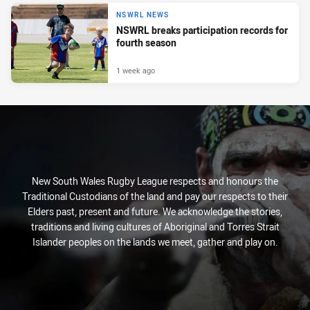
NSWRL NEWS
NSWRL breaks participation records for
fourth season
1 week ago
New South Wales Rugby League respects and honours the
Traditional Custodians of the land and pay our respects to their
Elders past, present and future. We acknowledge the stories,
traditions and living cultures of Aboriginal and Torres Strait
Islander peoples on the lands we meet, gather and play on.