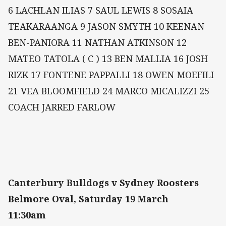
6 LACHLAN ILIAS 7 SAUL LEWIS 8 SOSAIA
TEAKARAANGA 9 JASON SMYTH 10 KEENAN
BEN-PANIORA 11 NATHAN ATKINSON 12
MATEO TATOLA ( C ) 13 BEN MALLIA 16 JOSH
RIZK 17 FONTENE PAPPALLI 18 OWEN MOEFILI
21 VEA BLOOMFIELD 24 MARCO MICALIZZI 25
COACH JARRED FARLOW
Canterbury Bulldogs v Sydney Roosters
Belmore Oval, Saturday 19 March
11:30am