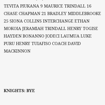
TEVITA PIUKANA 9 MAURICE TRINDALL 16
CHASE CHAPMAN 21 BRADLEY MIDDLEBROOKE
25 SIONA COLLINS INTERCHANGE ETHAN
MOKOIA JERAMIAH TRINDALL HENRY TOGISE
HAYDEN BONANNO JODECI LAUMUA LUKE
PURU HENRY TUIAFISO COACH DAVID
MACKINNON
KNIGHTS: BYE