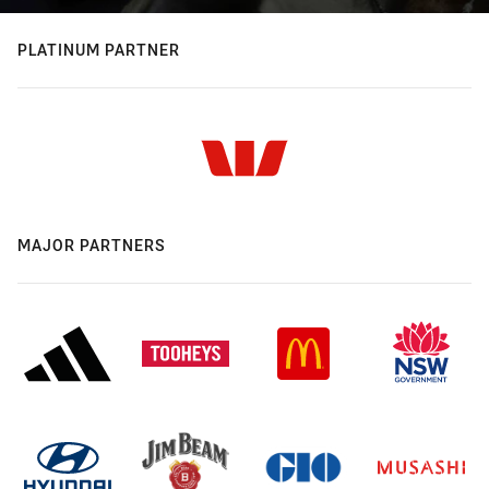
PLATINUM PARTNER
MAJOR PARTNERS