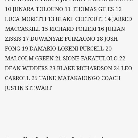
10 JUNARA TOLOUNO 11 THOMAS GILES 12
LUCA MORETTI 13 BLAKE CHETCUTI 14 JARRED
MACCASKILL 15 RICHARD POLIERI 16 JULIAN
ZISSIS 17 DUWANYAE FUIMAONO 18 JOSH
FONG 19 DAMARIO LOKENI PURCELL 20
MALCOLM GREEN 21 SIONE FAKATULOLO 22
DEAN WIDDERS 23 BLAKE RICHARDSON 24 LEO
CARROLL 25 TAINE MATAKAIONGO COACH
JUSTIN STEWART