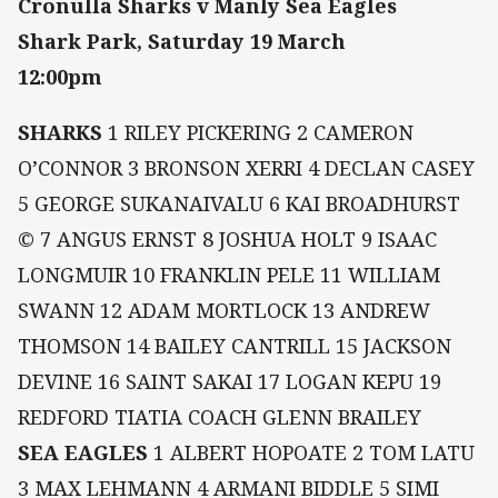
Cronulla Sharks v Manly Sea Eagles
Shark Park, Saturday 19 March
12:00pm
SHARKS
1 RILEY PICKERING 2 CAMERON
O’CONNOR 3 BRONSON XERRI 4 DECLAN CASEY
5 GEORGE SUKANAIVALU 6 KAI BROADHURST
© 7 ANGUS ERNST 8 JOSHUA HOLT 9 ISAAC
LONGMUIR 10 FRANKLIN PELE 11 WILLIAM
SWANN 12 ADAM MORTLOCK 13 ANDREW
THOMSON 14 BAILEY CANTRILL 15 JACKSON
DEVINE 16 SAINT SAKAI 17 LOGAN KEPU 19
REDFORD TIATIA COACH GLENN BRAILEY
SEA EAGLES
1 ALBERT HOPOATE 2 TOM LATU
3 MAX LEHMANN 4 ARMANI BIDDLE 5 SIMI