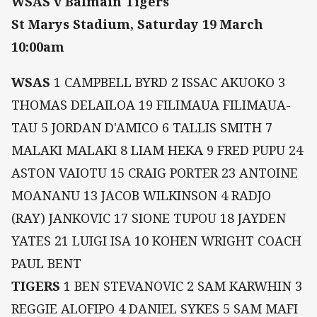
WSAS v Balmain Tigers
St Marys Stadium, Saturday 19 March
10:00am
WSAS
1 CAMPBELL BYRD 2 ISSAC AKUOKO 3
THOMAS DELAILOA 19 FILIMAUA FILIMAUA-
TAU 5 JORDAN D'AMICO 6 TALLIS SMITH 7
MALAKI MALAKI 8 LIAM HEKA 9 FRED PUPU 24
ASTON VAIOTU 15 CRAIG PORTER 23 ANTOINE
MOANANU 13 JACOB WILKINSON 4 RADJO
(RAY) JANKOVIC 17 SIONE TUPOU 18 JAYDEN
YATES 21 LUIGI ISA 10 KOHEN WRIGHT COACH
PAUL BENT
TIGERS
1 BEN STEVANOVIC 2 SAM KARWHIN 3
REGGIE ALOFIPO 4 DANIEL SYKES 5 SAM MAFI