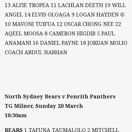
13 ALFIE TROPEA 11 LACHLAN DEETH 19 WILL
ANGEL 14 ELVIS OLOAGA 9 LOGAN HAYDEN ©
10 MAVONI TUIFUA 12 OSCAR CHONG NEE 22
AQEEL MOOSA 8 CAMERON HIGDIB 5 PAUL
ANAMANI 16 DANIEL PAYNE 18 JORDAN MOLIO
COACH ABDUL NABHAN
North Sydney Bears v Penrith Panthers
TG Milner, Sunday 20 March
10:30am
BEARS
1 TAFUNA TAUMALOLO 2 MITCHELL