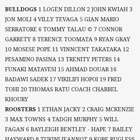
BULLDOGS
1 LOGEN DILLON 2 JOHN KWIAH 3
JON MOLI 4 VILLY TEVAGA 5 GIAN MARIO
SERRATORE 6 TOMMY TALAU © 7 CONNOR
GARRETY 8 TERENCE TOOMATA 9 RYAN GRAY
10 MOSESE POPE 11 VINNCENT TAKATAKA 12
PESAMINO PASINA 13 TRENITY PETERS 14
FUNAKI MATAVESI 15 AHMAD DOUAR 16
BADAWI SADEK 17 VIKILIFI HOPOI 19 FRED
TOHI 20 THOMAS RATU COACH CHARBEL
KHOURY
ROOSTERS
1 ETHAN JACKY 2 CRAIG MCKENZIE
3 MAX TOWNS 4 TADGH MURPHY 5 WILL
FAGAN 6 BAYLEIGH BENTLEY - HAPE 7 BAILEY
HAYWARD 8 TUKINI JEANNOT 9 KOBE RUGLESS