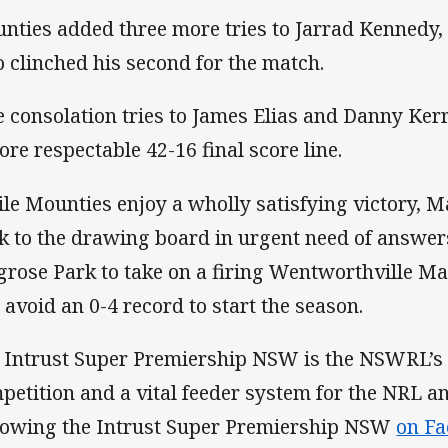
nties added three more tries to Jarrad Kennedy,
 clinched his second for the match.
e consolation tries to James Elias and Danny Ker
ore respectable 42-16 final score line.
le Mounties enjoy a wholly satisfying victory, Ma
k to the drawing board in urgent need of answers
grose Park to take on a firing Wentworthville M
 avoid an 0-4 record to start the season.
 Intrust Super Premiership NSW is the NSWRL’s
petition and a vital feeder system for the NRL 
lowing the Intrust Super Premiership NSW
on F