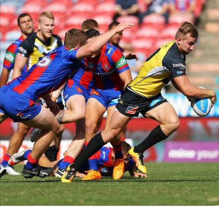
for page content