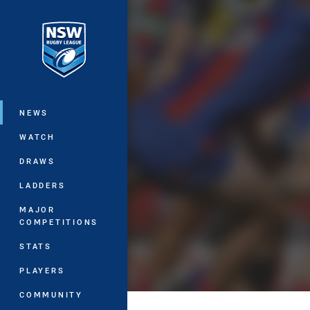
You have skipped the navigation, tab 
Main
NEWS
WATCH
DRAWS
LADDERS
MAJOR
COMPETITIONS
STATS
PLAYERS
COMMUNITY