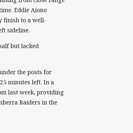
ftime. Eddie Aiono
 finish to a well-
t sideline.
half but lacked
under the posts for
5 minutes left. In a
om last week, providing
anberra Raiders in the