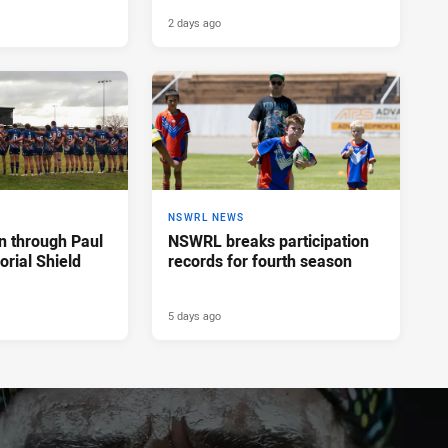
2 days ago
NSWRL NEWS
n through Paul
NSWRL breaks participation
rial Shield
records for fourth season
5 days ago