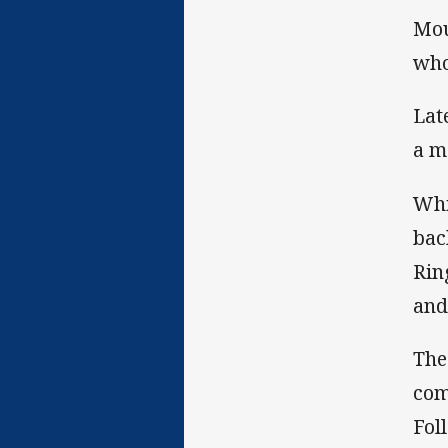
Mou
who
Lat
a m
Whi
bac
Rin
and
The
com
Fol