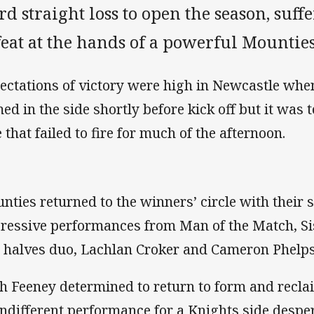
rd straight loss to open the season, suf
eat at the hands of a powerful Mounties
ectations of victory were high in Newcastle whe
ed in the side shortly before kick off but it was t
 that failed to fire for much of the afternoon.
nties returned to the winners’ circle with their
ressive performances from Man of the Match, Si
 halves duo, Lachlan Croker and Cameron Phelps
h Feeney determined to return to form and reclai
indifferent performance for a Knights side despera