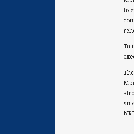
to 
con
reh
To 
exe
The
Mou
str
an 
NRL