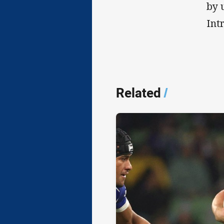
by 
Int
Related
/