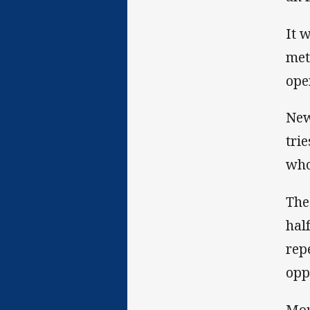
It 
met
ope
New
tri
who
The
hal
rep
opp
Mou