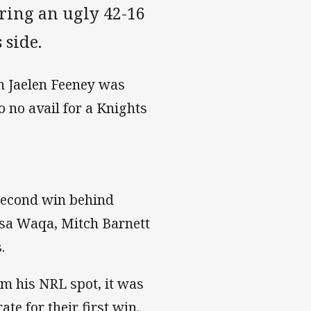
fering an ugly 42-16
 side.
n Jaelen Feeney was
o no avail for a Knights
 second win behind
sa Waqa, Mitch Barnett
.
m his NRL spot, it was
te for their first win.