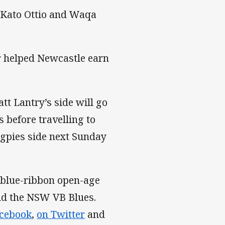
 Kato Ottio and Waqa
r helped Newcastle earn
tt Lantry’s side will go
 before travelling to
agpies side next Sunday
 blue-ribbon open-age
and the NSW VB Blues.
acebook
,
on Twitter
and