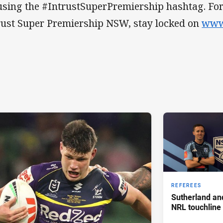
using the #IntrustSuperPremiership hashtag. For a
rust Super Premiership NSW, stay locked on
www
REFEREES
Sutherland an
NRL touchline