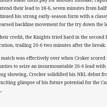
extend their lead to 18-6, seven minutes from hal
tinued his strong early-season form with a classy
earsed backline movement for the try down the lef
their credit, the Knights tried hard in the second 
cution, trailing 20-6 two minutes after the break.
 match was effectively over when Croker scored 
nties to seize an insurmountable 26-6 lead with 2
ong showing, Crocker solidified his NRL debut fr
exciting glimpse of his future potential for the C
.