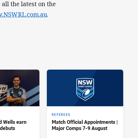
ll the latest on the
.NSWRL.com.au
.
REFEREES
d Wells earn
Match Official Appointments |
 debuts
Major Comps 7-9 August