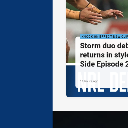
KNOCK ON EFFECT NSW CU
Storm duo de
returns in styl
Side Episode 
11 hours ago