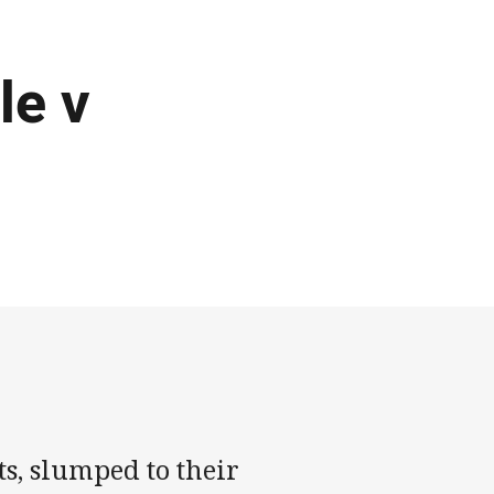
le v
s, slumped to their