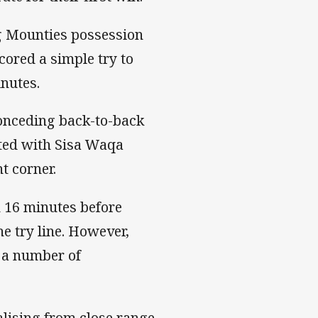
ng Mounties possession
cored a simple try to
nutes.
conceding back-to-back
ected with Sisa Waqa
t corner.
h 16 minutes before
he try line. However,
 a number of
lising from close range