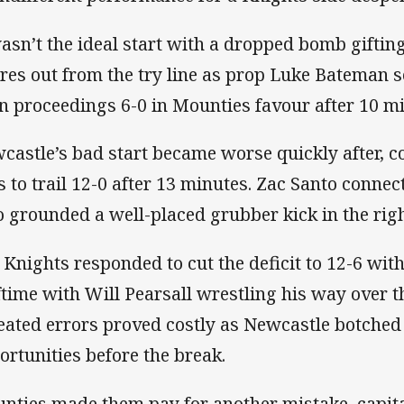
wasn’t the ideal start with a dropped bomb gifti
res out from the try line as prop Luke Bateman s
n proceedings 6-0 in Mounties favour after 10 mi
castle’s bad start became worse quickly after, 
es to trail 12-0 after 13 minutes. Zac Santo conn
 grounded a well-placed grubber kick in the righ
 Knights responded to cut the deficit to 12-6 wit
ftime with Will Pearsall wrestling his way over t
eated errors proved costly as Newcastle botched
ortunities before the break.
nties made them pay for another mistake, capita