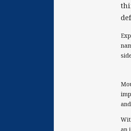
thi
def
Exp
nam
side
Mou
imp
and
Wit
an 