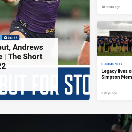
18 hours ago
P
06:45
but, Andrews
e | The Short
22
COMMUNITY
Legacy lives o
Simpson Memo
2 days ago