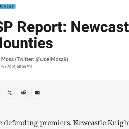
RL NEWS
SP Report: Newcast
ounties
or
l Moss (Twitter: @JoelMoss9)
stamp
9 Mar 2016, 05:00 PM
re on social media
are via Facebook
Share via Twitter
Share via Reddit
Share via Email
e defending premiers, Newcastle Knight