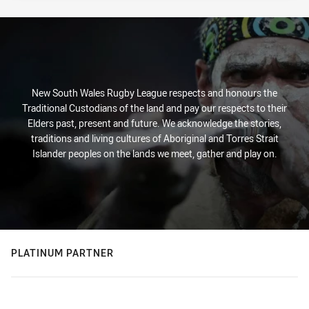
New South Wales Rugby League respects and honours the
Traditional Custodians of the land and pay our respects to their
Elders past, present and future. We acknowledge the stories,
traditions and living cultures of Aboriginal and Torres Strait
Islander peoples on the lands we meet, gather and play on.
PLATINUM PARTNER