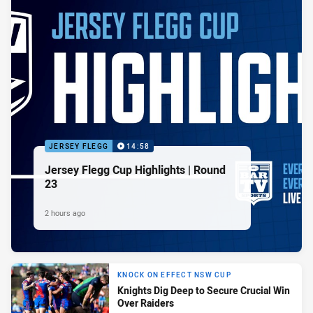
JERSEY FLEGG
14:58
Jersey Flegg Cup Highlights | Round
23
2 hours ago
KNOCK ON EFFECT NSW CUP
Knights Dig Deep to Secure Crucial Win
Over Raiders