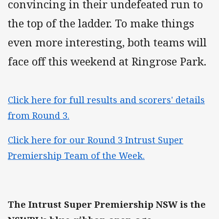
convincing in their undefeated run to
the top of the ladder. To make things
even more interesting, both teams will
face off this weekend at Ringrose Park.
Click here for full results and scorers' details
from Round 3.
Click here for our Round 3 Intrust Super
Premiership Team of the Week.
The Intrust Super Premiership NSW is the