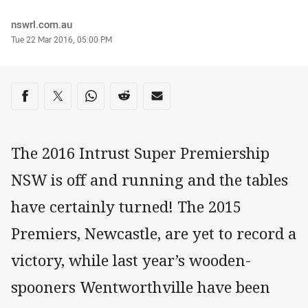
Author
nswrl.com.au
Timestamp
Tue 22 Mar 2016, 05:00 PM
Share on social media
Share via Facebook
Share via Twitter
Share via Whats-app
Share via Reddit
Share via Email
The 2016 Intrust Super Premiership
NSW is off and running and the tables
have certainly turned! The 2015
Premiers, Newcastle, are yet to record a
victory, while last year’s wooden-
spooners Wentworthville have been