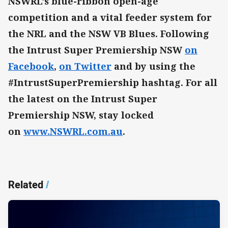
NSWRL’s blue-ribbon open-age
competition and a vital feeder system for
the NRL and the NSW VB Blues. Following
the Intrust Super Premiership NSW
on
Facebook
,
on Twitter
and by using the
#IntrustSuperPremiership hashtag. For all
the latest on the Intrust Super
Premiership NSW, stay locked
on
www.NSWRL.com.au
.
Related
/