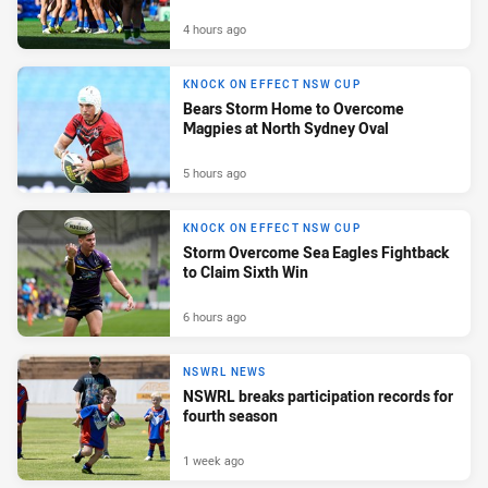
4 hours ago
KNOCK ON EFFECT NSW CUP
Bears Storm Home to Overcome
Magpies at North Sydney Oval
5 hours ago
KNOCK ON EFFECT NSW CUP
Storm Overcome Sea Eagles Fightback
to Claim Sixth Win
6 hours ago
NSWRL NEWS
NSWRL breaks participation records for
fourth season
1 week ago