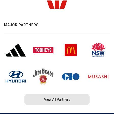
MAJOR PARTNERS
View All Partners