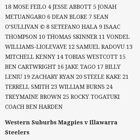
18 MOSE FEILO 4 JESSE ABBOTT 5 JONAH
METUANGARO 6 DEAN BLORE 7 SEAN
O’SULLIVAN © 8 SETEFANO HALA 9 ISAAC
THOMPSON 10 THOMAS SKINNER 11 VONDEL
WILLIAMS-LIOLEVAVE 12 SAMUEL RADOVU 13
MITCHELL KENNY 14 TOBIAS WESTCOTT 15
BEN CARTWRIGHT 16 JAKE TAGO 17 BILLY
LENIU 19 ZACHARY RYAN 20 STEELE KAKE 21
TERRELL SMITH 23 WILLIAM BURNS 24
TREYMAINE BROWN 25 ROCKY TOGATUKI
COACH BEN HARDEN
Western Suburbs Magpies v Illawarra
Steelers