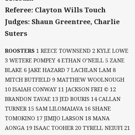
Referee: Clayton Wills Touch
Judges: Shaun Greentree, Charlie
Suters
ROOSTERS
1 REECE TOWNSEND 2 KYLE LOWE
3 WETERE POMPEY 4 ETHAN O’NEILL 5 ZANE
BLAKE 6 JAKE HAZARD 7 LACHLAN LAM 8
MITCH BUTFIELD 9 MATTHEW WOOLNOUGH
10 ISAIAH CONWAY 11 JACKSON FREI © 12
BRANDON TAVAE 13 JED BOURIS 14 CALLAN
TURNER 15 SAM LILOMAIAVA 16 SHANE
TOMOKINO 17 JIMIJO LARSON 18 MANA
AONGA 19 ISAAC TOOHER 20 TYRELL NEIUFI 21