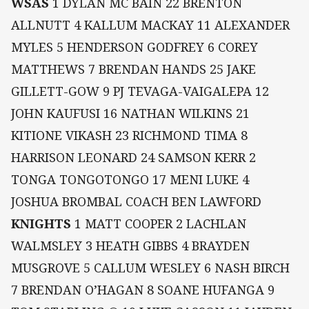
WSAS
1 DYLAN MC BAIN 22 BRENTON
ALLNUTT 4 KALLUM MACKAY 11 ALEXANDER
MYLES 5 HENDERSON GODFREY 6 COREY
MATTHEWS 7 BRENDAN HANDS 25 JAKE
GILLETT-GOW 9 PJ TEVAGA-VAIGALEPA 12
JOHN KAUFUSI 16 NATHAN WILKINS 21
KITIONE VIKASH 23 RICHMOND TIMA 8
HARRISON LEONARD 24 SAMSON KERR 2
TONGA TONGOTONGO 17 MENI LUKE 4
JOSHUA BROMBAL COACH BEN LAWFORD
KNIGHTS
1 MATT COOPER 2 LACHLAN
WALMSLEY 3 HEATH GIBBS 4 BRAYDEN
MUSGROVE 5 CALLUM WESLEY 6 NASH BIRCH
7 BRENDAN O’HAGAN 8 SOANE HUFANGA 9