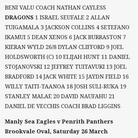
BENI VALU COACH NATHAN CAYLESS
DRAGONS
1 ISRAEL SEUFALE 2 ALLAN
TUIGAMALA 3 JACKSON COLLINS 4 SETEFANO
IKAMUI 5 DEAN XENOS 6 JACK BURRASTON 7
KIERAN WYLD 26/8 DYLAN CLIFFORD 9 JOEL
HOLDSWORTH (C) 10 ELIJAH HUNT 11 DANIEL
STOJANOVSKI 12 JEFFREY TUITAVUKI 13 JOEL
BRADFORD 14 JACK WHITE 15 JAYDN FIELD 16
WILLY TAITI-TAANOA 18 JOSH SULI-RUKA 19
STANLEY MALAE 20 DAVID NAUFAHU 21
DANIEL DE VECCHIS COACH BRAD LIGGINS
Manly Sea Eagles v Penrith Panthers
Brookvale Oval, Saturday 26 March