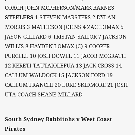
COACH JOHN MCPHERSON/MARK BARNES
STEELERS
1 STEVEN MARSTERS 2 DYLAN
MORRIS 3 MATHESON JOHNS 4 ZAC LOMAX 5
JASON GILLARD 6 TRISTAN SAILOR 7 JACKSON
WILLIS 8 HAYDEN LOMAX (C) 9 COOPER
PURCELL 10 JOSH DOWEL 11 JACOB MCGRATH
12 KERETI TAUTAIOLEFUA 13 JACK CROSS 14
CALLUM WALDOCK 15 JACKSON FORD 19
CALLUM FRANCHI 20 LUKE SKIDMORE 21 JOSH
UTA COACH SHANE MILLARD
South Sydney Rabbitohs v West Coast
Pirates