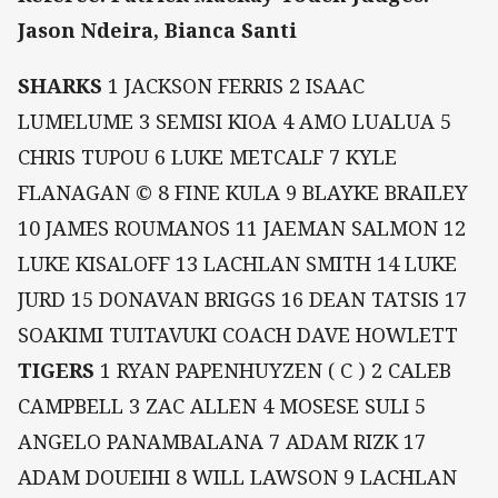
Jason Ndeira, Bianca Santi
SHARKS
1 JACKSON FERRIS 2 ISAAC
LUMELUME 3 SEMISI KIOA 4 AMO LUALUA 5
CHRIS TUPOU 6 LUKE METCALF 7 KYLE
FLANAGAN © 8 FINE KULA 9 BLAYKE BRAILEY
10 JAMES ROUMANOS 11 JAEMAN SALMON 12
LUKE KISALOFF 13 LACHLAN SMITH 14 LUKE
JURD 15 DONAVAN BRIGGS 16 DEAN TATSIS 17
SOAKIMI TUITAVUKI COACH DAVE HOWLETT
TIGERS
1 RYAN PAPENHUYZEN ( C ) 2 CALEB
CAMPBELL 3 ZAC ALLEN 4 MOSESE SULI 5
ANGELO PANAMBALANA 7 ADAM RIZK 17
ADAM DOUEIHI 8 WILL LAWSON 9 LACHLAN