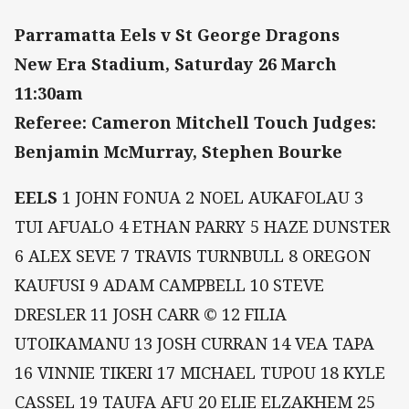
Parramatta Eels v St George Dragons
New Era Stadium, Saturday 26 March
11:30am
Referee: Cameron Mitchell Touch Judges:
Benjamin McMurray, Stephen Bourke
EELS
1 JOHN FONUA 2 NOEL AUKAFOLAU 3
TUI AFUALO 4 ETHAN PARRY 5 HAZE DUNSTER
6 ALEX SEVE 7 TRAVIS TURNBULL 8 OREGON
KAUFUSI 9 ADAM CAMPBELL 10 STEVE
DRESLER 11 JOSH CARR © 12 FILIA
UTOIKAMANU 13 JOSH CURRAN 14 VEA TAPA
16 VINNIE TIKERI 17 MICHAEL TUPOU 18 KYLE
CASSEL 19 TAUFA AFU 20 ELIE ELZAKHEM 25