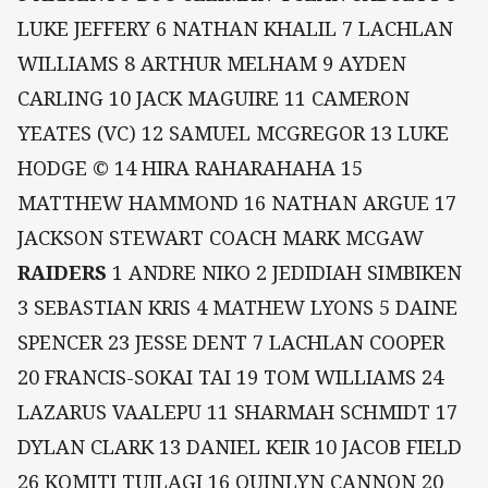
LUKE JEFFERY 6 NATHAN KHALIL 7 LACHLAN
WILLIAMS 8 ARTHUR MELHAM 9 AYDEN
CARLING 10 JACK MAGUIRE 11 CAMERON
YEATES (VC) 12 SAMUEL MCGREGOR 13 LUKE
HODGE © 14 HIRA RAHARAHAHA 15
MATTHEW HAMMOND 16 NATHAN ARGUE 17
JACKSON STEWART COACH MARK MCGAW
RAIDERS
1 ANDRE NIKO 2 JEDIDIAH SIMBIKEN
3 SEBASTIAN KRIS 4 MATHEW LYONS 5 DAINE
SPENCER 23 JESSE DENT 7 LACHLAN COOPER
20 FRANCIS-SOKAI TAI 19 TOM WILLIAMS 24
LAZARUS VAALEPU 11 SHARMAH SCHMIDT 17
DYLAN CLARK 13 DANIEL KEIR 10 JACOB FIELD
26 KOMITI TUILAGI 16 QUINLYN CANNON 20