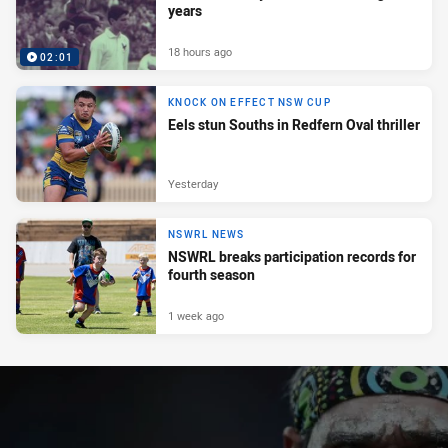
years
18 hours ago
02:01
KNOCK ON EFFECT NSW CUP
Eels stun Souths in Redfern Oval thriller
Yesterday
NSWRL NEWS
NSWRL breaks participation records for
fourth season
1 week ago