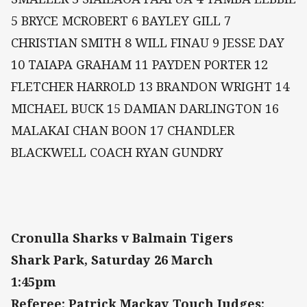
5 BRYCE MCROBERT 6 BAYLEY GILL 7
CHRISTIAN SMITH 8 WILL FINAU 9 JESSE DAY
10 TAIAPA GRAHAM 11 PAYDEN PORTER 12
FLETCHER HARROLD 13 BRANDON WRIGHT 14
MICHAEL BUCK 15 DAMIAN DARLINGTON 16
MALAKAI CHAN BOON 17 CHANDLER
BLACKWELL COACH RYAN GUNDRY
Cronulla Sharks v Balmain Tigers
Shark Park, Saturday 26 March
1:45pm
Referee: Patrick Mackay Touch Judges: