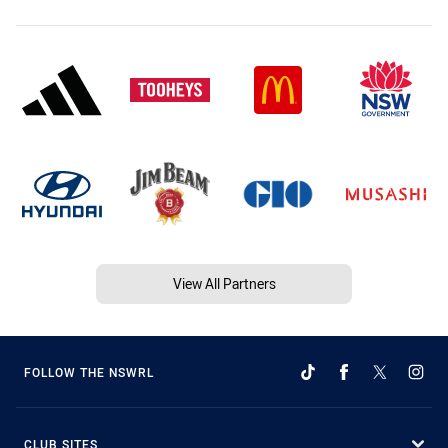
View All Partners
FOLLOW THE NSWRL
CLUB SITES