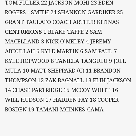
TOM FULLER 22 JACKSON MOHI 23 EDEN
ROGERS - SMITH 24 SHANNON GARDINER 25
GRANT TAULAFO COACH ARTHUR KITINAS
CENTURIONS
1 BLAKE TAFFE 2 SAM
MACELLAND 3 NICK O’MELEY 4 JEREMY
ABDULLAH 5 KYLE MARTIN 6 SAM PAUL 7
KYLE HOPWOOD 8 TANIELA TANGULU 9 JOEL
MULA 10 MATT SHEPPARD (C) 11 BRANDON
THOMPSON 12 ZAK BAGNALL 13 ELIH JACKSON
14 CHASE PARTRIDGE 15 MCCOY WHITE 16
WILL HUDSON 17 HADDEN FAY 18 COOPER
BOSDEN 19 TAMANI MCINNES-CAMA