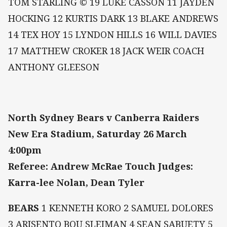
TOM STARLING © 19 LUKE CASSON 11 JAYDEN
HOCKING 12 KURTIS DARK 13 BLAKE ANDREWS
14 TEX HOY 15 LYNDON HILLS 16 WILL DAVIES
17 MATTHEW CROKER 18 JACK WEIR COACH
ANTHONY GLEESON
North Sydney Bears v Canberra Raiders
New Era Stadium, Saturday 26 March
4:00pm
Referee: Andrew McRae Touch Judges:
Karra-lee Nolan, Dean Tyler
BEARS
1 KENNETH KORO 2 SAMUEL DOLORES
3 ARISENTO BOU SLEIMAN 4 SEAN SABUETY 5