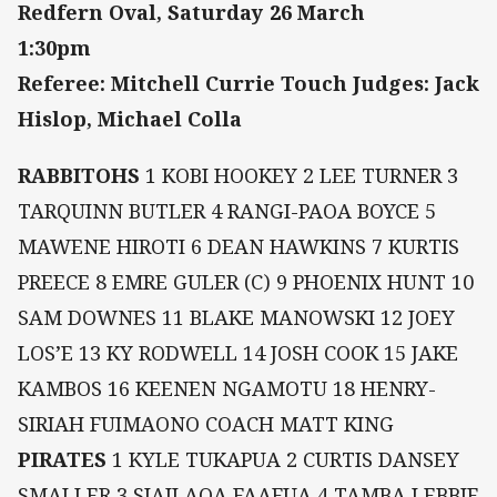
Redfern Oval, Saturday 26 March
1:30pm
Referee: Mitchell Currie Touch Judges: Jack
Hislop, Michael Colla
RABBITOHS
1 KOBI HOOKEY 2 LEE TURNER 3
TARQUINN BUTLER 4 RANGI-PAOA BOYCE 5
MAWENE HIROTI 6 DEAN HAWKINS 7 KURTIS
PREECE 8 EMRE GULER (C) 9 PHOENIX HUNT 10
SAM DOWNES 11 BLAKE MANOWSKI 12 JOEY
LOS’E 13 KY RODWELL 14 JOSH COOK 15 JAKE
KAMBOS 16 KEENEN NGAMOTU 18 HENRY-
SIRIAH FUIMAONO COACH MATT KING
PIRATES
1 KYLE TUKAPUA 2 CURTIS DANSEY
SMALLER 3 SIAILAOA FAAFUA 4 TAMBA LEBBIE