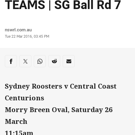
TEAMS | SG Ball Rd 7
Author
nswrl.com.au
Timestamp
Tue 22 Mar 2016, 03:45 PM
Share on social media
Share via Facebook
Share via Twitter
Share via Whats-app
Share via Reddit
Share via Email
Sydney Roosters v Central Coast
Centurions
Morry Breen Oval, Saturday 26
March
11:15am