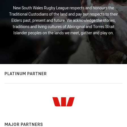
New South Wales Rugby League respects and honours the
Traditional Custodians of the land and pay our respects to their
Elders past, present and future. We acknowledge the stories,
traditions and living cultures of Aboriginal and Torres Strait
Islander peoples on the lands we meet, gather and play on.
PLATINUM PARTNER
MAJOR PARTNERS