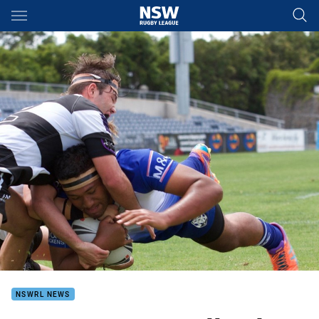
Main
You have skipped the navigation, tab for page content
NSWRL NEWS