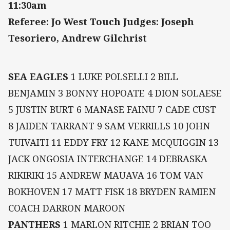
11:30am
Referee: Jo West Touch Judges: Joseph
Tesoriero, Andrew Gilchrist
SEA EAGLES
1 LUKE POLSELLI 2 BILL
BENJAMIN 3 BONNY HOPOATE 4 DION SOLAESE
5 JUSTIN BURT 6 MANASE FAINU 7 CADE CUST
8 JAIDEN TARRANT 9 SAM VERRILLS 10 JOHN
TUIVAITI 11 EDDY FRY 12 KANE MCQUIGGIN 13
JACK ONGOSIA INTERCHANGE 14 DEBRASKA
RIKIRIKI 15 ANDREW MAUAVA 16 TOM VAN
BOKHOVEN 17 MATT FISK 18 BRYDEN RAMIEN
COACH DARRON MAROON
PANTHERS
1 MARLON RITCHIE 2 BRIAN TOO