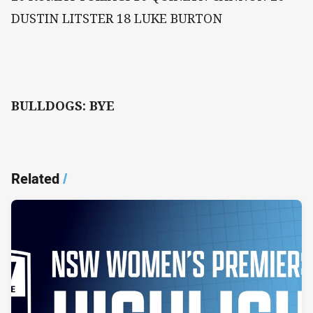
DUSTIN LITSTER 18 LUKE BURTON
BULLDOGS: BYE
Related
/