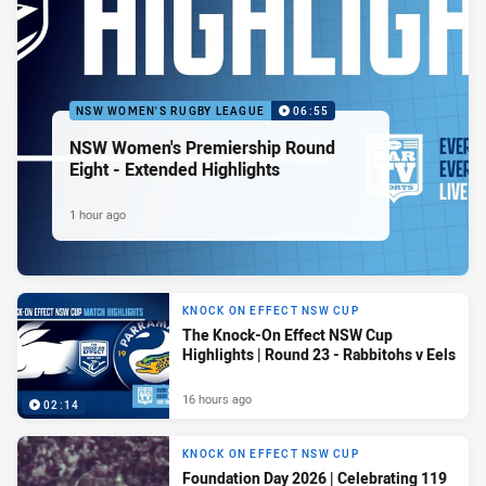
NSW WOMEN'S RUGBY LEAGUE
06:55
NSW Women's Premiership Round
Eight - Extended Highlights
1 hour ago
KNOCK ON EFFECT NSW CUP
The Knock-On Effect NSW Cup
Highlights | Round 23 - Rabbitohs v Eels
16 hours ago
02:14
KNOCK ON EFFECT NSW CUP
Foundation Day 2026 | Celebrating 119