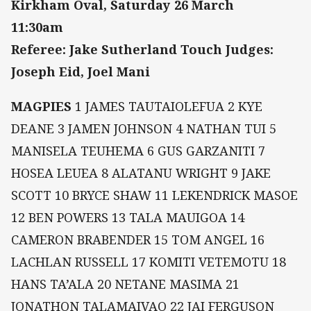
Kirkham Oval, Saturday 26 March
11:30am
Referee: Jake Sutherland Touch Judges:
Joseph Eid, Joel Mani
MAGPIES
1 JAMES TAUTAIOLEFUA 2 KYE
DEANE 3 JAMEN JOHNSON 4 NATHAN TUI 5
MANISELA TEUHEMA 6 GUS GARZANITI 7
HOSEA LEUEA 8 ALATANU WRIGHT 9 JAKE
SCOTT 10 BRYCE SHAW 11 LEKENDRICK MASOE
12 BEN POWERS 13 TALA MAUIGOA 14
CAMERON BRABENDER 15 TOM ANGEL 16
LACHLAN RUSSELL 17 KOMITI VETEMOTU 18
HANS TA’ALA 20 NETANE MASIMA 21
JONATHON TALAMAIVAO 22 JAI FERGUSON