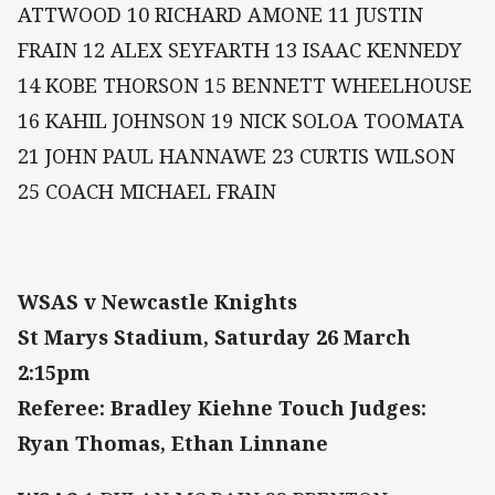
ATTWOOD 10 RICHARD AMONE 11 JUSTIN
FRAIN 12 ALEX SEYFARTH 13 ISAAC KENNEDY
14 KOBE THORSON 15 BENNETT WHEELHOUSE
16 KAHIL JOHNSON 19 NICK SOLOA TOOMATA
21 JOHN PAUL HANNAWE 23 CURTIS WILSON
25 COACH MICHAEL FRAIN
WSAS v Newcastle Knights
St Marys Stadium, Saturday 26 March
2:15pm
Referee: Bradley Kiehne Touch Judges:
Ryan Thomas, Ethan Linnane