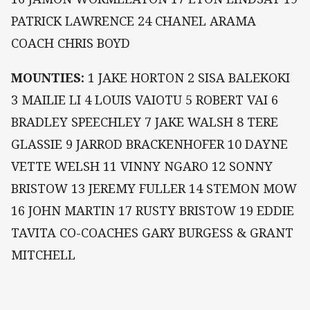
PATRICK LAWRENCE 24 CHANEL ARAMA
COACH CHRIS BOYD
MOUNTIES:
1 JAKE HORTON 2 SISA BALEKOKI
3 MAILIE LI 4 LOUIS VAIOTU 5 ROBERT VAI 6
BRADLEY SPEECHLEY 7 JAKE WALSH 8 TERE
GLASSIE 9 JARROD BRACKENHOFER 10 DAYNE
VETTE WELSH 11 VINNY NGARO 12 SONNY
BRISTOW 13 JEREMY FULLER 14 STEMON MOW
16 JOHN MARTIN 17 RUSTY BRISTOW 19 EDDIE
TAVITA CO-COACHES GARY BURGESS & GRANT
MITCHELL