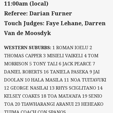
11:00am (local)
Referee: Darian Furner
Touch Judges: Faye Lehane, Darren
Van de Moosdyk
WESTERN SUBURBS:
1 ROMAN IOELU 2
THOMAS CAPPER 3 MISIELI VAIKELI 4 TOM
MORRISON 5 TONY TALI 6 JACK PEARCE 7
DANIEL ROBERTS 16 TANIELA PASEKA 9 JAI
DOOLAN 10 HALA MASILA 11 NOA TUITAVUKI
12 GEORGE NASILAI 13 RHYS SCIGLITANO 14
KELSEY COAKES 18 TOA MATA’AFA 19 SENIO
TOA 20 TIAWHARANGI ARANUI 23 HEHEAKO
TUIMA COACH CON SPANOS