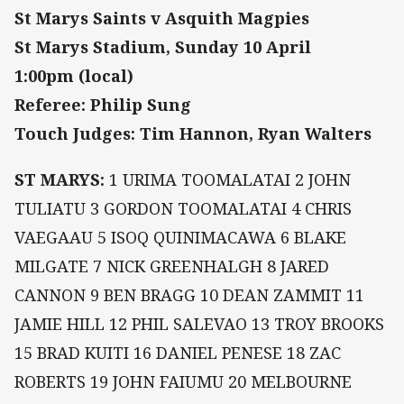
St Marys Saints v Asquith Magpies
St Marys Stadium, Sunday 10 April
1:00pm (local)
Referee: Philip Sung
Touch Judges: Tim Hannon, Ryan Walters
ST MARYS:
1 URIMA TOOMALATAI 2 JOHN
TULIATU 3 GORDON TOOMALATAI 4 CHRIS
VAEGAAU 5 ISOQ QUINIMACAWA 6 BLAKE
MILGATE 7 NICK GREENHALGH 8 JARED
CANNON 9 BEN BRAGG 10 DEAN ZAMMIT 11
JAMIE HILL 12 PHIL SALEVAO 13 TROY BROOKS
15 BRAD KUITI 16 DANIEL PENESE 18 ZAC
ROBERTS 19 JOHN FAIUMU 20 MELBOURNE