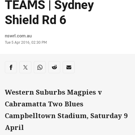
TEAMS | Sydney
Shield Rd 6
Author
nswrl.com.au
Timestamp
Tue 5 Apr 2016, 02:30 PM
Share on social media
Share via Facebook
Share via Twitter
Share via Whats-app
Share via Reddit
Share via Email
Western Suburbs Magpies v
Cabramatta Two Blues
Campbelltown Stadium, Saturday 9
April