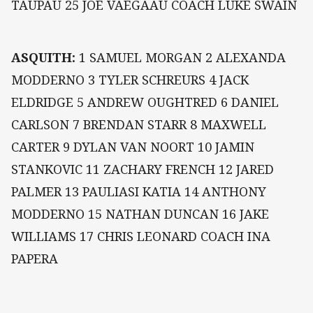
TAUPAU 25 JOE VAEGAAU COACH LUKE SWAIN
ASQUITH:
1 SAMUEL MORGAN 2 ALEXANDA
MODDERNO 3 TYLER SCHREURS 4 JACK
ELDRIDGE 5 ANDREW OUGHTRED 6 DANIEL
CARLSON 7 BRENDAN STARR 8 MAXWELL
CARTER 9 DYLAN VAN NOORT 10 JAMIN
STANKOVIC 11 ZACHARY FRENCH 12 JARED
PALMER 13 PAULIASI KATIA 14 ANTHONY
MODDERNO 15 NATHAN DUNCAN 16 JAKE
WILLIAMS 17 CHRIS LEONARD COACH INA
PAPERA