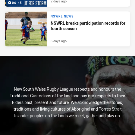
2 days ago
06:45
NSWRL NEWS
NSWRL breaks participation records for
fourth season
6 days ago
New South Wales Rugby League respects and honours the
Traditional Custodians of the land and pay our respects to their
Elders past, present and future. We acknowledge the stories,
traditions and living cultures of Aboriginal and Torres Strait
Islander peoples on the lands we meet, gather and play on.