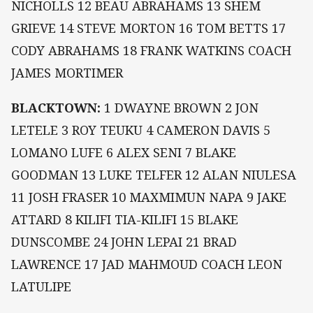
NICHOLLS 12 BEAU ABRAHAMS 13 SHEM
GRIEVE 14 STEVE MORTON 16 TOM BETTS 17
CODY ABRAHAMS 18 FRANK WATKINS COACH
JAMES MORTIMER
BLACKTOWN:
1 DWAYNE BROWN 2 JON
LETELE 3 ROY TEUKU 4 CAMERON DAVIS 5
LOMANO LUFE 6 ALEX SENI 7 BLAKE
GOODMAN 13 LUKE TELFER 12 ALAN NIULESA
11 JOSH FRASER 10 MAXMIMUN NAPA 9 JAKE
ATTARD 8 KILIFI TIA-KILIFI 15 BLAKE
DUNSCOMBE 24 JOHN LEPAI 21 BRAD
LAWRENCE 17 JAD MAHMOUD COACH LEON
LATULIPE