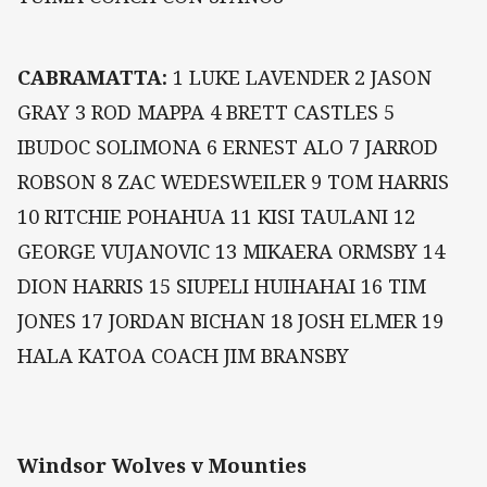
CABRAMATTA:
1 LUKE LAVENDER 2 JASON
GRAY 3 ROD MAPPA 4 BRETT CASTLES 5
IBUDOC SOLIMONA 6 ERNEST ALO 7 JARROD
ROBSON 8 ZAC WEDESWEILER 9 TOM HARRIS
10 RITCHIE POHAHUA 11 KISI TAULANI 12
GEORGE VUJANOVIC 13 MIKAERA ORMSBY 14
DION HARRIS 15 SIUPELI HUIHAHAI 16 TIM
JONES 17 JORDAN BICHAN 18 JOSH ELMER 19
HALA KATOA COACH JIM BRANSBY
Windsor Wolves v Mounties