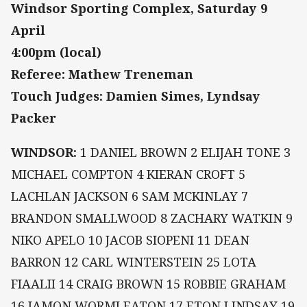
Windsor Sporting Complex, Saturday 9
April
4:00pm (local)
Referee: Mathew Treneman
Touch Judges: Damien Simes, Lyndsay
Packer
WINDSOR:
1 DANIEL BROWN 2 ELIJAH TONE 3
MICHAEL COMPTON 4 KIERAN CROFT 5
LACHLAN JACKSON 6 SAM MCKINLAY 7
BRANDON SMALLWOOD 8 ZACHARY WATKIN 9
NIKO APELO 10 JACOB SIOPENI 11 DEAN
BARRON 12 CARL WINTERSTEIN 25 LOTA
FIAALII 14 CRAIG BROWN 15 ROBBIE GRAHAM
16 JAMON WORMLEATON 17 ETON LINDSAY 19