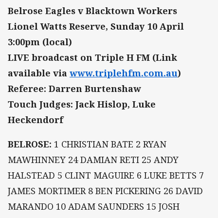
Belrose Eagles v Blacktown Workers
Lionel Watts Reserve, Sunday 10 April
3:00pm (local)
LIVE broadcast on Triple H FM (Link
available via
www.triplehfm.com.au
)
Referee: Darren Burtenshaw
Touch Judges: Jack Hislop, Luke
Heckendorf
BELROSE:
1 CHRISTIAN BATE 2 RYAN
MAWHINNEY 24 DAMIAN RETI 25 ANDY
HALSTEAD 5 CLINT MAGUIRE 6 LUKE BETTS 7
JAMES MORTIMER 8 BEN PICKERING 26 DAVID
MARANDO 10 ADAM SAUNDERS 15 JOSH