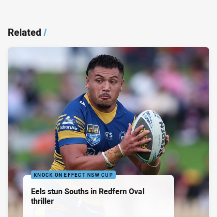
Related
/
KNOCK ON EFFECT NSW CUP
Eels stun Souths in Redfern Oval
thriller