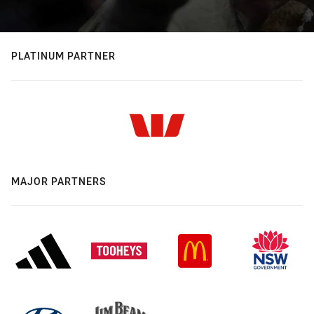
PLATINUM PARTNER
MAJOR PARTNERS