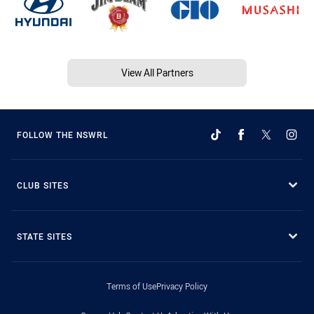
View All Partners
FOLLOW THE NSWRL
CLUB SITES
STATE SITES
Terms of Use
Privacy Policy