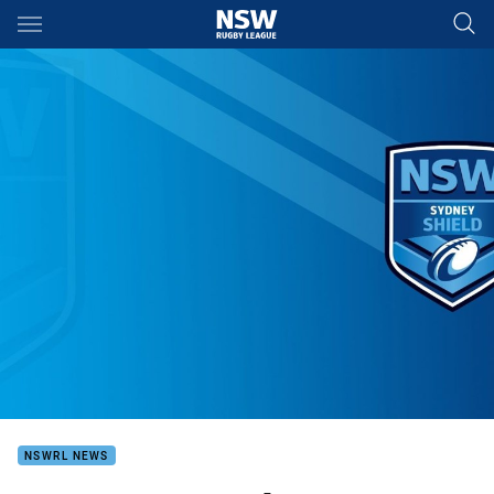
Main
You have skipped the navigation, tab for page content
NSWRL NEWS