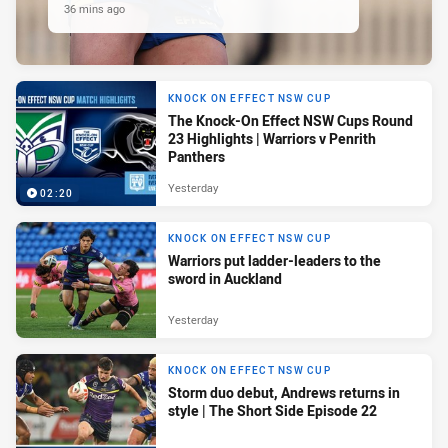
36 mins ago
KNOCK ON EFFECT NSW CUP
The Knock-On Effect NSW Cups Round
23 Highlights | Warriors v Penrith
Panthers
Yesterday
02:20
KNOCK ON EFFECT NSW CUP
Warriors put ladder-leaders to the
sword in Auckland
Yesterday
KNOCK ON EFFECT NSW CUP
Storm duo debut, Andrews returns in
style | The Short Side Episode 22