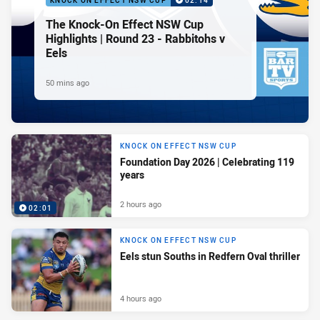
KNOCK ON EFFECT NSW CUP
02:14
The Knock-On Effect NSW Cup
Highlights | Round 23 - Rabbitohs v
Eels
50 mins ago
KNOCK ON EFFECT NSW CUP
Foundation Day 2026 | Celebrating 119
years
2 hours ago
02:01
KNOCK ON EFFECT NSW CUP
Eels stun Souths in Redfern Oval thriller
4 hours ago