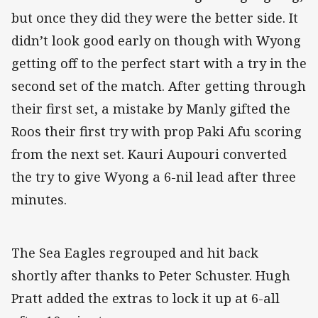
but once they did they were the better side. It
didn’t look good early on though with Wyong
getting off to the perfect start with a try in the
second set of the match. After getting through
their first set, a mistake by Manly gifted the
Roos their first try with prop Paki Afu scoring
from the next set. Kauri Aupouri converted
the try to give Wyong a 6-nil lead after three
minutes.
The Sea Eagles regrouped and hit back
shortly after thanks to Peter Schuster. Hugh
Pratt added the extras to lock it up at 6-all