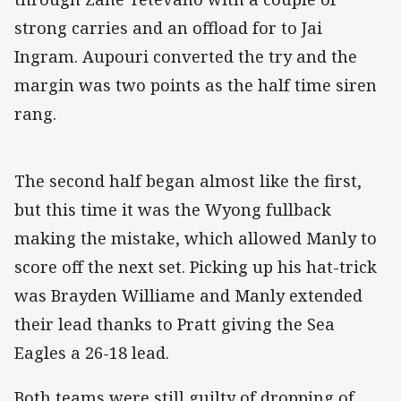
strong carries and an offload for to Jai
Ingram. Aupouri converted the try and the
margin was two points as the half time siren
rang.
The second half began almost like the first,
but this time it was the Wyong fullback
making the mistake, which allowed Manly to
score off the next set. Picking up his hat-trick
was Brayden Williame and Manly extended
their lead thanks to Pratt giving the Sea
Eagles a 26-18 lead.
Both teams were still guilty of dropping of