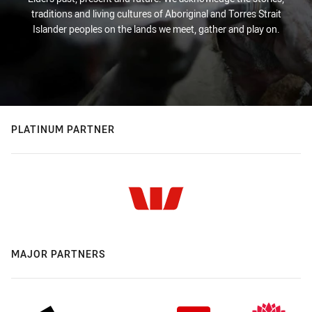
traditions and living cultures of Aboriginal and Torres Strait
Islander peoples on the lands we meet, gather and play on.
PLATINUM PARTNER
MAJOR PARTNERS