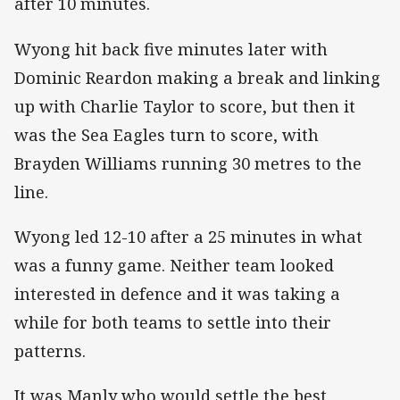
after 10 minutes.
Wyong hit back five minutes later with
Dominic Reardon making a break and linking
up with Charlie Taylor to score, but then it
was the Sea Eagles turn to score, with
Brayden Williams running 30 metres to the
line.
Wyong led 12-10 after a 25 minutes in what
was a funny game. Neither team looked
interested in defence and it was taking a
while for both teams to settle into their
patterns.
It was Manly who would settle the best