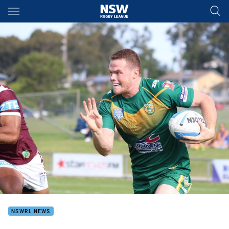
Main
You have skipped the navigation, tab for page content
NSWRL NEWS