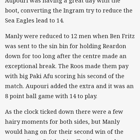
Aupouri was having a great day with the
boot, converting the Ingram try to reduce the
Sea Eagles lead to 14.
Manly were reduced to 12 men when Ben Fritz
was sent to the sin bin for holding Reardon
down for too long after the centre made an
exceptional break. The Roos made them pay
with big Paki Afu scoring his second of the
match. Aupouri added the extra and it was an
8 point ball game with 14 to play.
As the clock ticked down there were a few
hairy moments for both sides, but Manly
would hang on for their second win of the