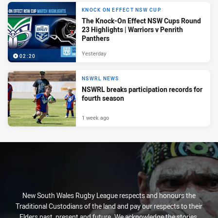
KNOCK ON EFFECT NSW CUP
The Knock-On Effect NSW Cups Round
23 Highlights | Warriors v Penrith
Panthers
Yesterday
02:20
NSWRL NEWS
NSWRL breaks participation records for
fourth season
1 week ago
New South Wales Rugby League respects and honours the
Traditional Custodians of the land and pay our respects to their
Elders past, present and future. We acknowledge the stories,