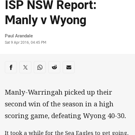
ISP NSW Report:
Manly v Wyong
Author
Paul Arandale
Timestamp
Sat 9 Apr 2016, 04:45 PM
Share on social media
Share via Facebook
Share via Twitter
Share via Whats-app
Share via Reddit
Share via Email
Manly-Warringah picked up their
second win of the season in a high
scoring game, defeating Wyong 40-30.
It took a while for the Sea Eagles to get going,