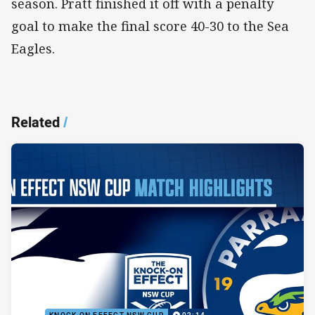
season. Pratt finished it off with a penalty
goal to make the final score 40-30 to the Sea
Eagles.
Related
/