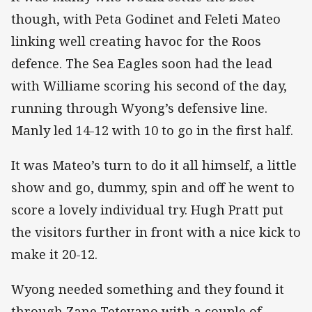
though, with Peta Godinet and Feleti Mateo
linking well creating havoc for the Roos
defence. The Sea Eagles soon had the lead
with Williame scoring his second of the day,
running through Wyong’s defensive line.
Manly led 14-12 with 10 to go in the first half.
It was Mateo’s turn to do it all himself, a little
show and go, dummy, spin and off he went to
score a lovely individual try. Hugh Pratt put
the visitors further in front with a nice kick to
make it 20-12.
Wyong needed something and they found it
through Zane Tetevano with a couple of