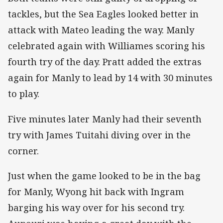
tackles, but the Sea Eagles looked better in
attack with Mateo leading the way. Manly
celebrated again with Williames scoring his
fourth try of the day. Pratt added the extras
again for Manly to lead by 14 with 30 minutes
to play.
Five minutes later Manly had their seventh
try with James Tuitahi diving over in the
corner.
Just when the game looked to be in the bag
for Manly, Wyong hit back with Ingram
barging his way over for his second try.