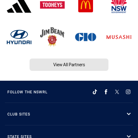
View All Partners
FOLLOW THE NSWRL
CLUB SITES
STATE SITES