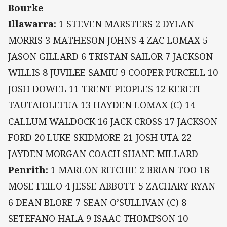
Bourke
Illawarra:
1 STEVEN MARSTERS 2 DYLAN
MORRIS 3 MATHESON JOHNS 4 ZAC LOMAX 5
JASON GILLARD 6 TRISTAN SAILOR 7 JACKSON
WILLIS 8 JUVILEE SAMIU 9 COOPER PURCELL 10
JOSH DOWEL 11 TRENT PEOPLES 12 KERETI
TAUTAIOLEFUA 13 HAYDEN LOMAX (C) 14
CALLUM WALDOCK 16 JACK CROSS 17 JACKSON
FORD 20 LUKE SKIDMORE 21 JOSH UTA 22
JAYDEN MORGAN COACH SHANE MILLARD
Penrith:
1 MARLON RITCHIE 2 BRIAN TOO 18
MOSE FEILO 4 JESSE ABBOTT 5 ZACHARY RYAN
6 DEAN BLORE 7 SEAN O’SULLIVAN (C) 8
SETEFANO HALA 9 ISAAC THOMPSON 10