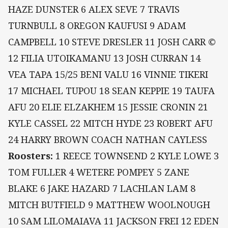
HAZE DUNSTER 6 ALEX SEVE 7 TRAVIS
TURNBULL 8 OREGON KAUFUSI 9 ADAM
CAMPBELL 10 STEVE DRESLER 11 JOSH CARR ©
12 FILIA UTOIKAMANU 13 JOSH CURRAN 14
VEA TAPA 15/25 BENI VALU 16 VINNIE TIKERI
17 MICHAEL TUPOU 18 SEAN KEPPIE 19 TAUFA
AFU 20 ELIE ELZAKHEM 15 JESSIE CRONIN 21
KYLE CASSEL 22 MITCH HYDE 23 ROBERT AFU
24 HARRY BROWN COACH NATHAN CAYLESS
Roosters:
1 REECE TOWNSEND 2 KYLE LOWE 3
TOM FULLER 4 WETERE POMPEY 5 ZANE
BLAKE 6 JAKE HAZARD 7 LACHLAN LAM 8
MITCH BUTFIELD 9 MATTHEW WOOLNOUGH
10 SAM LILOMAIAVA 11 JACKSON FREI 12 EDEN