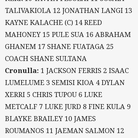
TALIVAKIOLA 12 JONATHAN LANGI 13
KAYNE KALACHE (C) 14 REED
MAHONEY 15 PULE SUA 16 ABRAHAM
GHANEM 17 SHANE FUATAGA 25
COACH SHANE SULTANA
Cronulla:
1 JACKSON FERRIS 2 ISAAC
LUMELUME 3 SEMISI KIOA 4 DYLAN
XERRI 5 CHRIS TUPOU 6 LUKE
METCALF 7 LUKE JURD 8 FINE KULA 9
BLAYKE BRAILEY 10 JAMES
ROUMANOS 11 JAEMAN SALMON 12