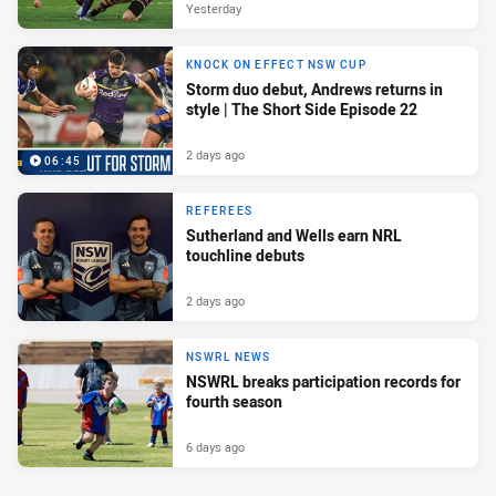
Yesterday
KNOCK ON EFFECT NSW CUP
Storm duo debut, Andrews returns in
style | The Short Side Episode 22
2 days ago
06:45
REFEREES
Sutherland and Wells earn NRL
touchline debuts
2 days ago
NSWRL NEWS
NSWRL breaks participation records for
fourth season
6 days ago