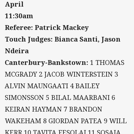
April
11:30am
Referee: Patrick Mackey
Touch Judges: Bianca Santi, Jason
Ndeira
Canterbury-Bankstown:
1 THOMAS
MCGRADY 2 JACOB WINTERSTEIN 3
ALVIN MAUNGAATI 4 BAILEY
SIMONSSON 5 BILAL MAARBANI 6
KEIRAN HAYMAN 7 BRANDON
WAKEHAM 8 GIORDAN PATEA 9 WILL
KERR 10 TAVITA FESOLAI 11 SOSAIA