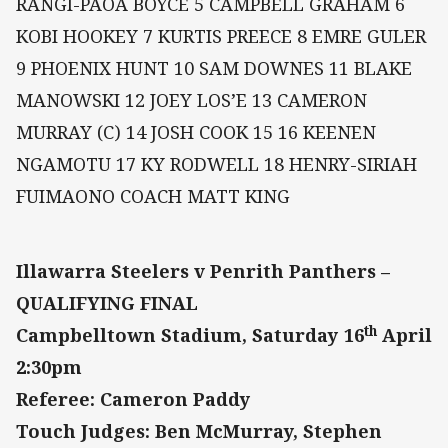
RANGI-PAOA BOYCE 5 CAMPBELL GRAHAM 6
KOBI HOOKEY 7 KURTIS PREECE 8 EMRE GULER
9 PHOENIX HUNT 10 SAM DOWNES 11 BLAKE
MANOWSKI 12 JOEY LOS’E 13 CAMERON
MURRAY (C) 14 JOSH COOK 15 16 KEENEN
NGAMOTU 17 KY RODWELL 18 HENRY-SIRIAH
FUIMAONO COACH MATT KING
Illawarra Steelers v Penrith Panthers –
QUALIFYING FINAL
th
Campbelltown Stadium, Saturday 16
April
2:30pm
Referee: Cameron Paddy
Touch Judges: Ben McMurray, Stephen