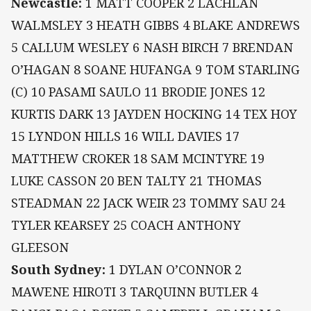
Newcastle:
1 MATT COOPER 2 LACHLAN
WALMSLEY 3 HEATH GIBBS 4 BLAKE ANDREWS
5 CALLUM WESLEY 6 NASH BIRCH 7 BRENDAN
O’HAGAN 8 SOANE HUFANGA 9 TOM STARLING
(C) 10 PASAMI SAULO 11 BRODIE JONES 12
KURTIS DARK 13 JAYDEN HOCKING 14 TEX HOY
15 LYNDON HILLS 16 WILL DAVIES 17
MATTHEW CROKER 18 SAM MCINTYRE 19
LUKE CASSON 20 BEN TALTY 21 THOMAS
STEADMAN 22 JACK WEIR 23 TOMMY SAU 24
TYLER KEARSEY 25 COACH ANTHONY
GLEESON
South Sydney:
1 DYLAN O’CONNOR 2
MAWENE HIROTI 3 TARQUINN BUTLER 4