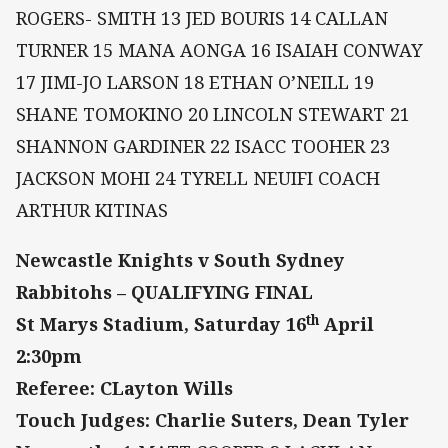
ROGERS- SMITH 13 JED BOURIS 14 CALLAN
TURNER 15 MANA AONGA 16 ISAIAH CONWAY
17 JIMI-JO LARSON 18 ETHAN O’NEILL 19
SHANE TOMOKINO 20 LINCOLN STEWART 21
SHANNON GARDINER 22 ISACC TOOHER 23
JACKSON MOHI 24 TYRELL NEUIFI COACH
ARTHUR KITINAS
Newcastle Knights v South Sydney
Rabbitohs – QUALIFYING FINAL
th
St Marys Stadium, Saturday 16
April
2:30pm
Referee: CLayton Wills
Touch Judges: Charlie Suters, Dean Tyler