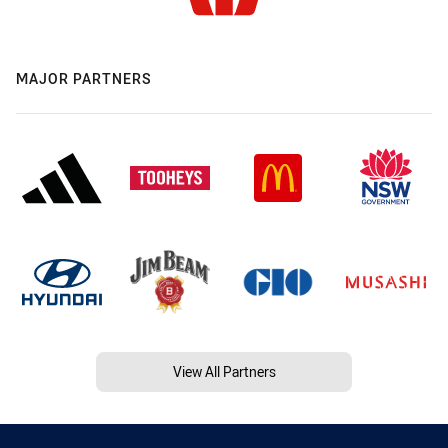
MAJOR PARTNERS
View All Partners