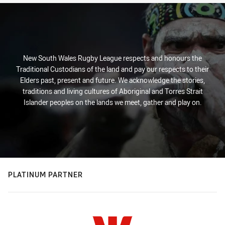
New South Wales Rugby League respects and honours the
Traditional Custodians of the land and pay our respects to their
Elders past, present and future. We acknowledge the stories,
traditions and living cultures of Aboriginal and Torres Strait
Islander peoples on the lands we meet, gather and play on.
PLATINUM PARTNER