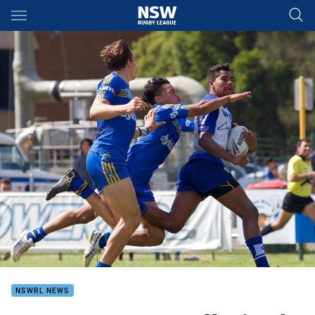
Main
You have skipped the navigation, tab for page content
NSWRL NEWS