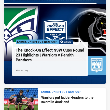
KNOCK ON EFFECT NSW CUP
02:20
The Knock-On Effect NSW Cups Round
23 Highlights | Warriors v Penrith
Panthers
Yesterday
KNOCK ON EFFECT NSW CUP
Warriors put ladder-leaders to the
sword in Auckland