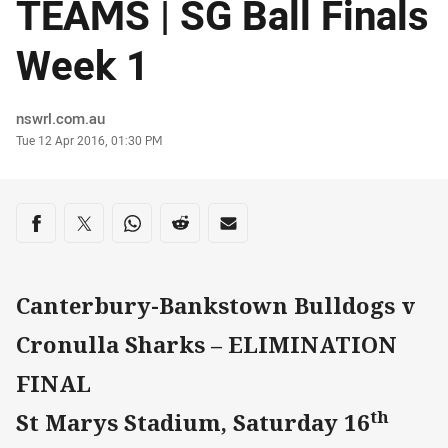
TEAMS | SG Ball Finals
Week 1
Author
nswrl.com.au
Timestamp
Tue 12 Apr 2016, 01:30 PM
Share on social media
Share via Facebook
Share via Twitter
Share via Whats-app
Share via Reddit
Share via Email
Canterbury-Bankstown Bulldogs v
Cronulla Sharks – ELIMINATION
FINAL
th
St Marys Stadium, Saturday 16