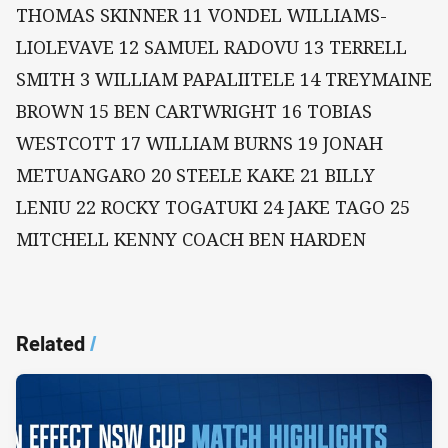
THOMAS SKINNER 11 VONDEL WILLIAMS-
LIOLEVAVE 12 SAMUEL RADOVU 13 TERRELL
SMITH 3 WILLIAM PAPALIITELE 14 TREYMAINE
BROWN 15 BEN CARTWRIGHT 16 TOBIAS
WESTCOTT 17 WILLIAM BURNS 19 JONAH
METUANGARO 20 STEELE KAKE 21 BILLY
LENIU 22 ROCKY TOGATUKI 24 JAKE TAGO 25
MITCHELL KENNY COACH BEN HARDEN
Related
/