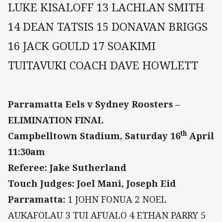
LUKE KISALOFF 13 LACHLAN SMITH
14 DEAN TATSIS 15 DONAVAN BRIGGS
16 JACK GOULD 17 SOAKIMI
TUITAVUKI COACH DAVE HOWLETT
Parramatta Eels v Sydney Roosters –
ELIMINATION FINAL
th
Campbelltown Stadium, Saturday 16
April
11:30am
Referee: Jake Sutherland
Touch Judges: Joel Mani, Joseph Eid
Parramatta:
1 JOHN FONUA 2 NOEL
AUKAFOLAU 3 TUI AFUALO 4 ETHAN PARRY 5