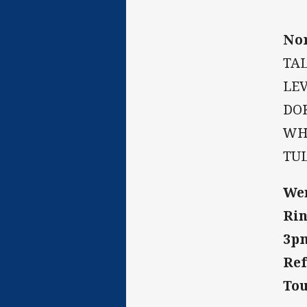
Nor
TAL
LEV
DOK
WHI
TU
Wen
Rin
3p
Ref
Tou