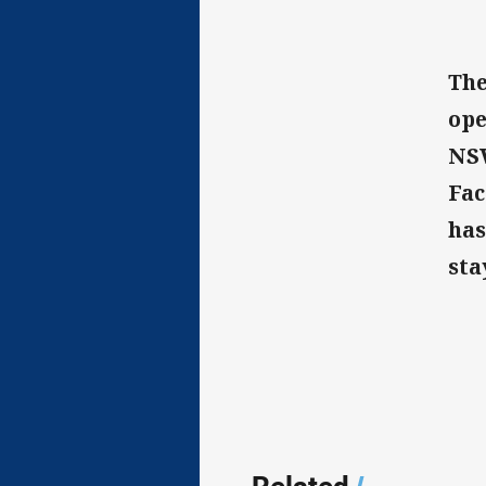
The
ope
NSW
Fac
has
sta