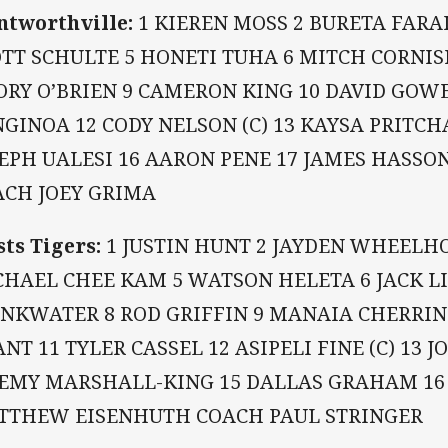
tworthville:
1 KIEREN MOSS 2 BURETA FARAI
OTT SCHULTE 5 HONETI TUHA 6 MITCH CORNI
ORY O’BRIEN 9 CAMERON KING 10 DAVID GOWE
GINOA 12 CODY NELSON (C) 13 KAYSA PRITCH
EPH UALESI 16 AARON PENE 17 JAMES HASSON
ACH JOEY GRIMA
ts Tigers:
1 JUSTIN HUNT 2 JAYDEN WHEELHO
HAEL CHEE KAM 5 WATSON HELETA 6 JACK LI
INKWATER 8 ROD GRIFFIN 9 MANAIA CHERRIN
NT 11 TYLER CASSEL 12 ASIPELI FINE (C) 13 
REMY MARSHALL-KING 15 DALLAS GRAHAM 16
TTHEW EISENHUTH COACH PAUL STRINGER