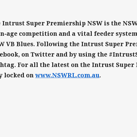
 Intrust Super Premiership NSW is the NSW
n-age competition and a vital feeder system
 VB Blues. Following the Intrust Super Pr
ebook, on Twitter and by using the #Intru
htag. For all the latest on the Intrust Supe
y locked on
www.NSWRL.com.au
.