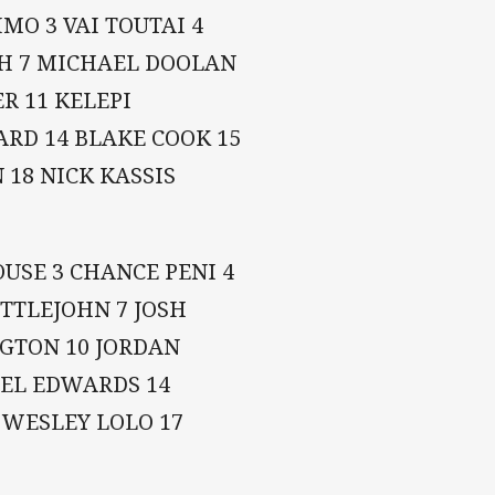
MO 3 VAI TOUTAI 4
SH 7 MICHAEL DOOLAN
R 11 KELEPI
ARD 14 BLAKE COOK 15
 18 NICK KASSIS
USE 3 CHANCE PENI 4
TTLEJOHN 7 JOSH
GTON 10 JORDAN
JOEL EDWARDS 14
 WESLEY LOLO 17