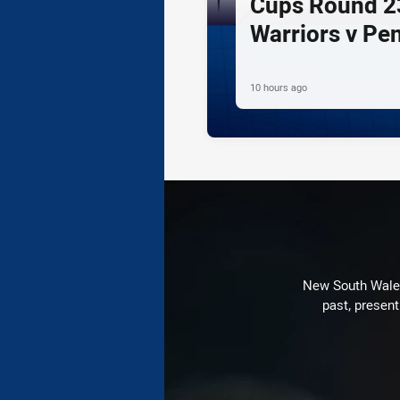
Cups Round 23
Warriors v Pe
10 hours ago
New South Wales 
past, present