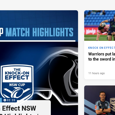
KNOCK ON EFFEC
Warriors put l
to the sword i
11 hours ago
P
02:20
 Effect NSW