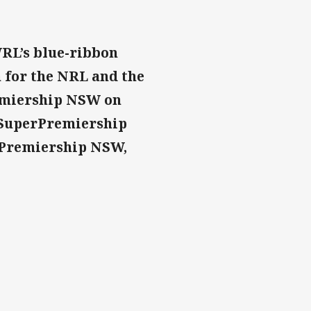
RL’s blue-ribbon
 for the NRL and the
emiership NSW on
stSuperPremiership
r Premiership NSW,