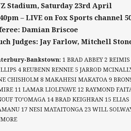
Z Stadium, Saturday 23rd April
:40pm – LIVE on Fox Sports channel 5
feree: Damian Briscoe
uch Judges: Jay Farlow, Mitchell Ston
nterbury-Bankstown:
1 BRAD ABBEY 2 REIMIS
LLIPS 4 REUBENN RENNIE 5 JARROD MCINALL
NE CHISHOLM 8 MAKAHESI MAKATOA 9 BRONS
MIRE 11 LAMAR LIOLEVAVE 12 RAYMOND FAIT
NOUF TO’OMAGA 14 BRAD KEIGHRAN 15 ELIAS
AMANU 17 NESI MATAITONGA 23 WILL SOLW
TMORE