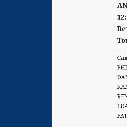
AN
12
Re
To
Ca
PHI
DA
KA
RE
LU
PA