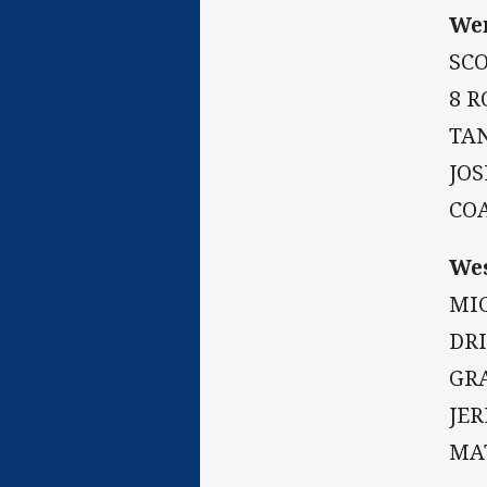
Wen
SC
8 R
TAN
JOS
CO
Wes
MIC
DR
GRA
JE
MA