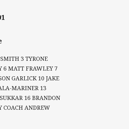
01
e
 SMITH 3 TYRONE
Y 6 MATT FRAWLEY 7
ON GARLICK 10 JAKE
ALA-MARINER 13
 SUKKAR 16 BRANDON
AY COACH ANDREW