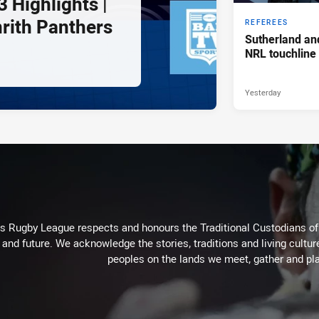
 Highlights |
nrith Panthers
REFEREES
Sutherland an
NRL touchline
Yesterday
Rugby League respects and honours the Traditional Custodians of t
 and future. We acknowledge the stories, traditions and living cultur
peoples on the lands we meet, gather and pla