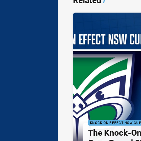
Related
/
KNOCK ON EFFECT NSW CU
The Knock-On