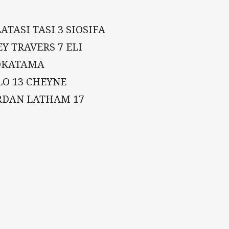
ATASI TASI 3 SIOSIFA
EY TRAVERS 7 ELI
JOKATAMA
LO 13 CHEYNE
ORDAN LATHAM 17