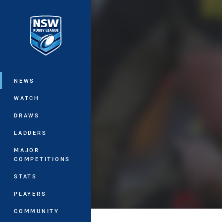
You have skipped the navigation, tab 
Main
NEWS
WATCH
DRAWS
LADDERS
MAJOR
COMPETITIONS
STATS
PLAYERS
COMMUNITY