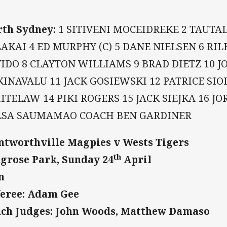
th Sydney:
1 SITIVENI MOCEIDREKE 2 TAUTAL
AKAI 4 ED MURPHY (C) 5 DANE NIELSEN 6 RIL
IDO 8 CLAYTON WILLIAMS 9 BRAD DIETZ 10 
INAVALU 11 JACK GOSIEWSKI 12 PATRICE SIO
TELAW 14 PIKI ROGERS 15 JACK SIEJKA 16 J
LSA SAUMAMAO COACH BEN GARDINER
tworthville Magpies v Wests Tigers
th
grose Park, Sunday 24
April
m
eree: Adam Gee
ch Judges: John Woods, Matthew Damaso