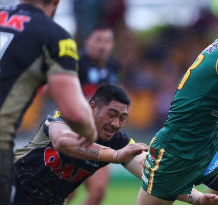
for page content