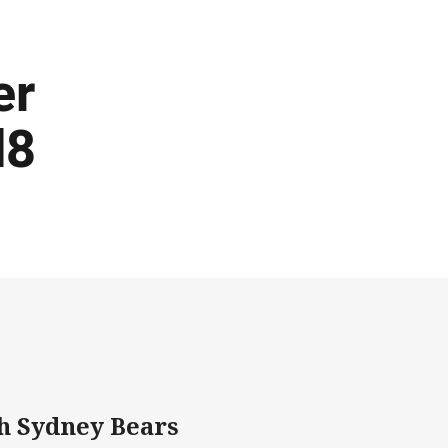
er
d8
h Sydney Bears