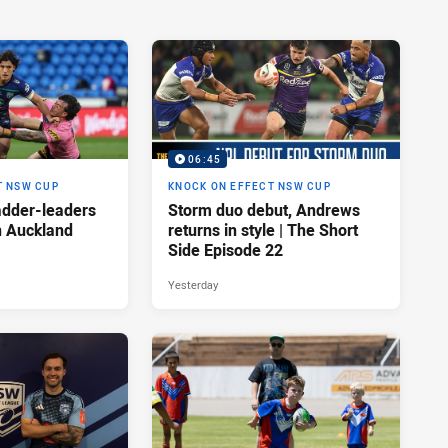
06:45
T NSW CUP
KNOCK ON EFFECT NSW CUP
adder-leaders
Storm duo debut, Andrews
n Auckland
returns in style | The Short
Side Episode 22
Yesterday