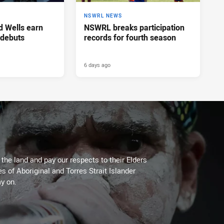
NSWRL NEWS
d Wells earn
NSWRL breaks participation
 debuts
records for fourth season
6 days ago
he land and pay our respects to their Elders
es of Aboriginal and Torres Strait Islander
y on.