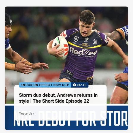
KNOCK ON EFFECT NSW CUP
06:45
Storm duo debut, Andrews returns in
style | The Short Side Episode 22
Yesterday