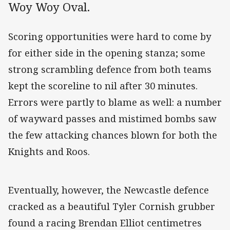
Woy Woy Oval.
Scoring opportunities were hard to come by
for either side in the opening stanza; some
strong scrambling defence from both teams
kept the scoreline to nil after 30 minutes.
Errors were partly to blame as well: a number
of wayward passes and mistimed bombs saw
the few attacking chances blown for both the
Knights and Roos.
Eventually, however, the Newcastle defence
cracked as a beautiful Tyler Cornish grubber
found a racing Brendan Elliot centimetres