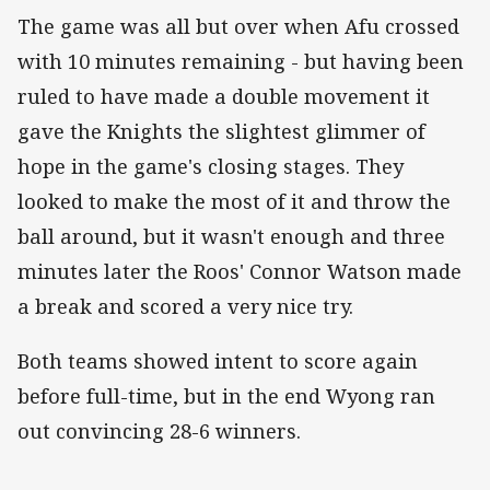
The game was all but over when Afu crossed
with 10 minutes remaining - but having been
ruled to have made a double movement it
gave the Knights the slightest glimmer of
hope in the game's closing stages. They
looked to make the most of it and throw the
ball around, but it wasn't enough and three
minutes later the Roos' Connor Watson made
a break and scored a very nice try.
Both teams showed intent to score again
before full-time, but in the end Wyong ran
out convincing 28-6 winners.