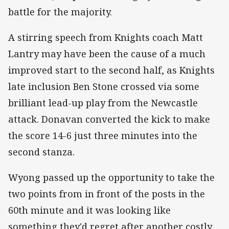
battle for the majority.
A stirring speech from Knights coach Matt
Lantry may have been the cause of a much
improved start to the second half, as Knights
late inclusion Ben Stone crossed via some
brilliant lead-up play from the Newcastle
attack. Donavan converted the kick to make
the score 14-6 just three minutes into the
second stanza.
Wyong passed up the opportunity to take the
two points from in front of the posts in the
60th minute and it was looking like
something they'd regret after another costly