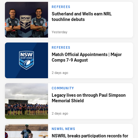
REFEREES
Sutherland and Wells earn NRL
touchline debuts
Yesterday
REFEREES
Match Official Appointments | Major
Comps 7-9 August
2 days ago
COMMUNITY
Legacy lives on through Paul Simpson
Memorial Shield
2 days ago
NSWRL NEWS
NSWRL breaks participation records for