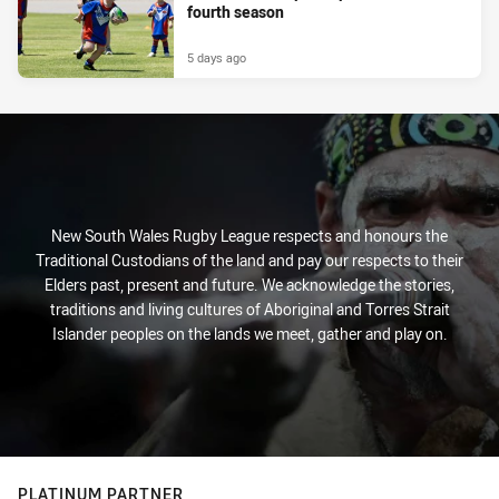
fourth season
5 days ago
New South Wales Rugby League respects and honours the
Traditional Custodians of the land and pay our respects to their
Elders past, present and future. We acknowledge the stories,
traditions and living cultures of Aboriginal and Torres Strait
Islander peoples on the lands we meet, gather and play on.
PLATINUM PARTNER