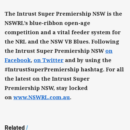
The Intrust Super Premiership NSW is the
NSWRL’s blue-ribbon open-age
competition and a vital feeder system for
the NRL and the NSW VB Blues. Following
the Intrust Super Premiership NSW
on
Facebook
,
on Twitter
and by using the
#IntrustSuperPremiership hashtag. For all
the latest on the Intrust Super
Premiership NSW, stay locked
on
www.NSWRL.com.au
.
Related
/