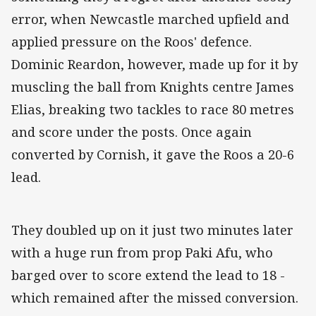
error, when Newcastle marched upfield and
applied pressure on the Roos' defence.
Dominic Reardon, however, made up for it by
muscling the ball from Knights centre James
Elias, breaking two tackles to race 80 metres
and score under the posts. Once again
converted by Cornish, it gave the Roos a 20-6
lead.
They doubled up on it just two minutes later
with a huge run from prop Paki Afu, who
barged over to score extend the lead to 18 -
which remained after the missed conversion.