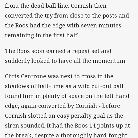
from the dead ball line. Cornish then
converted the try from close to the posts and
the Roos had the edge with seven minutes
remaining in the first half.
The Roos soon earned a repeat set and
suddenly looked to have all the momentum.
Chris Centrone was next to cross in the
shadows of half-time as a wild cut-out ball
found him in plenty of space on the left hand
edge, again converted by Cornish - before
Cornish slotted an easy penalty goal as the
siren sounded. It had the Roos 14 points up at
the break, despite a thoroughly hard-fought