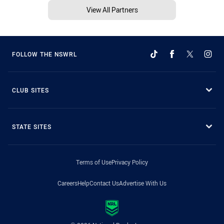
View All Partners
FOLLOW THE NSWRL
CLUB SITES
STATE SITES
Terms of Use
Privacy Policy
Careers
Help
Contact Us
Advertise With Us