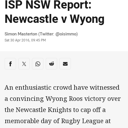
ISP NSW Report:
Newcastle v Wyong
Author
Simon Masterton (Twitter: @oisimmo)
Timestamp
Sat 30 Apr 2016, 09:45 PM
Share on social media
Share via Facebook
Share via Twitter
Share via Whats-app
Share via Reddit
Share via Email
An enthusiastic crowd have witnessed
a convincing Wyong Roos victory over
the Newcastle Knights to cap off a
memorable day of Rugby League at