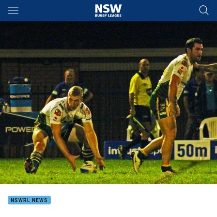
Main
You have skipped the navigation, tab for page content
NSWRL NEWS