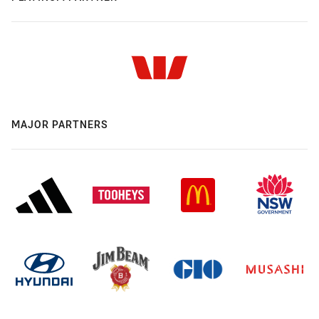
MAJOR PARTNERS