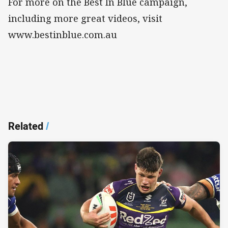
For more on the Best In Blue campaign,
including more great videos, visit
www.bestinblue.com.au
Related
/