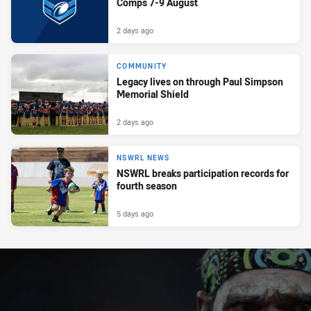
Comps 7-9 August
2 days ago
COMMUNITY
Legacy lives on through Paul Simpson
Memorial Shield
2 days ago
NSWRL NEWS
NSWRL breaks participation records for
fourth season
5 days ago