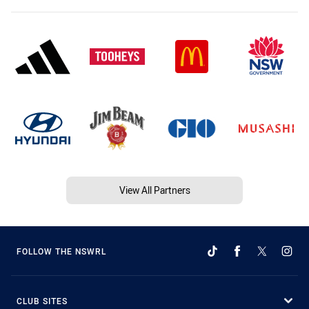
View All Partners
FOLLOW THE NSWRL
CLUB SITES