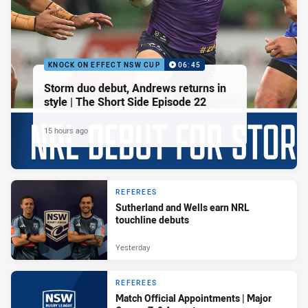
KNOCK ON EFFECT NSW CUP
06:45
Storm duo debut, Andrews returns in
style | The Short Side Episode 22
15 hours ago
REFEREES
Sutherland and Wells earn NRL
touchline debuts
Yesterday
REFEREES
Match Official Appointments | Major