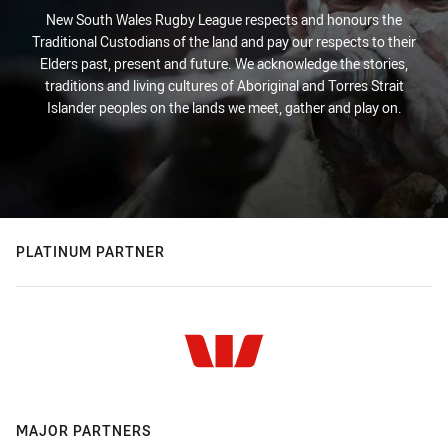
New South Wales Rugby League respects and honours the
Traditional Custodians of the land and pay our respects to their
Elders past, present and future. We acknowledge the stories,
traditions and living cultures of Aboriginal and Torres Strait
Islander peoples on the lands we meet, gather and play on.
PLATINUM PARTNER
MAJOR PARTNERS