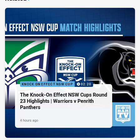
KNOCK ON EFFECT NSW CUP
02:20
The Knock-On Effect NSW Cups Round
23 Highlights | Warriors v Penrith
Panthers
4 hours ago