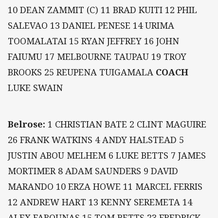
10 DEAN ZAMMIT (C) 11 BRAD KUITI 12 PHIL
SALEVAO 13 DANIEL PENESE 14 URIMA
TOOMALATAI 15 RYAN JEFFREY 16 JOHN
FAIUMU 17 MELBOURNE TAUPAU 19 TROY
BROOKS 25 REUPENA TUIGAMALA
COACH
LUKE SWAIN
Belrose:
1 CHRISTIAN BATE 2 CLINT MAGUIRE
26 FRANK WATKINS 4 ANDY HALSTEAD 5
JUSTIN ABOU MELHEM 6 LUKE BETTS 7 JAMES
MORTIMER 8 ADAM SAUNDERS 9 DAVID
MARANDO 10 ERZA HOWE 11 MARCEL FERRIS
12 ANDREW HART 13 KENNY SEREMETA 14
ALEX FAROUNAS 15 TOM BETTS 23 FREDRICK