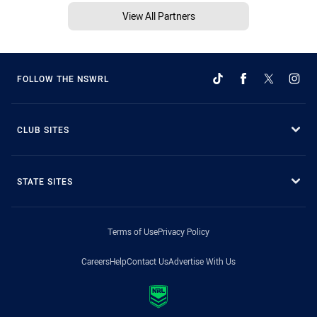
View All Partners
FOLLOW THE NSWRL
CLUB SITES
STATE SITES
Terms of Use
Privacy Policy
Careers
Help
Contact Us
Advertise With Us