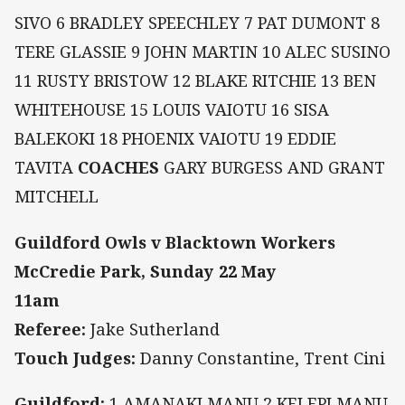
SIVO 6 BRADLEY SPEECHLEY 7 PAT DUMONT 8
TERE GLASSIE 9 JOHN MARTIN 10 ALEC SUSINO
11 RUSTY BRISTOW 12 BLAKE RITCHIE 13 BEN
WHITEHOUSE 15 LOUIS VAIOTU 16 SISA
BALEKOKI 18 PHOENIX VAIOTU 19 EDDIE
TAVITA
COACHES
GARY BURGESS AND GRANT
MITCHELL
Guildford Owls v Blacktown Workers
McCredie Park, Sunday 22 May
11am
Referee:
Jake Sutherland
Touch Judges:
Danny Constantine, Trent Cini
Guildford:
1 AMANAKI MANU 2 KELEPI MANU