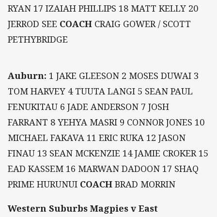
RYAN 17 IZAIAH PHILLIPS 18 MATT KELLY 20
JERROD SEE
COACH
CRAIG GOWER / SCOTT
PETHYBRIDGE
Auburn:
1 JAKE GLEESON 2 MOSES DUWAI 3
TOM HARVEY 4 TUUTA LANGI 5 SEAN PAUL
FENUKITAU 6 JADE ANDERSON 7 JOSH
FARRANT 8 YEHYA MASRI 9 CONNOR JONES 10
MICHAEL FAKAVA 11 ERIC RUKA 12 JASON
FINAU 13 SEAN MCKENZIE 14 JAMIE CROKER 15
EAD KASSEM 16 MARWAN DADOON 17 SHAQ
PRIME HURUNUI
COACH
BRAD MORRIN
Western Suburbs Magpies v East