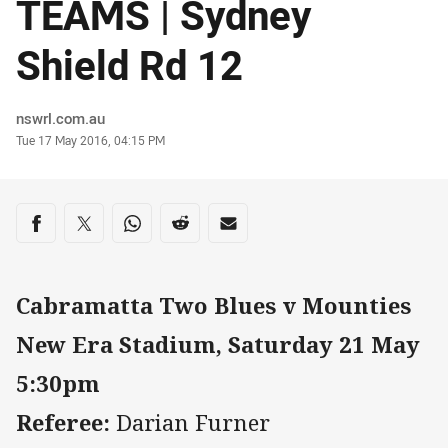
TEAMS | Sydney
Shield Rd 12
Author
nswrl.com.au
Timestamp
Tue 17 May 2016, 04:15 PM
Share on social media
Share via Facebook
Share via Twitter
Share via Whats-app
Share via Reddit
Share via Email
Cabramatta Two Blues v Mounties
New Era Stadium, Saturday 21 May
5:30pm
Referee:
Darian Furner