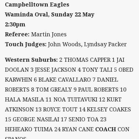
Campbelltown Eagles
Waminda Oval, Sunday 22 May
2:30pm
Referee:
Martin Jones
Touch Judges:
John Woods, Lyndsay Packer
Western Suburbs:
2 THOMAS CAPPER 1 JAI
DOOLAN 3 JESSE JACKSON 4 TONY TALI 5 OBED
KARWHIN 6 BLAKE CAVALLARO 7 DANIEL
ROBERTS 8 TOM GREALY 9 PAUL ROBERTS 10
HALA MASILA 11 NOA TUITAVUKI 12 KURT
ATKINSON 13 ROYCE TOUT 14 KELSEY COAKES
15 GEORGE NASILAI 17 SENIO TOA 23
HEHEAKO TUIMA 24 RYAN CANE
COACH
CON