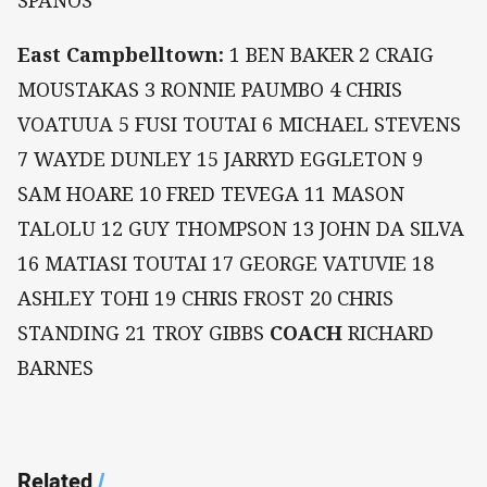
SPANOS
East Campbelltown:
1 BEN BAKER 2 CRAIG
MOUSTAKAS 3 RONNIE PAUMBO 4 CHRIS
VOATUUA 5 FUSI TOUTAI 6 MICHAEL STEVENS
7 WAYDE DUNLEY 15 JARRYD EGGLETON 9
SAM HOARE 10 FRED TEVEGA 11 MASON
TALOLU 12 GUY THOMPSON 13 JOHN DA SILVA
16 MATIASI TOUTAI 17 GEORGE VATUVIE 18
ASHLEY TOHI 19 CHRIS FROST 20 CHRIS
STANDING 21 TROY GIBBS
COACH
RICHARD
BARNES
Related
/