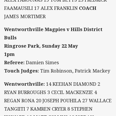
FAAMAUSILI 17 ALEX FRANKLIN
COACH
JAMES MORTIMER
Wentworthville Magpies v Hills District
Bulls
Ringrose Park, Sunday 22 May
1pm
Referee:
Damien Simes
Touch Judges:
Tim Robinson, Patrick Mackey
Wentworthville:
14 KEEHAN DIAMOND 2
RYAN BURROUGHS 3 CECIL MACKENZIE 4
REGAN RONA 20 JOSEPH POUHILA 27 WALLACE
TANGIITI 7 KAMREN CRYER 8 STEPHEN