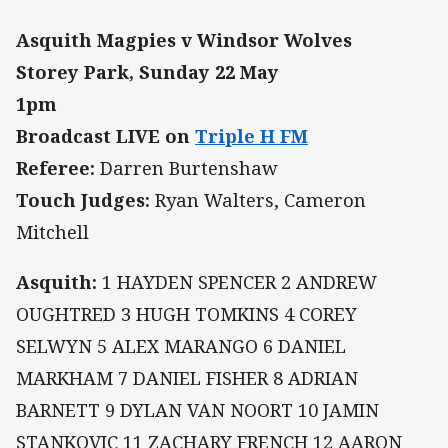
Asquith Magpies v Windsor Wolves
Storey Park, Sunday 22 May
1pm
Broadcast LIVE on
Triple H FM
Referee:
Darren Burtenshaw
Touch Judges:
Ryan Walters, Cameron
Mitchell
Asquith:
1 HAYDEN SPENCER 2 ANDREW
OUGHTRED 3 HUGH TOMKINS 4 COREY
SELWYN 5 ALEX MARANGO 6 DANIEL
MARKHAM 7 DANIEL FISHER 8 ADRIAN
BARNETT 9 DYLAN VAN NOORT 10 JAMIN
STANKOVIC 11 ZACHARY FRENCH 12 AARON