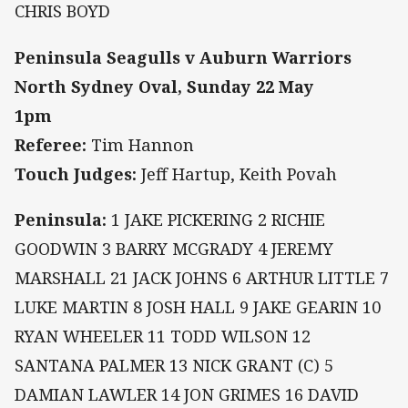
CHRIS BOYD
Peninsula Seagulls v Auburn Warriors
North Sydney Oval, Sunday 22 May
1pm
Referee:
Tim Hannon
Touch Judges:
Jeff Hartup, Keith Povah
Peninsula:
1 JAKE PICKERING 2 RICHIE
GOODWIN 3 BARRY MCGRADY 4 JEREMY
MARSHALL 21 JACK JOHNS 6 ARTHUR LITTLE 7
LUKE MARTIN 8 JOSH HALL 9 JAKE GEARIN 10
RYAN WHEELER 11 TODD WILSON 12
SANTANA PALMER 13 NICK GRANT (C) 5
DAMIAN LAWLER 14 JON GRIMES 16 DAVID