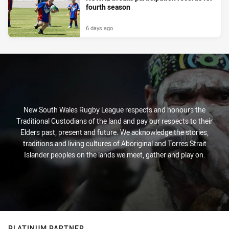
fourth season
6 days ago
New South Wales Rugby League respects and honours the
Traditional Custodians of the land and pay our respects to their
Elders past, present and future. We acknowledge the stories,
traditions and living cultures of Aboriginal and Torres Strait
Islander peoples on the lands we meet, gather and play on.
PLATINUM PARTNER