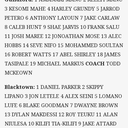
3 KESOMI MAHE 4 HARLEY GRUNDY 5 JARROD
PETERO 6 ANTHONY LAYOUN 7 JAKE CARLAW
8 CALEB HUNT 9 SHAE JARVIS 10 FRANK SALU
11 JOSH MAREE 12 JONOATHAN MOSE 13 ALEC
HOBBS 14 SEVE NIFO 15 MOHAMMED SOULTAN
16 ROBERT WATTS 17 ABEL SHIRLEY 18 JAMES
TASIPALE 19 MICHAEL MARKUS
COACH
TODD
MCKEOWN
Blacktown:
1 DANIEL PARKER 2 SKIPPY
LIPANO 3 JON LETELE 4 ALEX SEINI 5 LOMANO
LUFE 6 BLAKE GOODMAN 7 DWAYNE BROWN
13 DYLAN MAKDESSI 12 ROY TEUKU 11 ALAN
NIULESA 10 KILIFI TIA-KILIFI 9 JAKE ATTARD