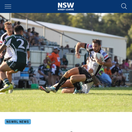
Main
You have skipped the navigation, tab for page content
NSWRL NEWS