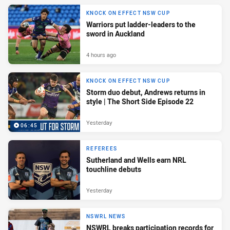
KNOCK ON EFFECT NSW CUP
Warriors put ladder-leaders to the
sword in Auckland
4 hours ago
KNOCK ON EFFECT NSW CUP
Storm duo debut, Andrews returns in
style | The Short Side Episode 22
Yesterday
06:45
REFEREES
Sutherland and Wells earn NRL
touchline debuts
Yesterday
NSWRL NEWS
NSWRL breaks participation records for