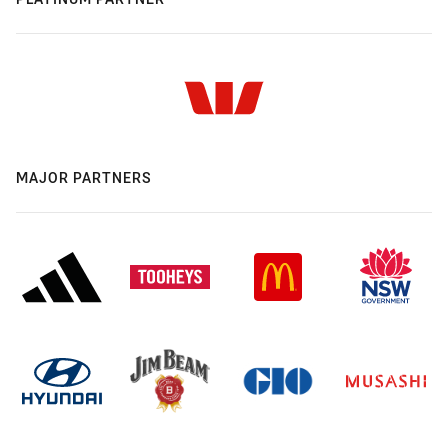
MAJOR PARTNERS