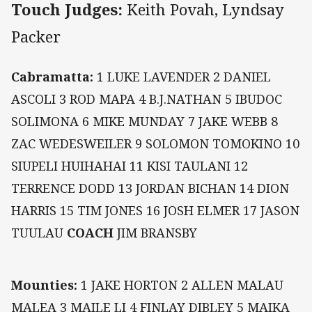
Touch Judges:
Keith Povah, Lyndsay
Packer
Cabramatta:
1 LUKE LAVENDER 2 DANIEL
ASCOLI 3 ROD MAPA 4 B.J.NATHAN 5 IBUDOC
SOLIMONA 6 MIKE MUNDAY 7 JAKE WEBB 8
ZAC WEDESWEILER 9 SOLOMON TOMOKINO 10
SIUPELI HUIHAHAI 11 KISI TAULANI 12
TERRENCE DODD 13 JORDAN BICHAN 14 DION
HARRIS 15 TIM JONES 16 JOSH ELMER 17 JASON
TUULAU
COACH
JIM BRANSBY
Mounties:
1 JAKE HORTON 2 ALLEN MALAU
MALEA 3 MAILE LI 4 FINLAY DIBLEY 5 MAIKA