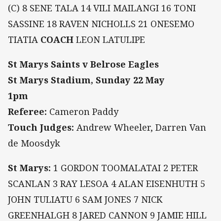
(C) 8 SENE TALA 14 VILI MAILANGI 16 TONI
SASSINE 18 RAVEN NICHOLLS 21 ONESEMO
TIATIA
COACH
LEON LATULIPE
St Marys Saints v Belrose Eagles
St Marys Stadium, Sunday 22 May
1pm
Referee:
Cameron Paddy
Touch Judges:
Andrew Wheeler, Darren Van
de Moosdyk
St Marys:
1 GORDON TOOMALATAI 2 PETER
SCANLAN 3 RAY LESOA 4 ALAN EISENHUTH 5
JOHN TULIATU 6 SAM JONES 7 NICK
GREENHALGH 8 JARED CANNON 9 JAMIE HILL