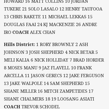
HOWARD 16 MATT COLLINS 10 JORDAN
TUKERE 21 SOLO LASALO 12 HENRY TAUFOOA
13 CHRIS RAKETE 11 MICHAEL LEKKAS 15
DOUGLAS FAAI 24 KJ MACKENZIE 26 ANDRE
IRO
COACH
ALEX CHAN
Hills District:
1 RORY BROWNLY 2 ASH
JOHNSON 3 JOSH SHEPHERD 4 NICK BETAR 5
MELI KALIA 6 NICK HOLLIDAY 7 BRAD HORDER
8 MOSES MANU 9 JAZ FLAVELL 10 FRANK
ARCELLA 11 JASON GERECS 12 JAKE FERGUSON
13 JAKE WALPOLE 14 SAM SHEPHERD 15
SHANE MILLER 16 MITCH ZAMPETIDES 17
SHANE CHALMERS 18 19 LOOSANG ASIATI
COACH
TREVOR SCHODEL