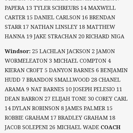
PAPERA 13 TYLER SCHREURS 14 MAXWELL
CARTER 15 DANIEL CARLSON 16 BRENDAN
STARR 17 NATHAN LINSLEY 18 MATTHEW
HANNA 19 JAKE STRACHAN 20 RICHARD NIGA
Windsor:
25 LACHLAN JACKSON 2 JAMON
WORMELEATON 3 MICHAEL COMPTON 4
KIERAN CROFT 5 DANYON BARNES 6 BENJAMIN
HUDD 7 BRANDON SMALLWOOD 28 CHANEL
ARAMA 9 NAT BARNES 10 JOSEPH PELESIO 11
DEAN BARRON 27 ELIJAH TONE 30 COREY CARL
14 DYLAN ROBINSON 8 JAMES PALMER 15
ROBBIE GRAHAM 17 BRADLEY GRAHAM 18
JACOB SOLEPENI 26 MICHAEL WADE
COACH