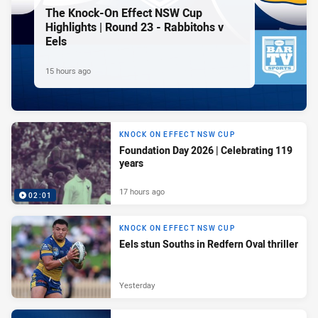
The Knock-On Effect NSW Cup
Highlights | Round 23 - Rabbitohs v
Eels
15 hours ago
KNOCK ON EFFECT NSW CUP
Foundation Day 2026 | Celebrating 119
years
17 hours ago
02:01
KNOCK ON EFFECT NSW CUP
Eels stun Souths in Redfern Oval thriller
Yesterday