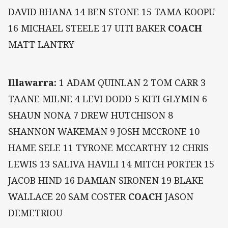
DAVID BHANA 14 BEN STONE 15 TAMA KOOPU
16 MICHAEL STEELE 17 UITI BAKER
COACH
MATT LANTRY
Illawarra:
1 ADAM QUINLAN 2 TOM CARR 3
TAANE MILNE 4 LEVI DODD 5 KITI GLYMIN 6
SHAUN NONA 7 DREW HUTCHISON 8
SHANNON WAKEMAN 9 JOSH MCCRONE 10
HAME SELE 11 TYRONE MCCARTHY 12 CHRIS
LEWIS 13 SALIVA HAVILI 14 MITCH PORTER 15
JACOB HIND 16 DAMIAN SIRONEN 19 BLAKE
WALLACE 20 SAM COSTER
COACH
JASON
DEMETRIOU