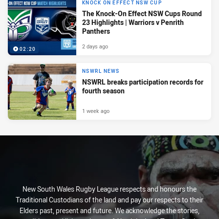
KNOCK ON EFFECT NSW CUP
The Knock-On Effect NSW Cups Round
23 Highlights | Warriors v Penrith
Panthers
2 days ago
02:20
NSWRL NEWS
NSWRL breaks participation records for
fourth season
1 week ago
New South Wales Rugby League respects and honours the
Traditional Custodians of the land and pay our respects to their
Elders past, present and future. We acknowledge the stories,