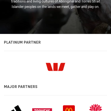
traditions and living cultures of Aboriginal and Torres Strait
Islander peoples on the lands we meet, gather and play on.
PLATINUM PARTNER
MAJOR PARTNERS