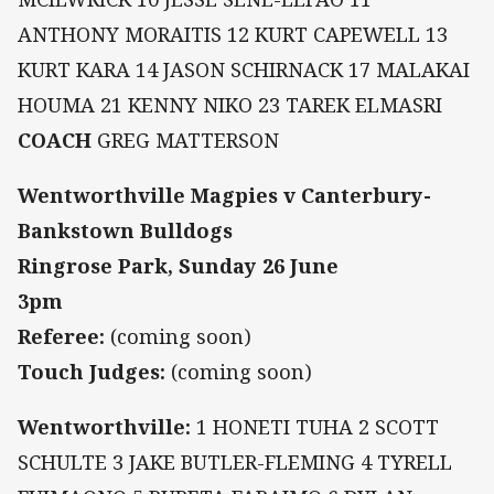
ANTHONY MORAITIS 12 KURT CAPEWELL 13
KURT KARA 14 JASON SCHIRNACK 17 MALAKAI
HOUMA 21 KENNY NIKO 23 TAREK ELMASRI
COACH
GREG MATTERSON
Wentworthville Magpies v Canterbury-
Bankstown Bulldogs
Ringrose Park, Sunday 26 June
3pm
Referee:
(coming soon)
Touch Judges:
(coming soon)
Wentworthville:
1 HONETI TUHA 2 SCOTT
SCHULTE 3 JAKE BUTLER-FLEMING 4 TYRELL