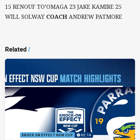
15 RENOUF TO’OMAGA 23 JAKE KAMIRE 25
WILL SOLWAY
COACH
ANDREW PATMORE
Related
/
KNOCK ON EFFECT NSW CUP
02:14