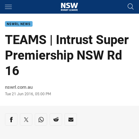
Main
You have skipped the navigation, tab for page content
NSWRL NEWS
TEAMS | Intrust Super
Premiership NSW Rd
16
Author
nswrl.com.au
Timestamp
Tue 21 Jun 2016, 05:00 PM
Share on social media
Share via Facebook
Share via Twitter
Share via Whats-app
Share via Reddit
Share via Email