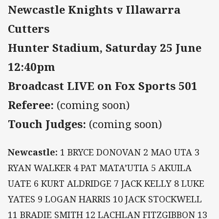
Newcastle Knights v Illawarra
Cutters
Hunter Stadium, Saturday 25 June
12:40pm
Broadcast LIVE on Fox Sports 501
Referee:
(coming soon)
Touch Judges:
(coming soon)
Newcastle:
1
BRYCE DONOVAN 2 MAO UTA 3
RYAN WALKER 4 PAT MATA’UTIA 5 AKUILA
UATE 6 KURT ALDRIDGE 7 JACK KELLY 8 LUKE
YATES 9 LOGAN HARRIS 10 JACK STOCKWELL
11 BRADIE SMITH 12 LACHLAN FITZGIBBON 13