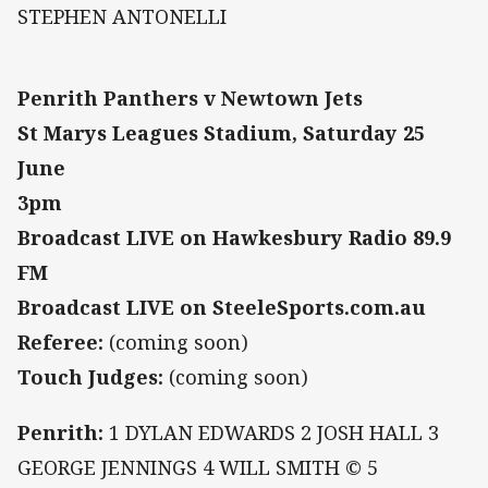
STEPHEN ANTONELLI
Penrith Panthers v Newtown Jets
St Marys Leagues Stadium, Saturday 25
June
3pm
Broadcast LIVE on Hawkesbury Radio 89.9
FM
Broadcast LIVE on SteeleSports.com.au
Referee:
(coming soon)
Touch Judges:
(coming soon)
Penrith:
1 DYLAN EDWARDS 2 JOSH HALL 3
GEORGE JENNINGS 4 WILL SMITH © 5