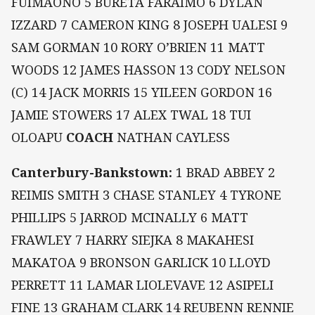
FUIMAONO 5 BURETA FARAIMO 6 DYLAN
IZZARD 7 CAMERON KING 8 JOSEPH UALESI 9
SAM GORMAN 10 RORY O’BRIEN 11 MATT
WOODS 12 JAMES HASSON 13 CODY NELSON
(C) 14 JACK MORRIS 15 YILEEN GORDON 16
JAMIE STOWERS 17 ALEX TWAL 18 TUI
OLOAPU
COACH
NATHAN CAYLESS
Canterbury-Bankstown:
1 BRAD ABBEY 2
REIMIS SMITH 3 CHASE STANLEY 4 TYRONE
PHILLIPS 5 JARROD MCINALLY 6 MATT
FRAWLEY 7 HARRY SIEJKA 8 MAKAHESI
MAKATOA 9 BRONSON GARLICK 10 LLOYD
PERRETT 11 LAMAR LIOLEVAVE 12 ASIPELI
FINE 13 GRAHAM CLARK 14 REUBENN RENNIE