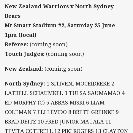
New Zealand Warriors v North Sydney
Bears
Mt Smart Stadium #2, Saturday 25 June
1pm (local)
Referee:
(coming soon)
Touch Judges:
(coming soon)
New Zealand:
(coming soon)
North Sydney:
1 SITIVENI MOCEIDREKE 2
LATRELL SCHAUMKEL 3 TULSA SAUMAMAO 4
ED MURPHY (C) 5 ABBAS MISKI 6 LIAM
COLEMAN 7 ELI LEVIDO 8 BRETT GREINKE 9
BRAD DEITZ 10 FRED JUNIOR MAUALA 11
TEVITA COTTRELL 12 PIKI ROGERS 13 CLAYTON