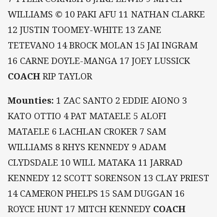
WILLIAMS © 10 PAKI AFU 11 NATHAN CLARKE
12 JUSTIN TOOMEY-WHITE 13 ZANE
TETEVANO 14 BROCK MOLAN 15 JAI INGRAM
16 CARNE DOYLE-MANGA 17 JOEY LUSSICK
COACH
RIP TAYLOR
Mounties:
1 ZAC SANTO 2 EDDIE AIONO 3
KATO OTTIO 4 PAT MATAELE 5 ALOFI
MATAELE 6 LACHLAN CROKER 7 SAM
WILLIAMS 8 RHYS KENNEDY 9 ADAM
CLYDSDALE 10 WILL MATAKA 11 JARRAD
KENNEDY 12 SCOTT SORENSON 13 CLAY PRIEST
14 CAMERON PHELPS 15 SAM DUGGAN 16
ROYCE HUNT 17 MITCH KENNEDY
COACH