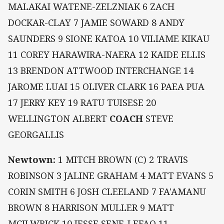
MALAKAI WATENE-ZELZNIAK 6 ZACH
DOCKAR-CLAY 7 JAMIE SOWARD 8 ANDY
SAUNDERS 9 SIONE KATOA 10 VILIAME KIKAU
11 COREY HARAWIRA-NAERA 12 KAIDE ELLIS
13 BRENDON ATTWOOD INTERCHANGE 14
JAROME LUAI 15 OLIVER CLARK 16 PAEA PUA
17 JERRY KEY 19 RATU TUISESE 20
WELLINGTON ALBERT
COACH
STEVE
GEORGALLIS
Newtown:
1 MITCH BROWN (C) 2 TRAVIS
ROBINSON 3 JALINE GRAHAM 4 MATT EVANS 5
CORIN SMITH 6 JOSH CLEELAND 7 FA'AMANU
BROWN 8 HARRISON MULLER 9 MATT
MCILWRICK 10 JESSE SENE-LEFAO 11