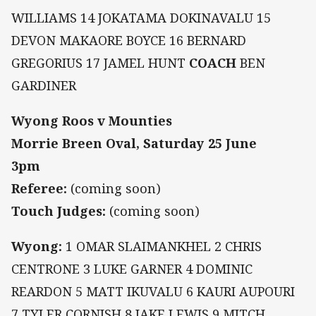
WILLIAMS 14 JOKATAMA DOKINAVALU 15
DEVON MAKAORE BOYCE 16 BERNARD
GREGORIUS 17 JAMEL HUNT
COACH
BEN
GARDINER
Wyong Roos v Mounties
Morrie Breen Oval, Saturday 25 June
3pm
Referee:
(coming soon)
Touch Judges:
(coming soon)
Wyong:
1 OMAR SLAIMANKHEL 2 CHRIS
CENTRONE 3 LUKE GARNER 4 DOMINIC
REARDON 5 MATT IKUVALU 6 KAURI AUPOURI
7 TYLER CORNISH 8 JAKE LEWIS 9 MITCH