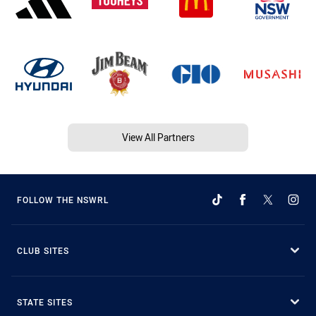
View All Partners
FOLLOW THE NSWRL
CLUB SITES
STATE SITES