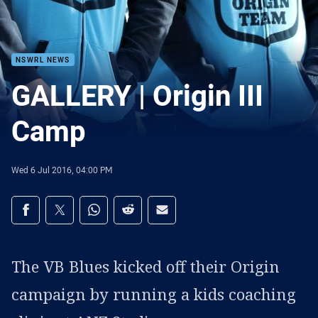
NSWRL NEWS
GALLERY | Origin III
Camp
Wed 6 Jul 2016, 04:00 PM
Share on social media
Share via Facebook
Share via Twitter
Share via Whats-app
Share via Reddit
Share via Email
The VB Blues kicked off their Origin
campaign by running a kids coaching