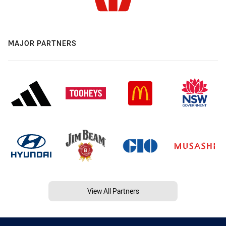
MAJOR PARTNERS
View All Partners