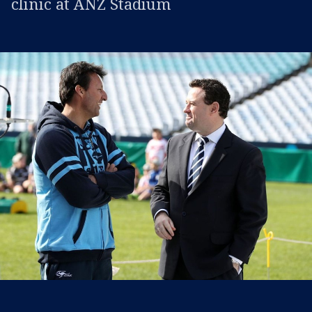
clinic at ANZ Stadium