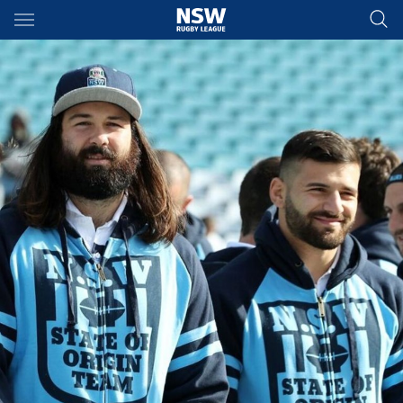
Main
You have skipped the navigation, tab for page content