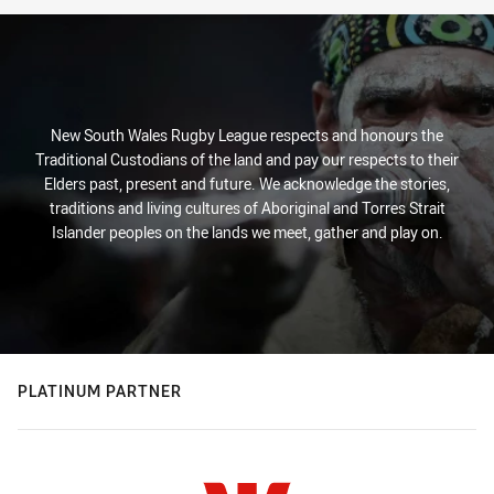
New South Wales Rugby League respects and honours the
Traditional Custodians of the land and pay our respects to their
Elders past, present and future. We acknowledge the stories,
traditions and living cultures of Aboriginal and Torres Strait
Islander peoples on the lands we meet, gather and play on.
PLATINUM PARTNER