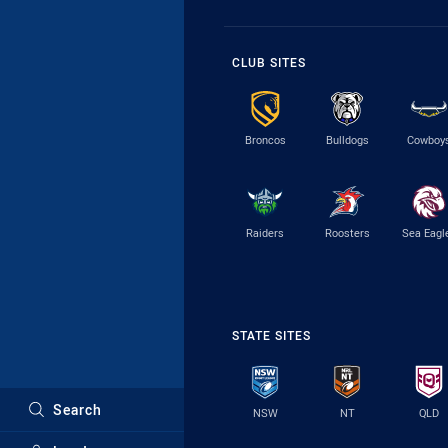
CLUB SITES
Broncos
Bulldogs
Cowboy
Raiders
Roosters
Sea Eagl
STATE SITES
Search
NSW
NT
QLD