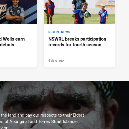
NSWRL NEWS
d Wells earn
NSWRL breaks participation
 debuts
records for fourth season
6 days ago
he land and pay our respects to their Elders
es of Aboriginal and Torres Strait Islander
y on.