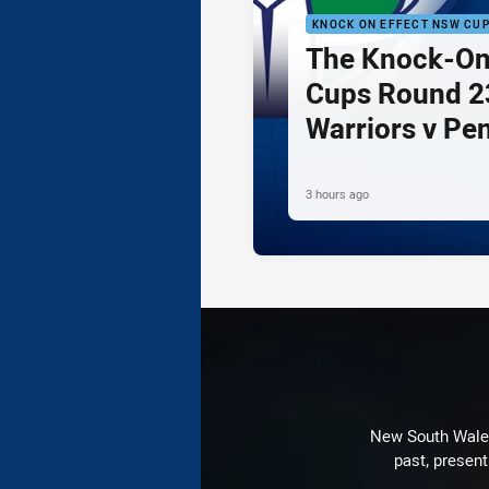
KNOCK ON EFFECT NSW CU
The Knock-On
Cups Round 23
Warriors v Pe
3 hours ago
New South Wales 
past, present