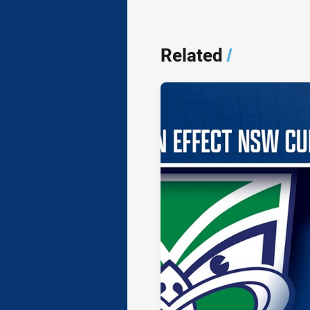
Related
/