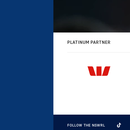
PLATINUM PARTNER
FOLLOW THE NSWRL