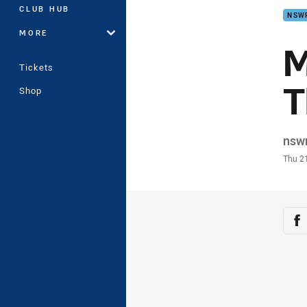
CLUB HUB
NSW
MORE
M
Tickets
T
Shop
Auth
nsw
Time
Thu 2
Sha
Sh