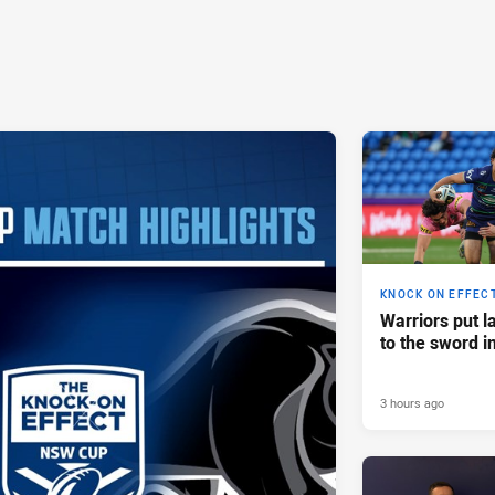
KNOCK ON EFFEC
Warriors put l
to the sword i
3 hours ago