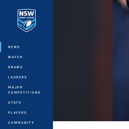
You have skipped the navigation, tab 
Main
NEWS
WATCH
DRAWS
LADDERS
MAJOR
COMPETITIONS
STATS
PLAYERS
COMMUNITY