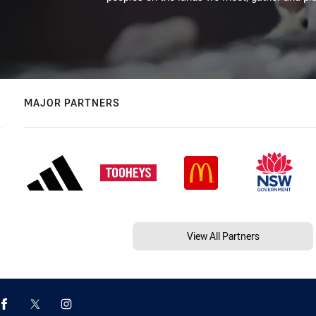
MAJOR PARTNERS
View All Partners