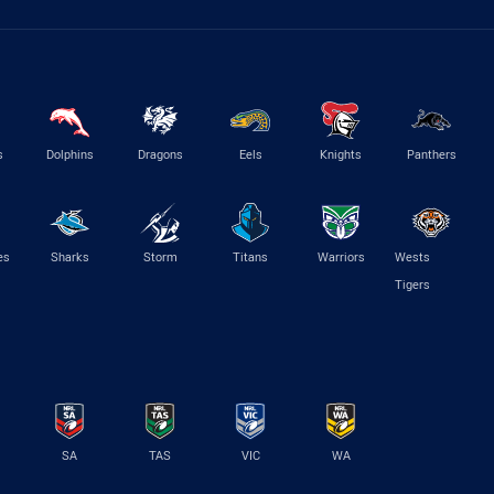
s
Dolphins
Dragons
Eels
Knights
Panthers
es
Sharks
Storm
Titans
Warriors
Wests
Tigers
SA
TAS
VIC
WA