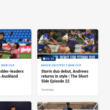
06:45
T NSW CUP
KNOCK ON EFFECT NSW CUP
adder-leaders
Storm duo debut, Andrews
n Auckland
returns in style | The Short
Side Episode 22
Yesterday