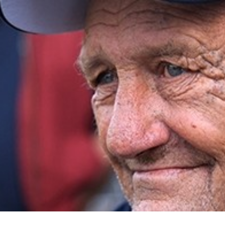
for page content