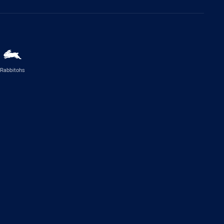
Rabbitohs