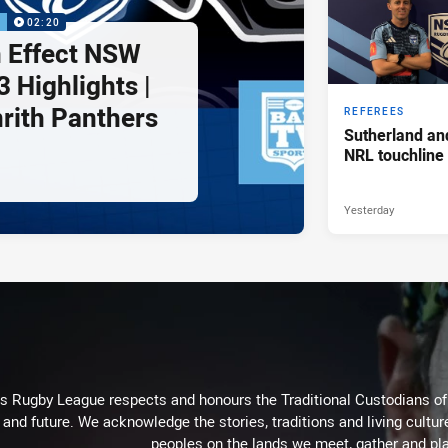
P
02:20
 Effect NSW
 Highlights |
nrith Panthers
REFEREES
Sutherland an
NRL touchline
Yesterday
Rugby League respects and honours the Traditional Custodians of t
 and future. We acknowledge the stories, traditions and living cultur
peoples on the lands we meet, gather and pla