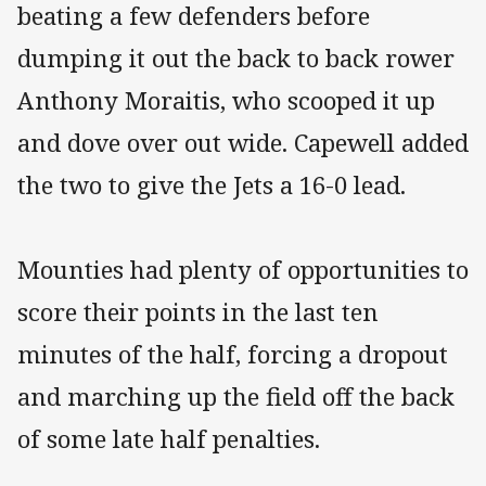
beating a few defenders before
dumping it out the back to back rower
Anthony Moraitis, who scooped it up
and dove over out wide. Capewell added
the two to give the Jets a 16-0 lead.
Mounties had plenty of opportunities to
score their points in the last ten
minutes of the half, forcing a dropout
and marching up the field off the back
of some late half penalties.