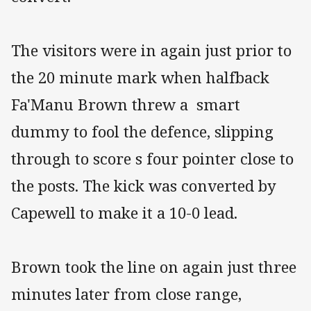
The visitors were in again just prior to
the 20 minute mark when halfback
Fa'Manu Brown threw a smart
dummy to fool the defence, slipping
through to score s four pointer close to
the posts. The kick was converted by
Capewell to make it a 10-0 lead.
Brown took the line on again just three
minutes later from close range,