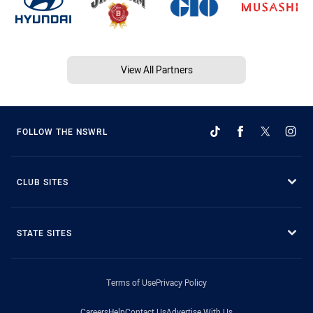
View All Partners
FOLLOW THE NSWRL
CLUB SITES
STATE SITES
Terms of Use
Privacy Policy
Careers
Help
Contact Us
Advertise With Us