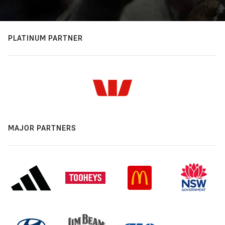
PLATINUM PARTNER
MAJOR PARTNERS