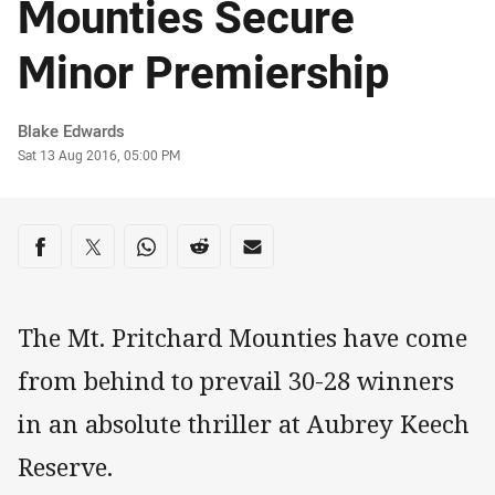
Mounties Secure
Minor Premiership
Author
Blake Edwards
Timestamp
Sat 13 Aug 2016, 05:00 PM
Share on social media
Share via Facebook
Share via Twitter
Share via Whats-app
Share via Reddit
Share via Email
The Mt. Pritchard Mounties have come
from behind to prevail 30-28 winners
in an absolute thriller at Aubrey Keech
Reserve.