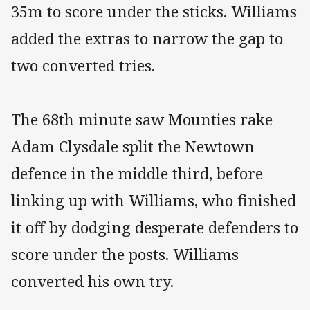
35m to score under the sticks. Williams
added the extras to narrow the gap to
two converted tries.
The 68th minute saw Mounties rake
Adam Clysdale split the Newtown
defence in the middle third, before
linking up with Williams, who finished
it off by dodging desperate defenders to
score under the posts. Williams
converted his own try.