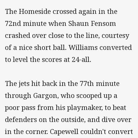
The Homeside crossed again in the
72nd minute when Shaun Fensom
crashed over close to the line, courtesy
of a nice short ball. Williams converted
to level the scores at 24-all.
The jets hit back in the 77th minute
through Gargon, who scooped up a
poor pass from his playmaker, to beat
defenders on the outside, and dive over
in the corner. Capewell couldn't convert