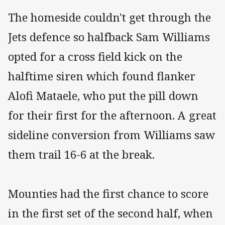
The homeside couldn't get through the
Jets defence so halfback Sam Williams
opted for a cross field kick on the
halftime siren which found flanker
Alofi Mataele, who put the pill down
for their first for the afternoon. A great
sideline conversion from Williams saw
them trail 16-6 at the break.
Mounties had the first chance to score
in the first set of the second half, when