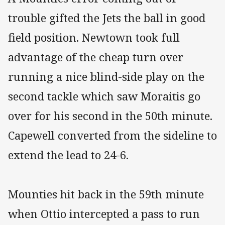
trouble gifted the Jets the ball in good
field position. Newtown took full
advantage of the cheap turn over
running a nice blind-side play on the
second tackle which saw Moraitis go
over for his second in the 50th minute.
Capewell converted from the sideline to
extend the lead to 24-6.
Mounties hit back in the 59th minute
when Ottio intercepted a pass to run