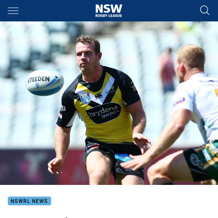
Main
You have skipped the navigation, tab for page content
NSWRL NEWS