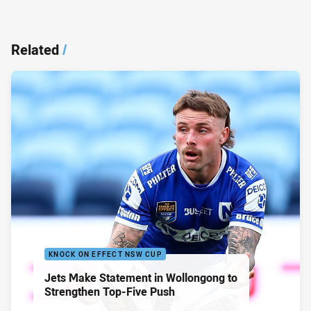
Related
/
KNOCK ON EFFECT NSW CUP
Jets Make Statement in Wollongong to
Strengthen Top-Five Push