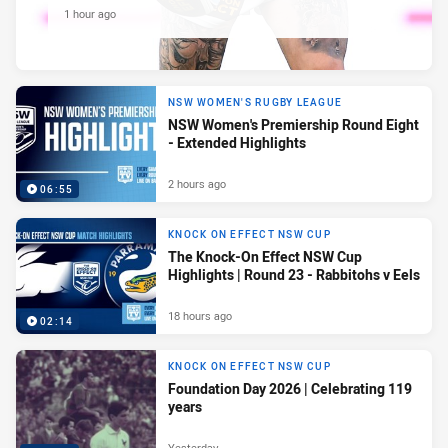
1 hour ago
NSW WOMEN'S RUGBY LEAGUE
NSW Women's Premiership Round Eight
- Extended Highlights
2 hours ago
06:55
KNOCK ON EFFECT NSW CUP
The Knock-On Effect NSW Cup
Highlights | Round 23 - Rabbitohs v Eels
18 hours ago
02:14
KNOCK ON EFFECT NSW CUP
Foundation Day 2026 | Celebrating 119
years
Yesterday