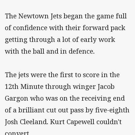
The Newtown Jets began the game full
of confidence with their forward pack
getting through a lot of early work
with the ball and in defence.
The jets were the first to score in the
12th Minute through winger Jacob
Gargon who was on the receiving end
of a brilliant cut out pass by five-eighth
Josh Cleeland. Kurt Capewell couldn't
convert.