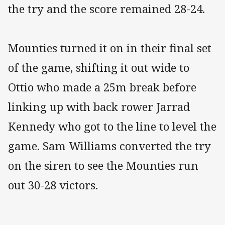
the try and the score remained 28-24.
Mounties turned it on in their final set
of the game, shifting it out wide to
Ottio who made a 25m break before
linking up with back rower Jarrad
Kennedy who got to the line to level the
game. Sam Williams converted the try
on the siren to see the Mounties run
out 30-28 victors.