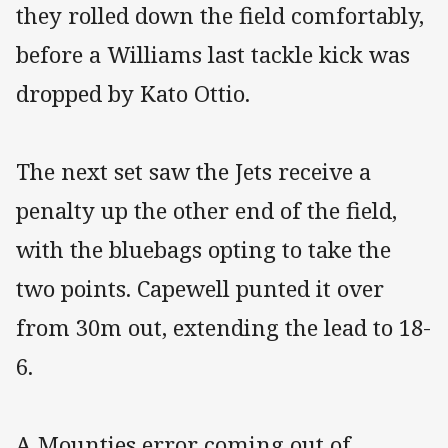
they rolled down the field comfortably,
before a Williams last tackle kick was
dropped by Kato Ottio.
The next set saw the Jets receive a
penalty up the other end of the field,
with the bluebags opting to take the
two points. Capewell punted it over
from 30m out, extending the lead to 18-
6.
A Mounties error coming out of