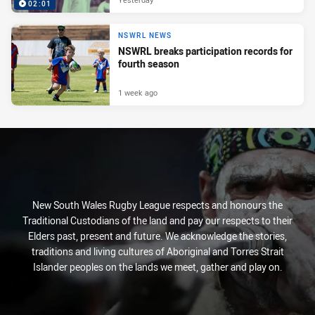
02:01
NSWRL NEWS
NSWRL breaks participation records for
fourth season
1 week ago
New South Wales Rugby League respects and honours the
Traditional Custodians of the land and pay our respects to their
Elders past, present and future. We acknowledge the stories,
traditions and living cultures of Aboriginal and Torres Strait
Islander peoples on the lands we meet, gather and play on.