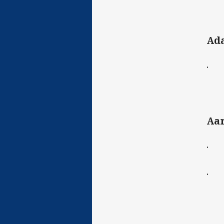
Ad
· C
Aa
· C
· D