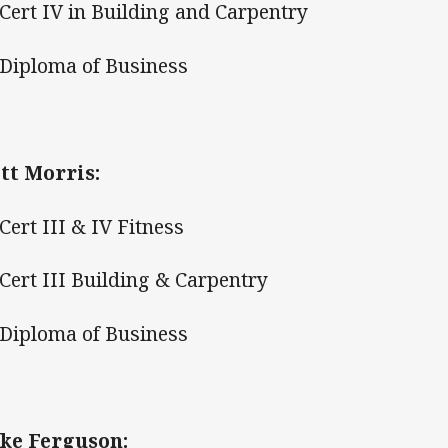
ert IV in Building and Carpentry
iploma of Business
tt Morris:
ert III & IV Fitness
ert III Building & Carpentry
iploma of Business
ke Ferguson: