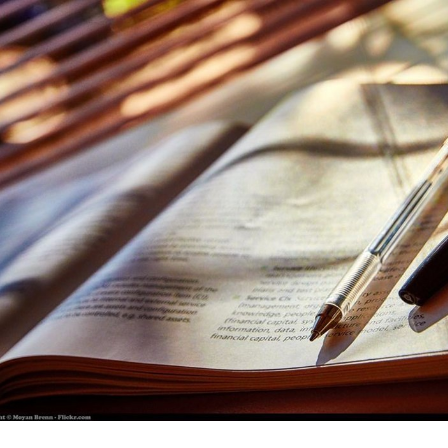
for page content