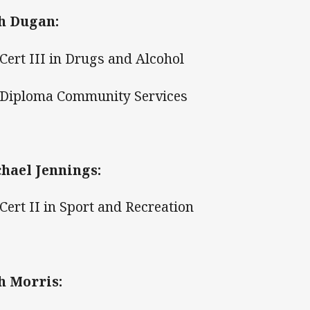
h Dugan:
ert III in Drugs and Alcohol
iploma Community Services
hael Jennings:
ert II in Sport and Recreation
h Morris: