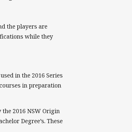
nd the players are
fications while they
used in the 2016 Series
 courses in preparation
by the 2016 NSW Origin
achelor Degree’s. These