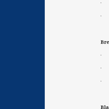
· C
· D
Bre
· C
· C
· D
Bla