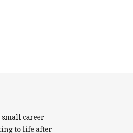
 small career
ng to life after