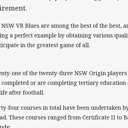
tirement.
 NSW VB Blues are among the best of the best, a
ting a perfect example by obtaining various quali
ticipate in the greatest game of all.
nty-one of the twenty-three NSW Origin players 
 completed or are completing tertiary education
life after football.
rty-four courses in total have been undertaken 
ad. These courses ranged from Certificate II to B
lude: