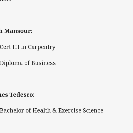
h Mansour:
ert III in Carpentry
iploma of Business
es Tedesco:
achelor of Health & Exercise Science