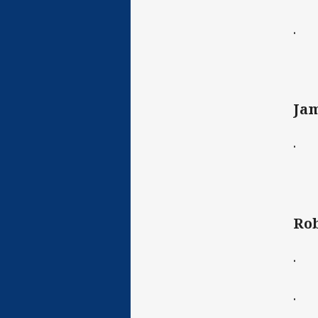
· C
Jam
· C
Rob
· C
· B