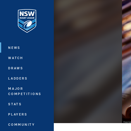
You have skipped the navigation, tab 
Main
NEWS
WATCH
DRAWS
LADDERS
MAJOR
COMPETITIONS
STATS
PLAYERS
COMMUNITY