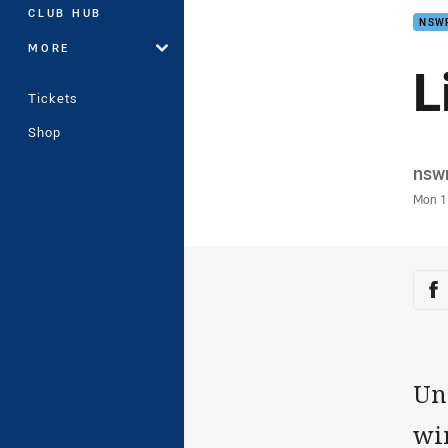
CLUB HUB
NSW
MORE
L
Tickets
Shop
Auth
nsw
Time
Mon 1
Sha
Sh
Un
win