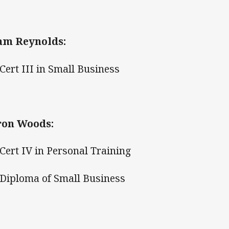
am Reynolds:
ert III in Small Business
ron Woods:
ert IV in Personal Training
iploma of Small Business