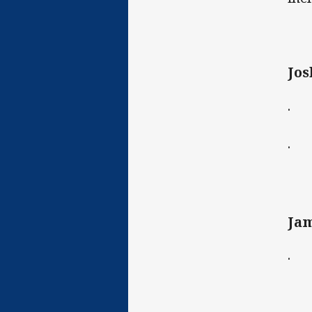
Jos
· C
· D
Jam
· B