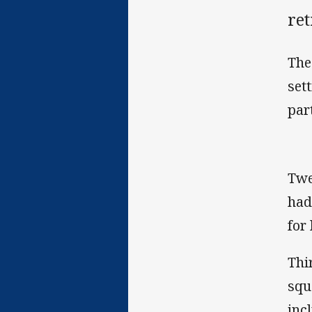
re
The
set
par
Twe
had
for 
Thi
squ
inc