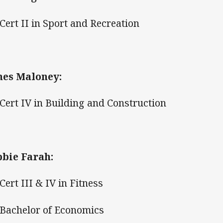
ert II in Sport and Recreation
es Maloney:
ert IV in Building and Construction
bie Farah:
ert III & IV in Fitness
achelor of Economics