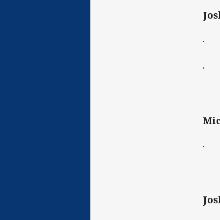
Jos
· C
· D
Mic
· C
Jos