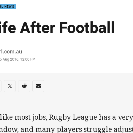
RL NEWS
ife After Football
or
rl.com.au
stamp
5 Aug 2016, 12:00 PM
re on social media
are via Facebook
Share via Twitter
Share via Reddit
Share via Email
like most jobs, Rugby League has a very
dow, and many players struggle adjusti