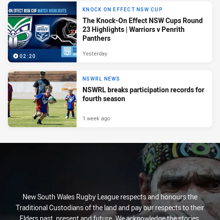
KNOCK ON EFFECT NSW CUP
The Knock-On Effect NSW Cups Round
23 Highlights | Warriors v Penrith
Panthers
Yesterday
02:20
NSWRL NEWS
NSWRL breaks participation records for
fourth season
1 week ago
New South Wales Rugby League respects and honours the
Traditional Custodians of the land and pay our respects to their
Elders past, present and future. We acknowledge the stories,