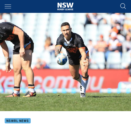
Main
You have skipped the navigation, tab for page content
NSWRL NEWS