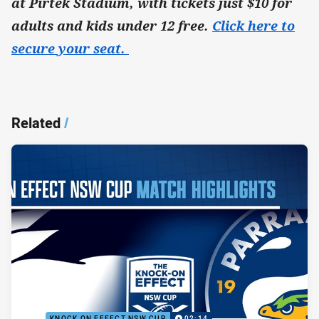
at Pirtek Stadium, with tickets just $10 for
adults and kids under 12 free.
Click here to
secure your seat.
Related
/
KNOCK ON EFFECT NSW CUP
02:14