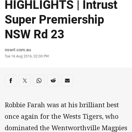
HIGHLIGHTS | Intrust
Super Premiership
NSW Rd 23
Author
nswrl.com.au
Timestamp
Tue 16 Aug 2016, 02:00 PM
Share on social media
Share via Facebook
Share via Twitter
Share via Whats-app
Share via Reddit
Share via Email
Robbie Farah was at his brilliant best
once again for the Wests Tigers, who
dominated the Wentworthville Magpies