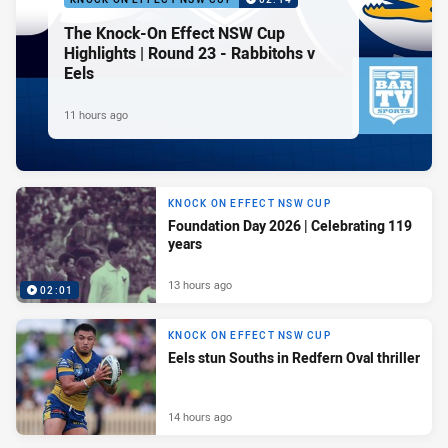
The Knock-On Effect NSW Cup
Highlights | Round 23 - Rabbitohs v
Eels
11 hours ago
KNOCK ON EFFECT NSW CUP
Foundation Day 2026 | Celebrating 119
years
13 hours ago
02:01
KNOCK ON EFFECT NSW CUP
Eels stun Souths in Redfern Oval thriller
14 hours ago