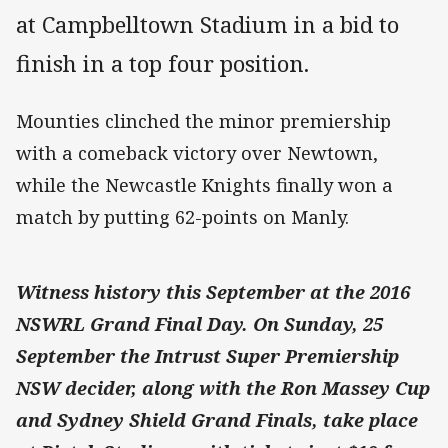
at Campbelltown Stadium in a bid to
finish in a top four position.
Mounties clinched the minor premiership
with a comeback victory over Newtown,
while the Newcastle Knights finally won a
match by putting 62-points on Manly.
Witness history this September at the 2016
NSWRL Grand Final Day. On Sunday, 25
September the Intrust Super Premiership
NSW decider, along with the Ron Massey Cup
and Sydney Shield Grand Finals, take place