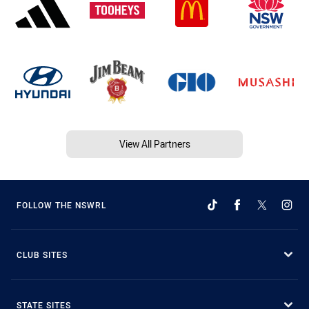
View All Partners
FOLLOW THE NSWRL
CLUB SITES
STATE SITES