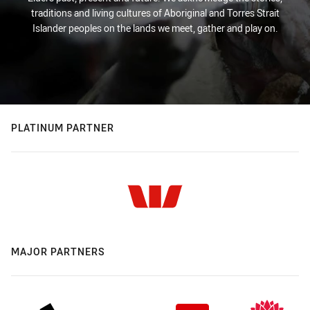
traditions and living cultures of Aboriginal and Torres Strait
Islander peoples on the lands we meet, gather and play on.
PLATINUM PARTNER
MAJOR PARTNERS