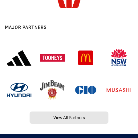
MAJOR PARTNERS
View All Partners