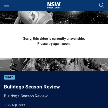
Main
You have skipped the navigation, tab for page content
Sorry, this video is currently unavailable.
Please try again soon.
VIDEO
Bulldogs Season Review
Bulldogs Season Review
Fri 09 Sep, 2016