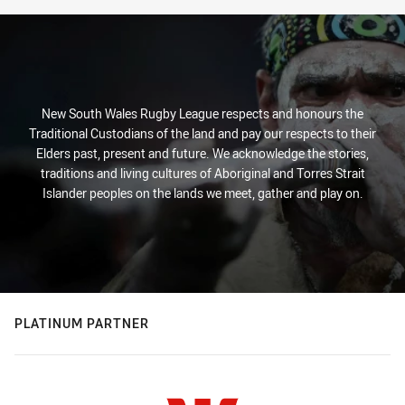
New South Wales Rugby League respects and honours the
Traditional Custodians of the land and pay our respects to their
Elders past, present and future. We acknowledge the stories,
traditions and living cultures of Aboriginal and Torres Strait
Islander peoples on the lands we meet, gather and play on.
PLATINUM PARTNER