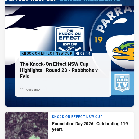
KNOCK ON EFFECT NSW CUP
02:14
The Knock-On Effect NSW Cup
Highlights | Round 23 - Rabbitohs v
Eels
11 hours ago
KNOCK ON EFFECT NSW CUP
Foundation Day 2026 | Celebrating 119
years