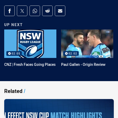
Share on social media
Share via Facebook
Share via Twitter
Share via Whats-app
Share via Reddit
Share via Email
UP NEXT
02:05
02:02
CNZ | Fresh Faces Going Places
Paul Gallen - Origin Review
Related
/