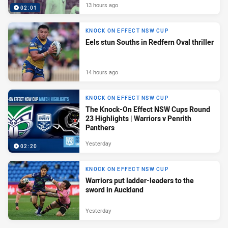
13 hours ago
02:01
KNOCK ON EFFECT NSW CUP
Eels stun Souths in Redfern Oval thriller
14 hours ago
KNOCK ON EFFECT NSW CUP
The Knock-On Effect NSW Cups Round
23 Highlights | Warriors v Penrith
Panthers
Yesterday
02:20
KNOCK ON EFFECT NSW CUP
Warriors put ladder-leaders to the
sword in Auckland
Yesterday