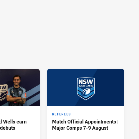
REFEREES
d Wells earn
Match Official Appointments |
 debuts
Major Comps 7-9 August