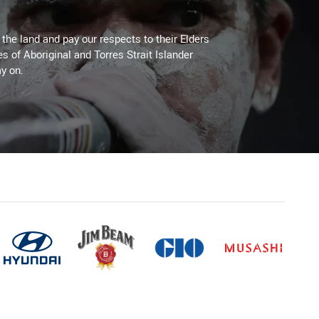
he land and pay our respects to their Elders
es of Aboriginal and Torres Strait Islander
y on.