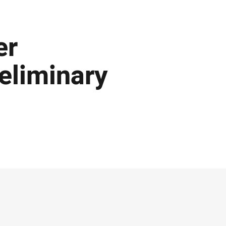
er
eliminary