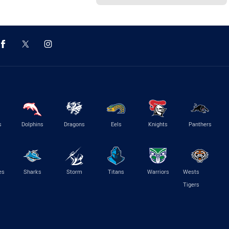
s
Dolphins
Dragons
Eels
Knights
Panthers
es
Sharks
Storm
Titans
Warriors
Wests
Tigers