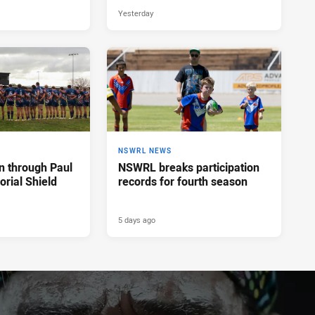
Yesterday
NSWRL NEWS
n through Paul
NSWRL breaks participation
rial Shield
records for fourth season
5 days ago