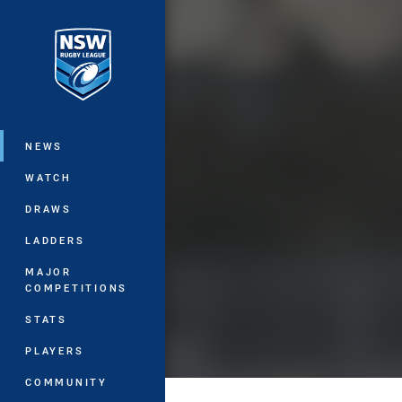
You have skipped the navigation, tab 
Main
NEWS
WATCH
DRAWS
LADDERS
MAJOR
COMPETITIONS
STATS
PLAYERS
COMMUNITY