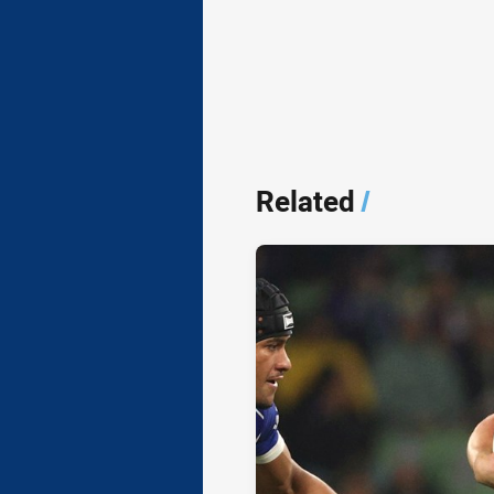
Related
/