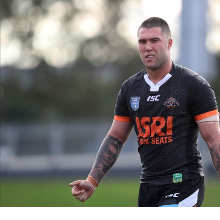
for page content