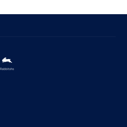
Rabbitohs