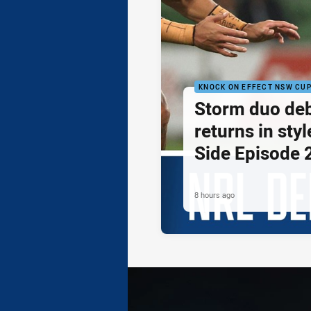
KNOCK ON EFFECT NSW CU
Storm duo de
returns in styl
Side Episode 
8 hours ago