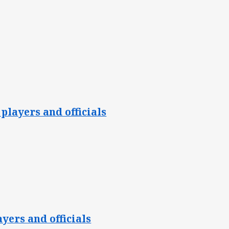
players and officials
yers and officials