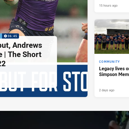
15 hours ago
P
06:45
but, Andrews
e | The Short
22
COMMUNITY
Legacy lives o
Simpson Memo
2 days ago