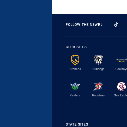
FOLLOW THE NSWRL
CLUB SITES
Broncos
Bulldogs
Cowboy
Raiders
Roosters
Sea Eagl
STATE SITES