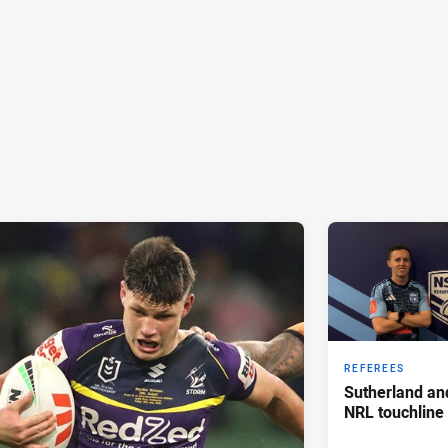
REFEREES
Sutherland an
NRL touchline