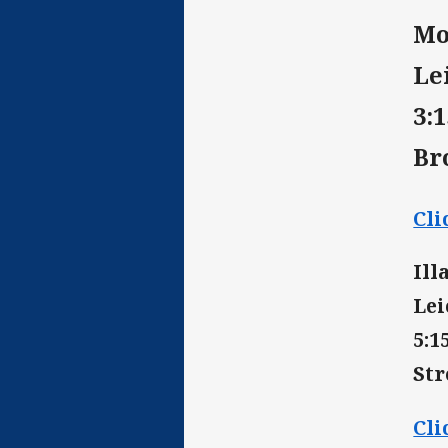
Mo
Le
3:
Br
Cli
Ill
Lei
5:
St
Cli