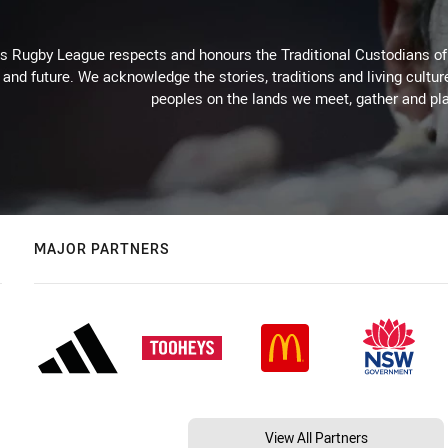
Rugby League respects and honours the Traditional Custodians of t
 and future. We acknowledge the stories, traditions and living cultur
peoples on the lands we meet, gather and pla
MAJOR PARTNERS
View All Partners