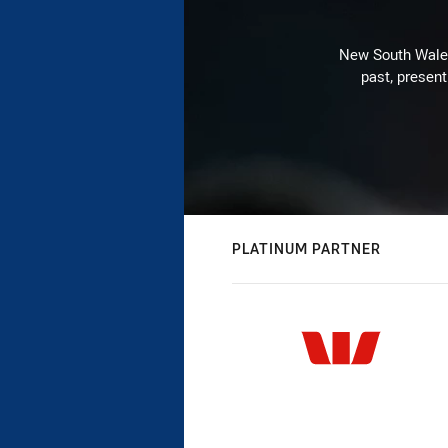
New South Wales 
past, present
PLATINUM PARTNER