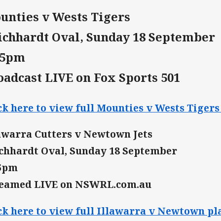
unties v Wests Tigers
ichhardt Oval, Sunday 18 September
15pm
oadcast LIVE on Fox Sports 501
ck here to view full Mounties v Wests Tigers 
awarra Cutters v Newtown Jets
chhardt Oval, Sunday 18 September
15pm
reamed LIVE on NSWRL.com.au
ck here to view full Illawarra v Newtown pla