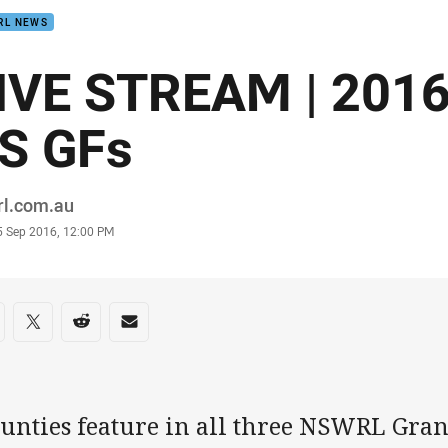
RL NEWS
IVE STREAM | 201
S GFs
or
rl.com.au
stamp
5 Sep 2016, 12:00 PM
re on social media
are via Facebook
Share via Twitter
Share via Reddit
Share via Email
unties feature in all three NSWRL Grand