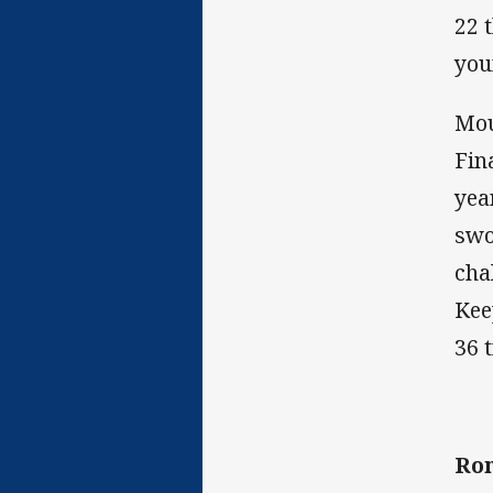
22 
you
Mou
Fin
yea
swo
cha
Kee
36 
Ro