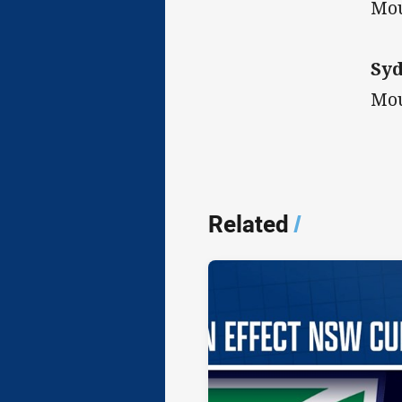
Mou
Syd
Mou
Related
/