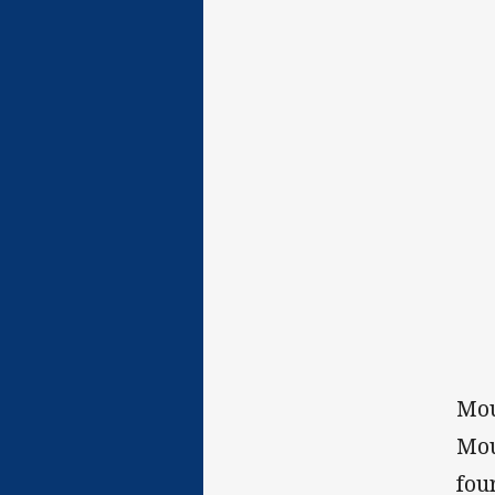
Mou
Mou
fou