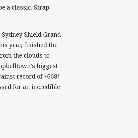
e a classic. Strap
e Sydney Shield Grand
his year, finished the
from the clouds to
mpbelltown’s biggest
ainst record of +668!
sed for an incredible