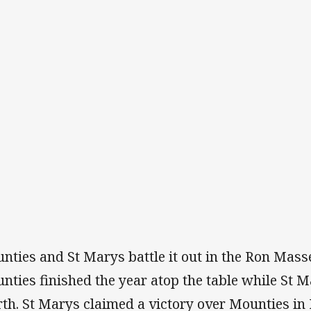
nties and St Marys battle it out in the Ron Mass
nties finished the year atop the table while St
rth. St Marys claimed a victory over Mounties in