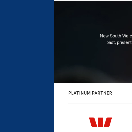
New South Wales 
past, present
PLATINUM PARTNER