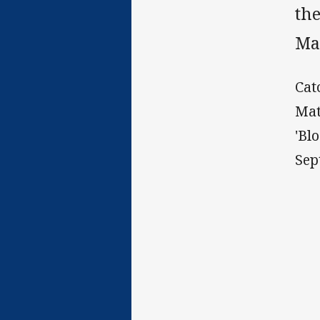
the
Ma
Cat
Mat
'Bl
Sep