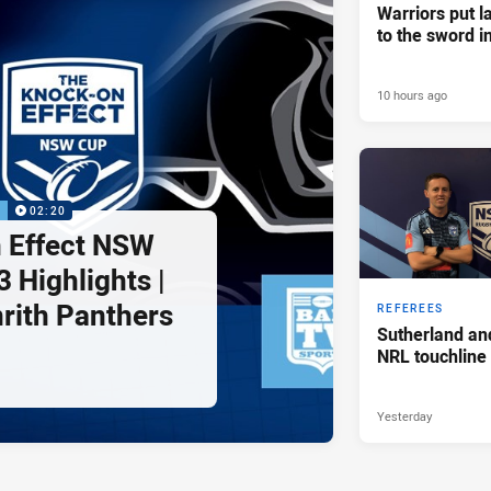
Warriors put l
to the sword i
10 hours ago
P
02:20
 Effect NSW
 Highlights |
nrith Panthers
REFEREES
Sutherland an
NRL touchline
Yesterday