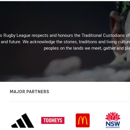
Rugby League respects and honours the Traditional Custodians of t
 and future. We acknowledge the stories, traditions and living cultur
peoples on the lands we meet, gather and pla
MAJOR PARTNERS