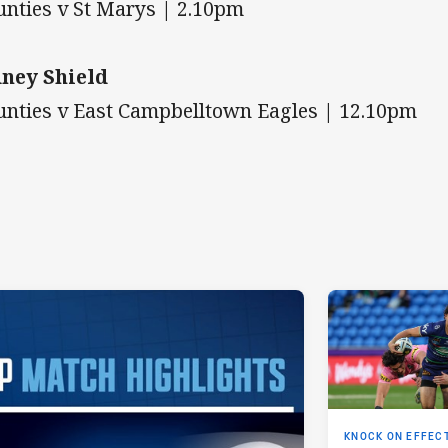
nties v St Marys | 2.10pm
ney Shield
nties v East Campbelltown Eagles | 12.10pm
KNOCK ON EFFEC