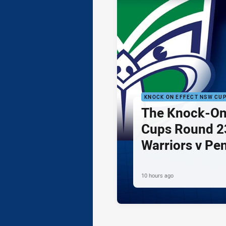
KNOCK ON EFFECT NSW CU
The Knock-On
Cups Round 23
Warriors v Pe
10 hours ago