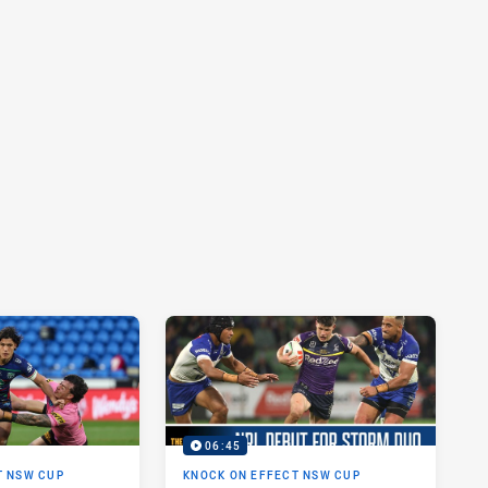
06:45
T NSW CUP
KNOCK ON EFFECT NSW CUP