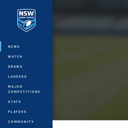
You have skipped the navigation, tab 
Main
NEWS
WATCH
DRAWS
LADDERS
MAJOR
COMPETITIONS
STATS
PLAYERS
COMMUNITY