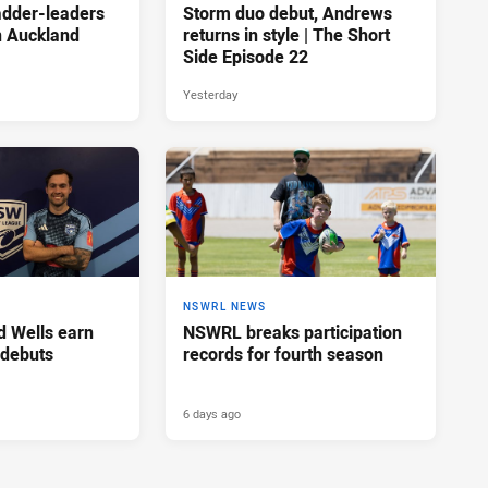
adder-leaders
Storm duo debut, Andrews
n Auckland
returns in style | The Short
Side Episode 22
Yesterday
NSWRL NEWS
d Wells earn
NSWRL breaks participation
 debuts
records for fourth season
6 days ago