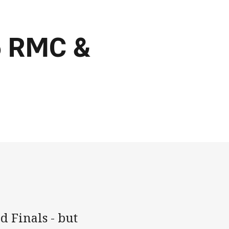
6 RMC &
 Finals - but