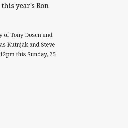
 this year's Ron
ry of Tony Dosen and
las Kutnjak and Steve
 12pm this Sunday, 25