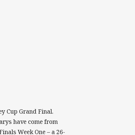
ey Cup Grand Final.
 Marys have come from
 Finals Week One – a 26-