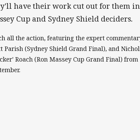
y'll have their work cut out for them in
ssey Cup and Sydney Shield deciders.
ch all the action, featuring the expert commenta
t Parish (Sydney Shield Grand Final), and Nicho
ocker' Roach (Ron Massey Cup Grand Final) from
tember.