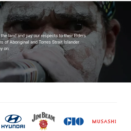
he land and pay our respects to their Elders
es of Aboriginal and Torres Strait Islander
y on.