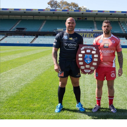
for page content