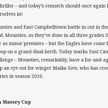
thriller – and today’s rematch should once again b
rselves in!
nties and East Campbelltown battle in out in th
al. Mounties, as they’ve done in all three grades t
r as minor premiers – but the Eagles have come 
op on a grand-final berth. Today marks East Ca
llenge – Mounties, remarkably, have a for-and-ag
p an eye out for winger Maika Sivo, who has cros
tries in season 2016.
n Massey Cup