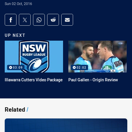
Sun 02 Oct, 2016
Share on social media
Share via Facebook
Share via Twitter
Share via Whats-app
Share via Reddit
Share via Email
UP NEXT
03:09
02:02
Illawarra Cutters Video Package
Paul Gallen - Origin Review
Related
/