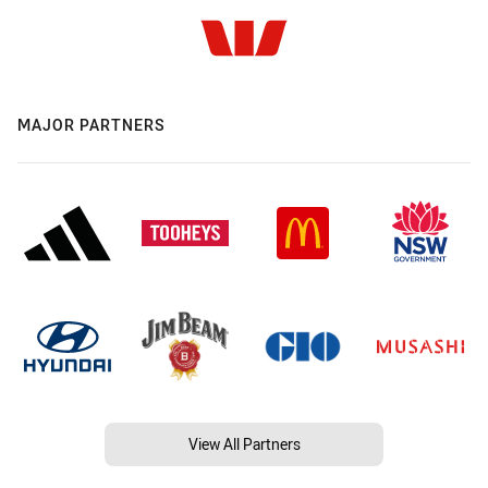
MAJOR PARTNERS
View All Partners