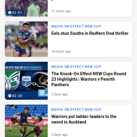
17 hours ago
02:01
KNOCK ON EFFECT NSW CUP
Eels stun Souths in Redfern Oval thriller
18 hours ago
KNOCK ON EFFECT NSW CUP
The Knock-On Effect NSW Cups Round
23 Highlights | Warriors v Penrith
Panthers
2 days ago
02:20
KNOCK ON EFFECT NSW CUP
Warriors put ladder-leaders to the
sword in Auckland
2 days ago