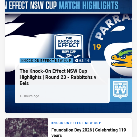
KNOCK ON EFFECT NSW CUP
02:14
The Knock-On Effect NSW Cup
Highlights | Round 23 - Rabbitohs v
Eels
15 hours ago
KNOCK ON EFFECT NSW CUP
Foundation Day 2026 | Celebrating 119
years