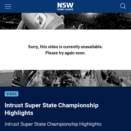
Main
You have skipped the navigation, tab for page content
Sorry, this video is currently unavailable.
Please try again soon.
VIDEO
Intrust Super State Championship
Highlights
Intrust Super State Championship Highlights