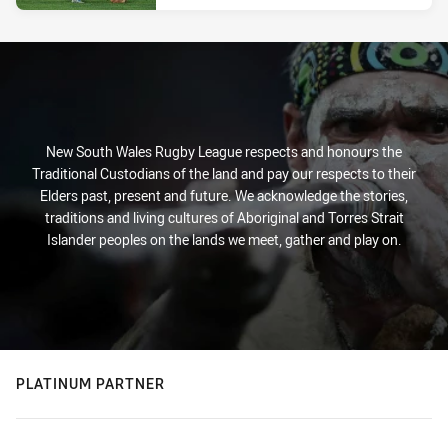
New South Wales Rugby League respects and honours the
Traditional Custodians of the land and pay our respects to their
Elders past, present and future. We acknowledge the stories,
traditions and living cultures of Aboriginal and Torres Strait
Islander peoples on the lands we meet, gather and play on.
PLATINUM PARTNER