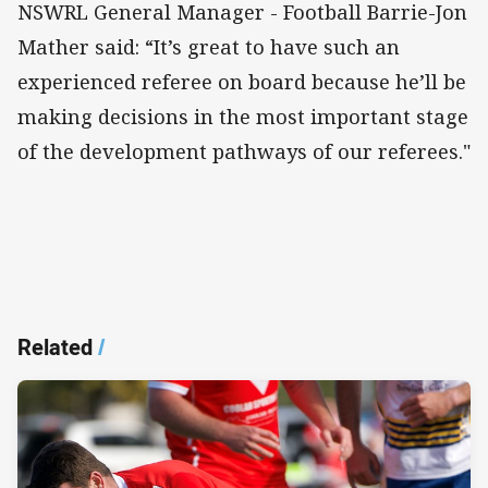
NSWRL General Manager - Football Barrie-Jon
Mather said: “It’s great to have such an
experienced referee on board because he’ll be
making decisions in the most important stage
of the development pathways of our referees."
Related
/