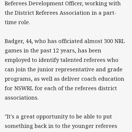
Referees Development Officer, working with
the District Referees Association in a part-
time role.
Badger, 44, who has officiated almost 300 NRL
games in the past 12 years, has been
employed to identify talented referees who
can join the junior representative and grade
programs, as well as deliver coach education
for NSWRL for each of the referees district
associations.
"It's a great opportunity to be able to put
something back in to the younger referees