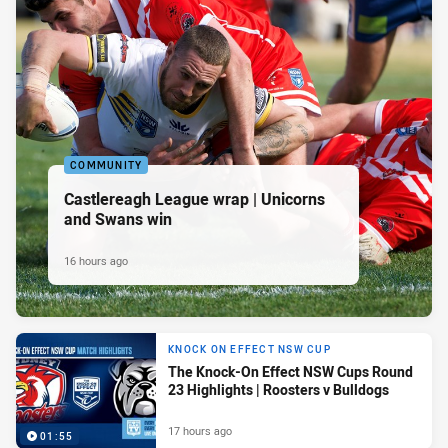
COMMUNITY
Castlereagh League wrap | Unicorns
and Swans win
16 hours ago
KNOCK ON EFFECT NSW CUP
The Knock-On Effect NSW Cups Round
23 Highlights | Roosters v Bulldogs
17 hours ago
01:55