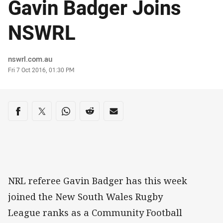
Gavin Badger Joins
NSWRL
Author
nswrl.com.au
Timestamp
Fri 7 Oct 2016, 01:30 PM
Share on social media
Share via Facebook
Share via Twitter
Share via Whats-app
Share via Reddit
Share via Email
NRL referee Gavin Badger has this week
joined the New South Wales Rugby
League ranks as a Community Football