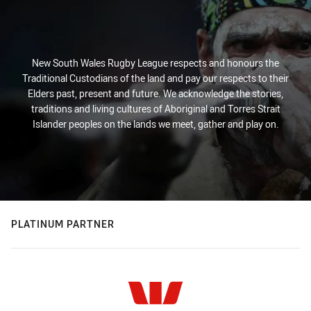
New South Wales Rugby League respects and honours the
Traditional Custodians of the land and pay our respects to their
Elders past, present and future. We acknowledge the stories,
traditions and living cultures of Aboriginal and Torres Strait
Islander peoples on the lands we meet, gather and play on.
PLATINUM PARTNER