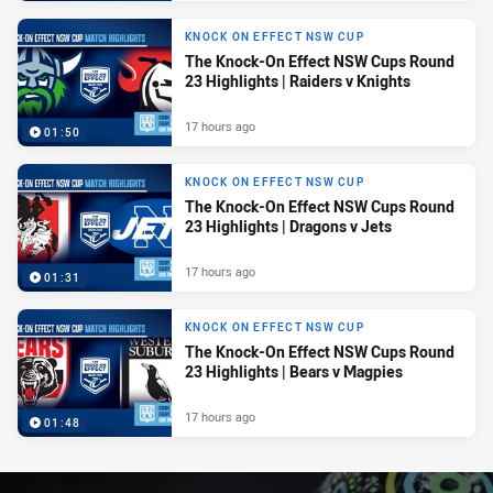
KNOCK ON EFFECT NSW CUP
The Knock-On Effect NSW Cups Round
23 Highlights | Raiders v Knights
17 hours ago
01:50
KNOCK ON EFFECT NSW CUP
The Knock-On Effect NSW Cups Round
23 Highlights | Dragons v Jets
17 hours ago
01:31
KNOCK ON EFFECT NSW CUP
The Knock-On Effect NSW Cups Round
23 Highlights | Bears v Magpies
17 hours ago
01:48