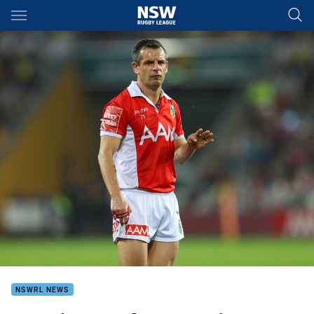
Main
You have skipped the navigation, tab for page content
NSWRL NEWS