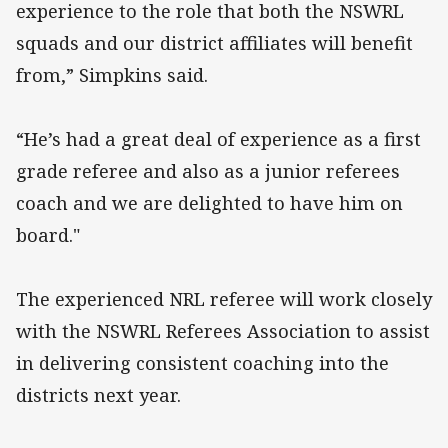
experience to the role that both the NSWRL
squads and our district affiliates will benefit
from,” Simpkins said.
“He’s had a great deal of experience as a first
grade referee and also as a junior referees
coach and we are delighted to have him on
board."
The experienced NRL referee will work closely
with the NSWRL Referees Association to assist
in delivering consistent coaching into the
districts next year.