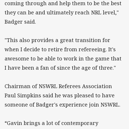
coming through and help them to be the best
they can be and ultimately reach NRL level,"
Badger said.
"This also provides a great transition for
when I decide to retire from refereeing. It's
awesome to be able to work in the game that
I have been a fan of since the age of three."
Chairman of NSWRL Referees Association
Paul Simpkins said he was pleased to have
someone of Badger's experience join NSWRL.
“Gavin brings a lot of contemporary