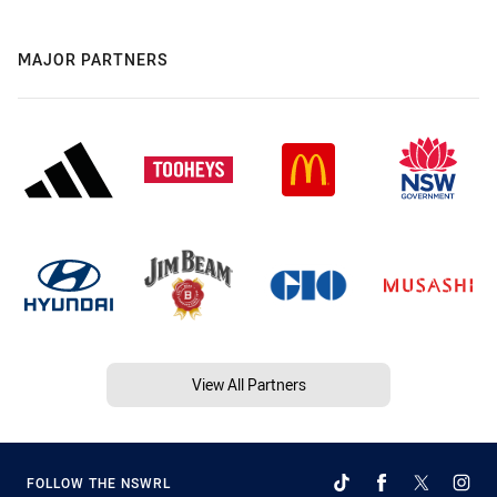
MAJOR PARTNERS
View All Partners
FOLLOW THE NSWRL