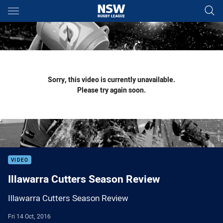
Main
You have skipped the navigation, tab for page content
Sorry, this video is currently unavailable.
Please try again soon.
VIDEO
Illawarra Cutters Season Review
Illawarra Cutters Season Review
Fri 14 Oct, 2016