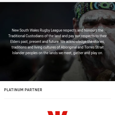
New South Wales Rugby League respects and honours the
Traditional Custodians of the land and pay our respects to their
Elders past, present and future. We acknowledge the stories,
traditions and living cultures of Aboriginal and Torres Strait
Islander peoples on the lands we meet, gather and play on.
PLATINUM PARTNER