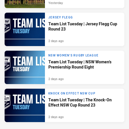
Yesterday
JERSEY FLEGG
Team List Tuesday | Jersey Flegg Cup
Round 23
2 days ago
NSW WOMEN'S RUGBY LEAGUE
Team List Tuesday | NSW Women's
Premiership Round Eight
2 days ago
KNOCK ON EFFECT NSW CUP
Team List Tuesday | The Knock-On
Effect NSW Cup Round 23
2 days ago