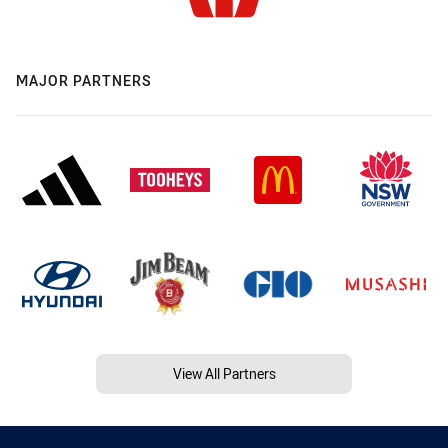
MAJOR PARTNERS
View All Partners