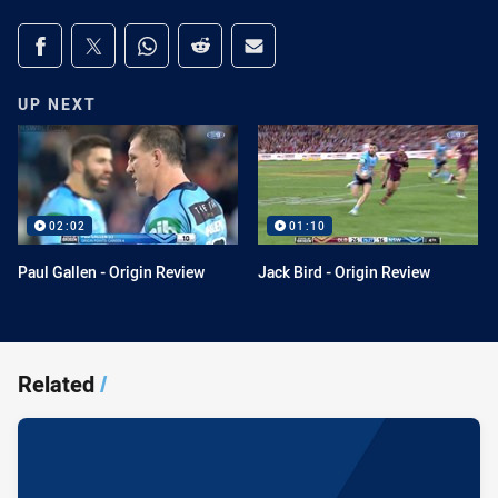
Share on social media
Share via Facebook
Share via Twitter
Share via Whats-app
Share via Reddit
Share via Email
UP NEXT
02:02
01:10
Paul Gallen - Origin Review
Jack Bird - Origin Review
Related
/