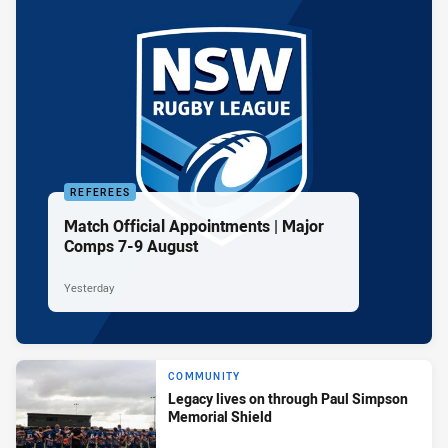
REFEREES
Match Official Appointments | Major
Comps 7-9 August
Yesterday
COMMUNITY
Legacy lives on through Paul Simpson
Memorial Shield