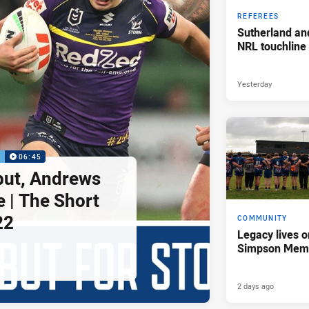
REFEREES
Sutherland an
NRL touchline
Yesterday
P
06:45
but, Andrews
e | The Short
22
COMMUNITY
Legacy lives o
Simpson Memo
2 days ago