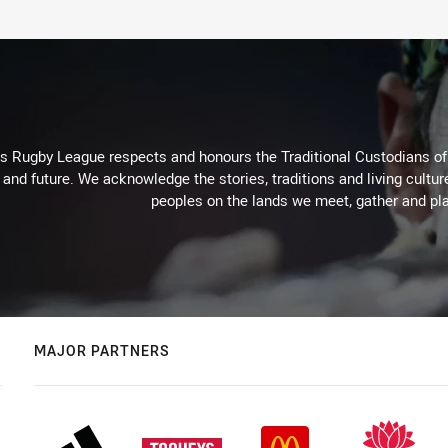
Rugby League respects and honours the Traditional Custodians of t
 and future. We acknowledge the stories, traditions and living cultur
peoples on the lands we meet, gather and pla
MAJOR PARTNERS