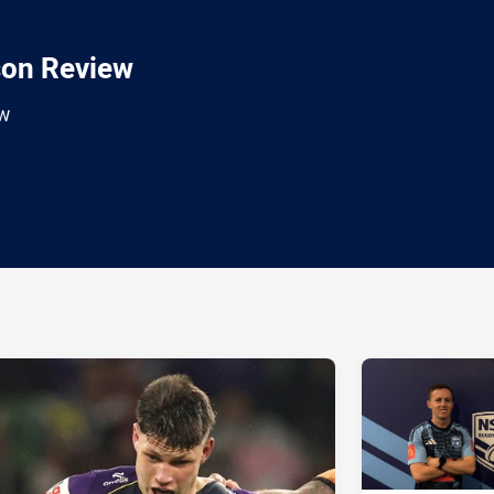
son Review
ew
ia
it
ia Email