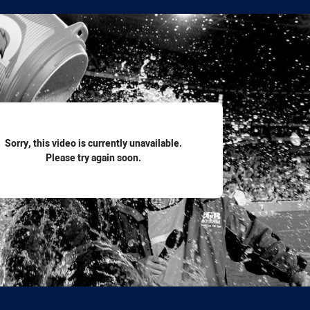
for page content
Sorry, this video is currently unavailable.
Please try again soon.