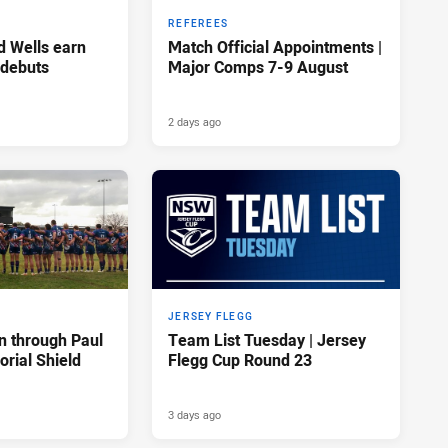
REFEREES
d Wells earn
Match Official Appointments |
 debuts
Major Comps 7-9 August
2 days ago
JERSEY FLEGG
n through Paul
Team List Tuesday | Jersey
rial Shield
Flegg Cup Round 23
3 days ago