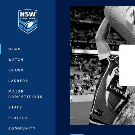
You have skipped the navigation, tab 
Main
NEWS
WATCH
DRAWS
LADDERS
MAJOR
COMPETITIONS
STATS
PLAYERS
COMMUNITY