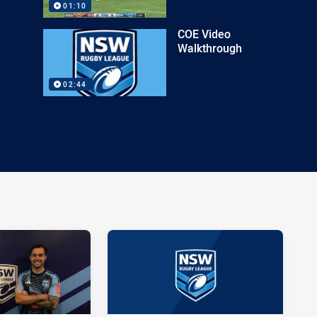
01:10
COE Video
Walkthrough
02:44