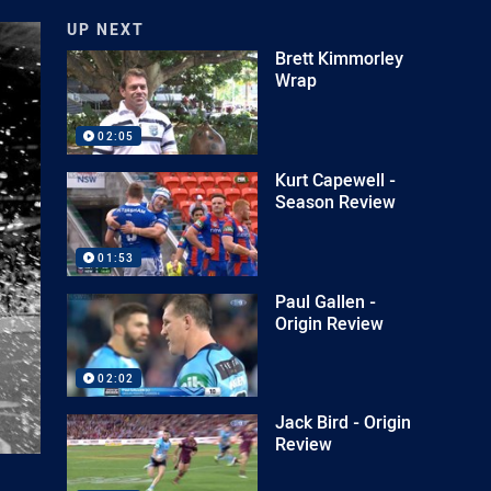
UP NEXT
Brett Kimmorley
Wrap
02:05
Kurt Capewell -
Season Review
01:53
Paul Gallen -
Origin Review
02:02
Jack Bird - Origin
Review