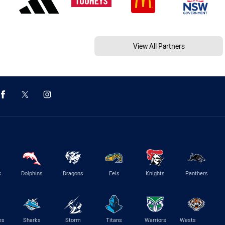
View All Partners
s
Dolphins
Dragons
Eels
Knights
Panthers
es
Sharks
Storm
Titans
Warriors
Wests