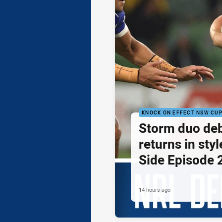
KNOCK ON EFFECT NSW CU
Storm duo de
returns in styl
Side Episode 
14 hours ago