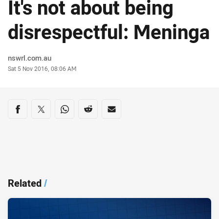
It's not about being
disrespectful: Meninga
Author
nswrl.com.au
Timestamp
Sat 5 Nov 2016, 08:06 AM
Share on social media
Share via Facebook
Share via Twitter
Share via Whats-app
Share via Reddit
Share via Email
Related
/