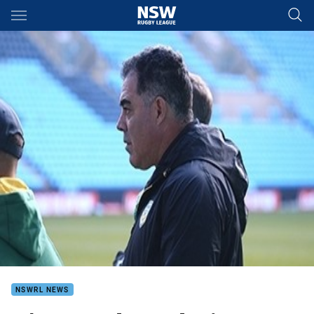
Main
You have skipped the navigation, tab for page content
NSWRL NEWS