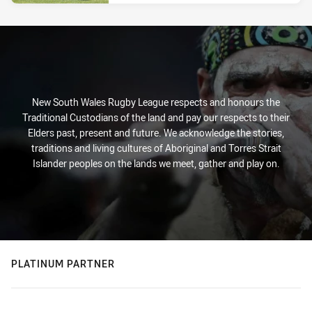
New South Wales Rugby League respects and honours the
Traditional Custodians of the land and pay our respects to their
Elders past, present and future. We acknowledge the stories,
traditions and living cultures of Aboriginal and Torres Strait
Islander peoples on the lands we meet, gather and play on.
PLATINUM PARTNER