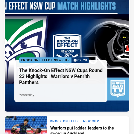
KNOCK ON EFFECT NSW CUP
02:20
The Knock-On Effect NSW Cups Round
23 Highlights | Warriors v Penrith
Panthers
Yesterday
KNOCK ON EFFECT NSW CUP
Warriors put ladder-leaders to the
sword in Auckland