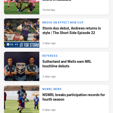
Yesterday
KNOCK ON EFFECT NSW CUP
Storm duo debut, Andrews returns in
style | The Short Side Episode 22
2 days ago
06:45
REFEREES
Sutherland and Wells earn NRL
touchline debuts
2 days ago
NSWRL NEWS
NSWRL breaks participation records for
fourth season
6 days ago