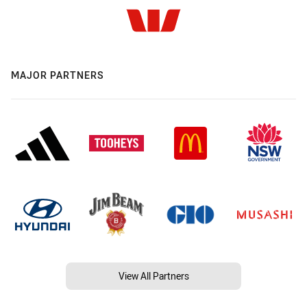
MAJOR PARTNERS
View All Partners