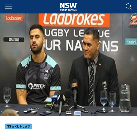
Main
You have skipped the navigation, tab for page content
NSWRL NEWS