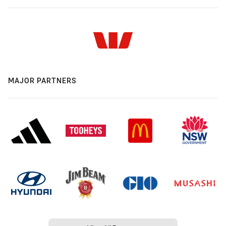
MAJOR PARTNERS