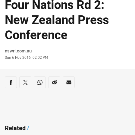
Four Nations Rd 2:
New Zealand Press
Conference
Author
nswrl.com.au
Timestamp
Sun 6 Nov 2016, 02:02 PM
Share on social media
Share via Facebook
Share via Twitter
Share via Whats-app
Share via Reddit
Share via Email
Related
/