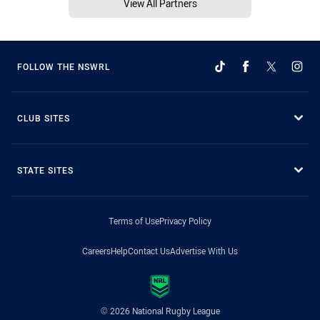
View All Partners
FOLLOW THE NSWRL
CLUB SITES
STATE SITES
Terms of Use
Privacy Policy
Careers
Help
Contact Us
Advertise With Us
© 2026 National Rugby League