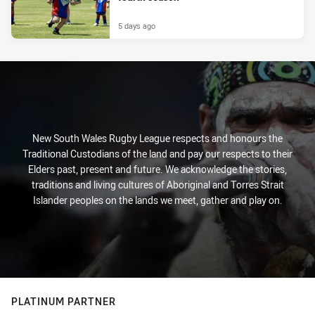
5 days ago
New South Wales Rugby League respects and honours the
Traditional Custodians of the land and pay our respects to their
Elders past, present and future. We acknowledge the stories,
traditions and living cultures of Aboriginal and Torres Strait
Islander peoples on the lands we meet, gather and play on.
PLATINUM PARTNER