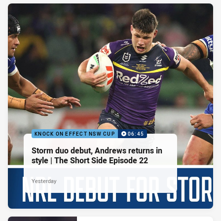
KNOCK ON EFFECT NSW CUP
06:45
Storm duo debut, Andrews returns in
style | The Short Side Episode 22
Yesterday