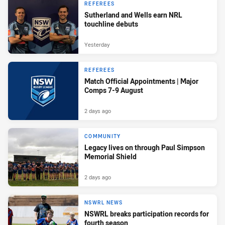
REFEREES
Sutherland and Wells earn NRL
touchline debuts
Yesterday
REFEREES
Match Official Appointments | Major
Comps 7-9 August
2 days ago
COMMUNITY
Legacy lives on through Paul Simpson
Memorial Shield
2 days ago
NSWRL NEWS
NSWRL breaks participation records for
fourth season