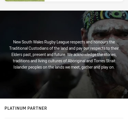
New South Wales Rugby League respects and honours the
Traditional Custodians of the land and pay our respects to their
Elders past, present and future. We acknowledge the stories,
traditions and living cultures of Aboriginal and Torres Strait
Islander peoples on the lands we meet, gather and play on.
PLATINUM PARTNER