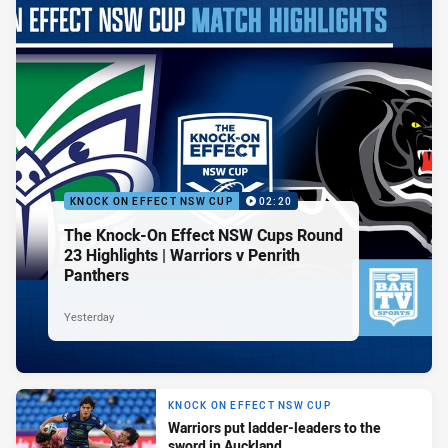
KNOCK ON EFFECT NSW CUP
02:20
The Knock-On Effect NSW Cups Round
23 Highlights | Warriors v Penrith
Panthers
Yesterday
KNOCK ON EFFECT NSW CUP
Warriors put ladder-leaders to the
sword in Auckland