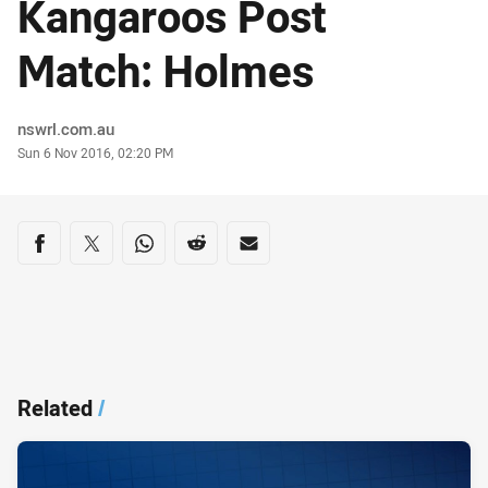
Kangaroos Post
Match: Holmes
Author
nswrl.com.au
Timestamp
Sun 6 Nov 2016, 02:20 PM
Share on social media
Share via Facebook
Share via Twitter
Share via Whats-app
Share via Reddit
Share via Email
Related
/