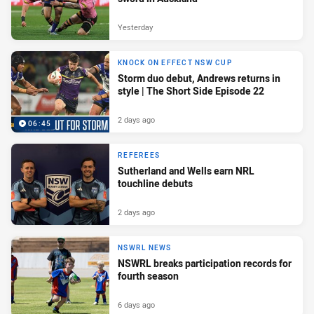
Yesterday
KNOCK ON EFFECT NSW CUP
Storm duo debut, Andrews returns in
style | The Short Side Episode 22
2 days ago
06:45
REFEREES
Sutherland and Wells earn NRL
touchline debuts
2 days ago
NSWRL NEWS
NSWRL breaks participation records for
fourth season
6 days ago