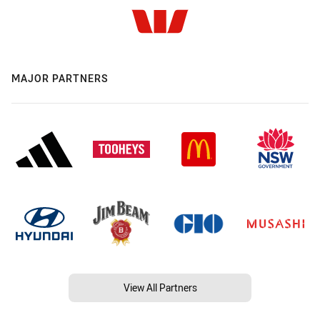
MAJOR PARTNERS
View All Partners