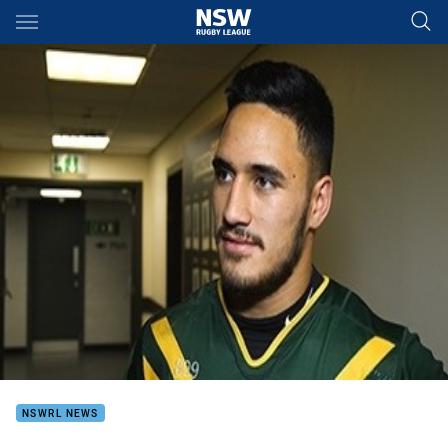
Main
You have skipped the navigation, tab for page content
NSWRL NEWS