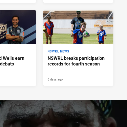
NSWRL NEWS
d Wells earn
NSWRL breaks participation
 debuts
records for fourth season
6 days ago