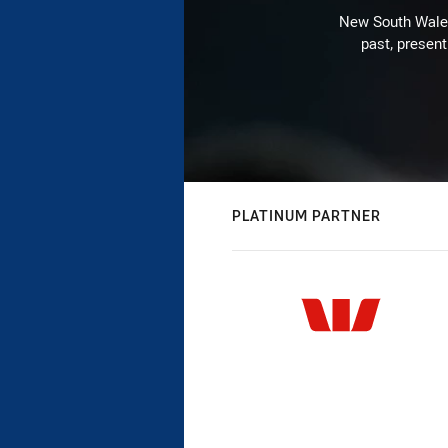
New South Wales 
past, present
PLATINUM PARTNER