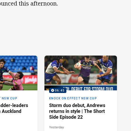
ounced this afternoon.
06:45
T NSW CUP
KNOCK ON EFFECT NSW CUP
adder-leaders
Storm duo debut, Andrews
n Auckland
returns in style | The Short
Side Episode 22
Yesterday