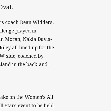
Oval.
ars coach Dean Widders,
llenge played in
lin Moran, Nakia Davis-
ley all lined up for the
NSW side, coached by
land in the back-and-
take on the Women's All
 Stars event to be held