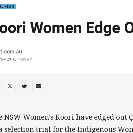
RL NEWS
oori Women Edge O
or
rl.com.au
stamp
 Nov 2016, 11:45 AM
re on social media
are via Facebook
Share via Twitter
Share via Reddit
Share via Email
e NSW Women's Koori have edged out Q
a selection trial for the Indigenous Wom