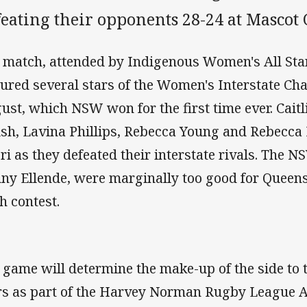
eating their opponents 28-24 at Mascot 
 match, attended by Indigenous Women's All St
tured several stars of the Women's Interstate Cha
ust, which NSW won for the first time ever. Cait
sh, Lavina Phillips, Rebecca Young and Rebecca Ri
ri as they defeated their interstate rivals. The 
ny Ellende, were marginally too good for Queens
th contest.
 game will determine the make-up of the side to 
rs as part of the Harvey Norman Rugby League All