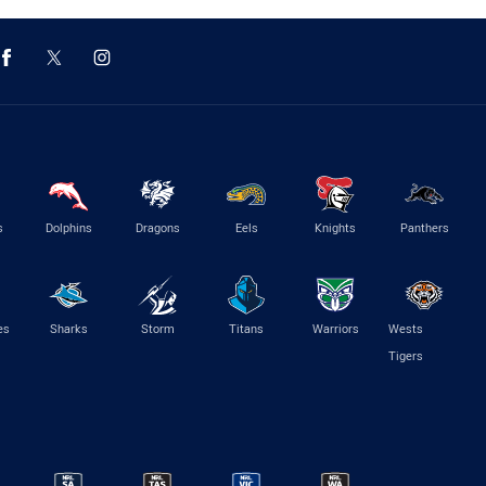
s
Dolphins
Dragons
Eels
Knights
Panthers
es
Sharks
Storm
Titans
Warriors
Wests
Tigers