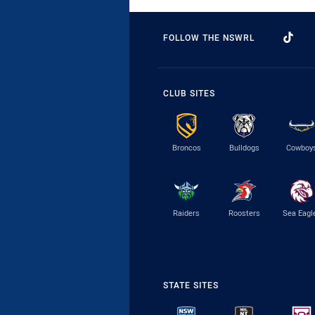
FOLLOW THE NSWRL
CLUB SITES
Broncos
Bulldogs
Cowboy
Raiders
Roosters
Sea Eagl
STATE SITES