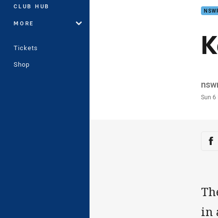
CLUB HUB
NSW
MORE
K
Tickets
Shop
Auth
nsw
Time
Sun 6
Sha
Sh
Th
in 