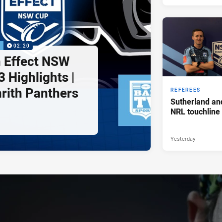
P
02:20
 Effect NSW
 Highlights |
nrith Panthers
REFEREES
Sutherland an
NRL touchline
Yesterday