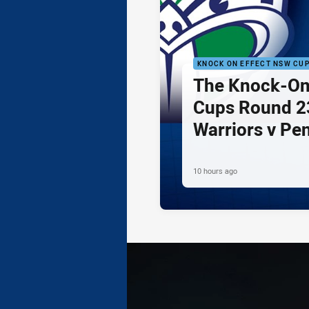
KNOCK ON EFFECT NSW CU
The Knock-On
Cups Round 23
Warriors v Pe
10 hours ago