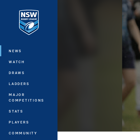
You have skipped the navigation, tab 
Main
NEWS
WATCH
DRAWS
LADDERS
MAJOR
COMPETITIONS
STATS
PLAYERS
COMMUNITY