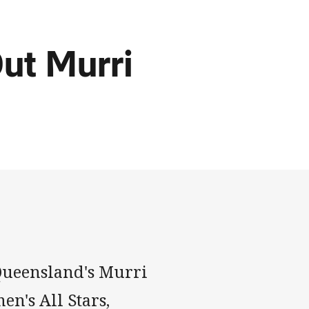
ut Murri
ueensland's Murri
en's All Stars,