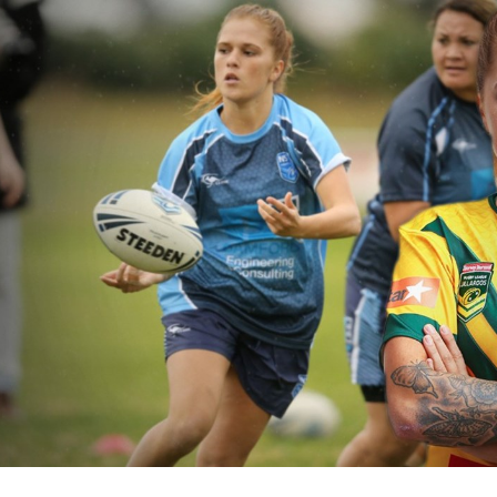
for page content