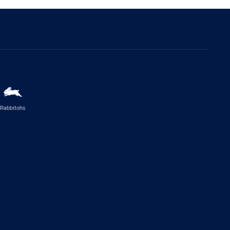
Rabbitohs