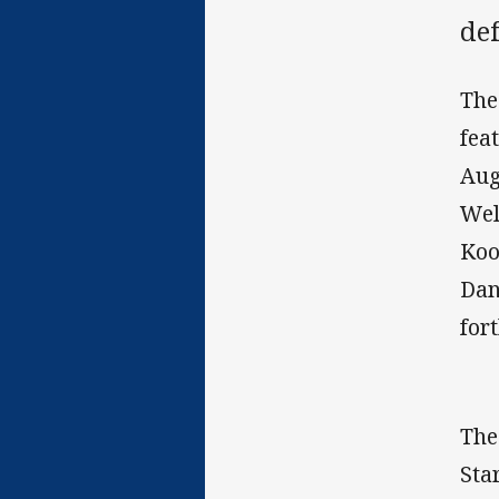
def
The
fea
Aug
Wel
Koo
Dan
for
The
Sta