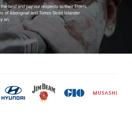
he land and pay our respects to their Elders
es of Aboriginal and Torres Strait Islander
y on.