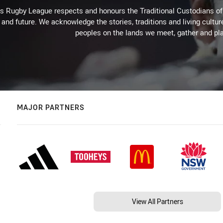
Rugby League respects and honours the Traditional Custodians of t
 and future. We acknowledge the stories, traditions and living cultur
peoples on the lands we meet, gather and pla
MAJOR PARTNERS
View All Partners