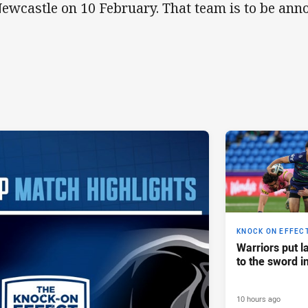
Newcastle on 10 February. That team is to be ann
KNOCK ON EFFEC
Warriors put l
to the sword i
10 hours ago