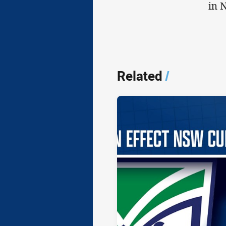
in 
Related
/