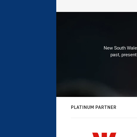
New South Wales 
past, present
PLATINUM PARTNER