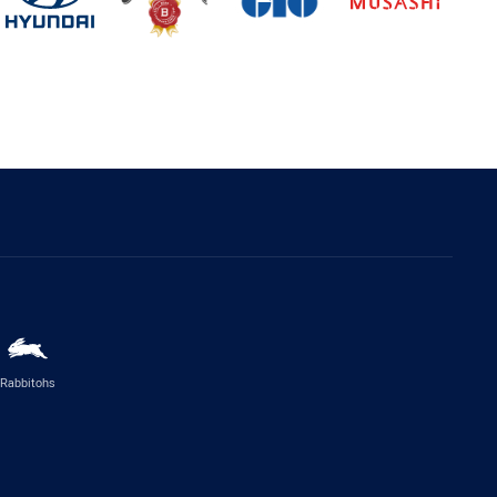
Rabbitohs