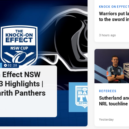
KNOCK ON EFFEC
Warriors put l
to the sword i
3 hours ago
P
02:20
 Effect NSW
 Highlights |
nrith Panthers
REFEREES
Sutherland an
NRL touchline
Yesterday