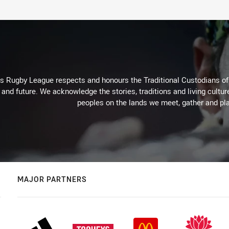
Rugby League respects and honours the Traditional Custodians of t
 and future. We acknowledge the stories, traditions and living cultur
peoples on the lands we meet, gather and pla
MAJOR PARTNERS