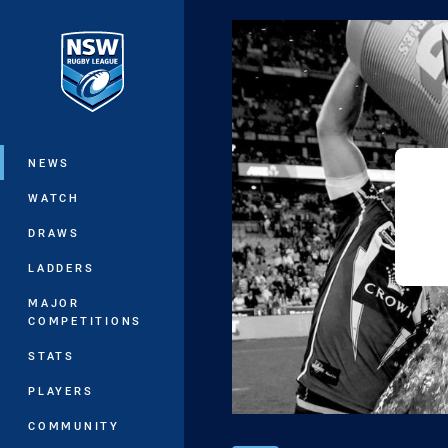
You have skipped the navigation, tab 
Main
NEWS
WATCH
DRAWS
LADDERS
MAJOR
COMPETITIONS
STATS
PLAYERS
COMMUNITY