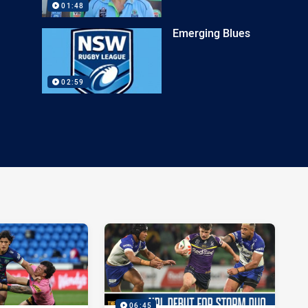
01:48
Emerging Blues
02:59
06:45