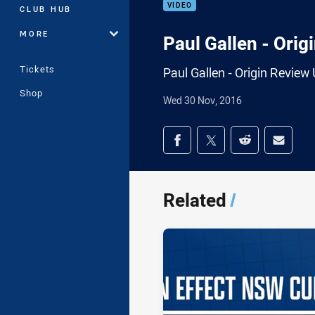
VIDEO
CLUB HUB
MORE
Paul Gallen - Ori
Tickets
Paul Gallen - Origin Revie
Shop
Wed 30 Nov, 2016
Share on social med
Share via Facebook
Share via Twitter
Share via Redd
Share v
Related
/