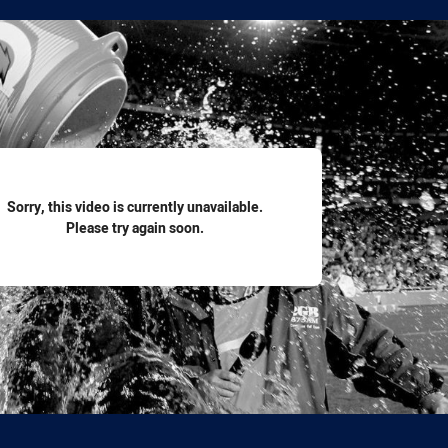
for page content
Sorry, this video is currently unavailable.
Please try again soon.