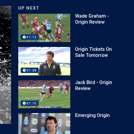
UP NEXT
Wade Graham -
Origin Review
01:13
Origin Tickets On
Sale Tomorrow
01:38
Jack Bird - Origin
Review
01:10
Emerging Origin