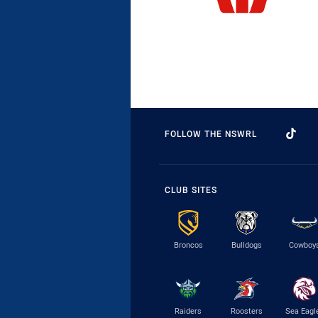
FOLLOW THE NSWRL
CLUB SITES
Broncos
Bulldogs
Cowboy
Raiders
Roosters
Sea Eagl