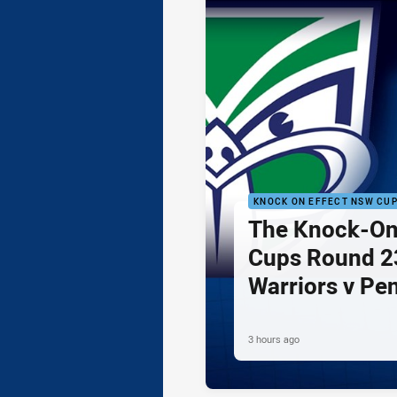
KNOCK ON EFFECT NSW CU
The Knock-On
Cups Round 23
Warriors v Pe
3 hours ago