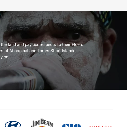
he land and pay our respects to their Elders
es of Aboriginal and Torres Strait Islander
y on.