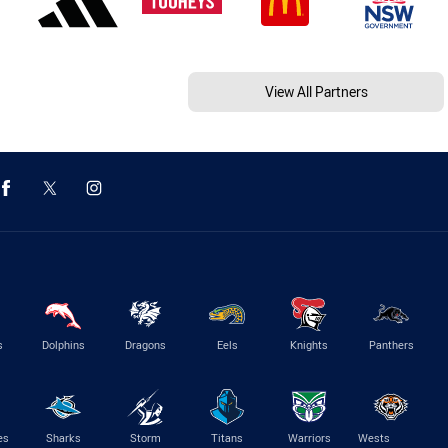
View All Partners
s
Dolphins
Dragons
Eels
Knights
Panthers
es
Sharks
Storm
Titans
Warriors
Wests