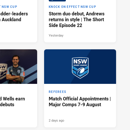
T NSW CUP
KNOCK ON EFFECT NSW CUP
adder-leaders
Storm duo debut, Andrews
n Auckland
returns in style | The Short
Side Episode 22
Yesterday
REFEREES
d Wells earn
Match Official Appointments |
 debuts
Major Comps 7-9 August
2 days ago