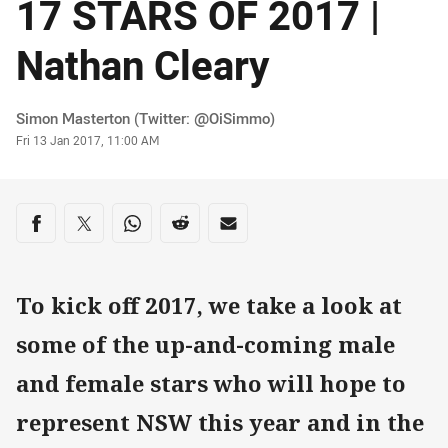
17 STARS OF 2017 |
Nathan Cleary
Author
Simon Masterton (Twitter: @OiSimmo)
Timestamp
Fri 13 Jan 2017, 11:00 AM
Share on social media
Share via Facebook
Share via Twitter
Share via Whats-app
Share via Reddit
Share via Email
To kick off 2017, we take a look at
some of the up-and-coming male
and female stars who will hope to
represent NSW this year and in the