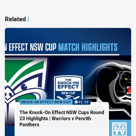
Related
/
KNOCK ON EFFECT NSW CUP
02:20
The Knock-On Effect NSW Cups Round
23 Highlights | Warriors v Penrith
Panthers