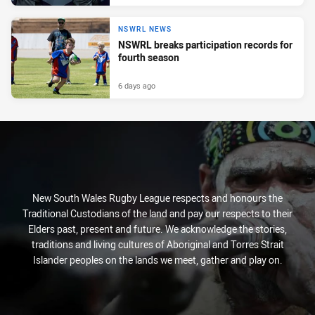
NSWRL NEWS
NSWRL breaks participation records for
fourth season
6 days ago
New South Wales Rugby League respects and honours the
Traditional Custodians of the land and pay our respects to their
Elders past, present and future. We acknowledge the stories,
traditions and living cultures of Aboriginal and Torres Strait
Islander peoples on the lands we meet, gather and play on.