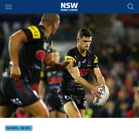
Main
You have skipped the navigation, tab for page content
NSWRL NEWS