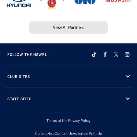
View All Partners
FOLLOW THE NSWRL
CLUB SITES
STATE SITES
Terms of Use
Privacy Policy
Careers
Help
Contact Us
Advertise With Us