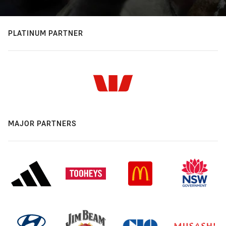
PLATINUM PARTNER
MAJOR PARTNERS