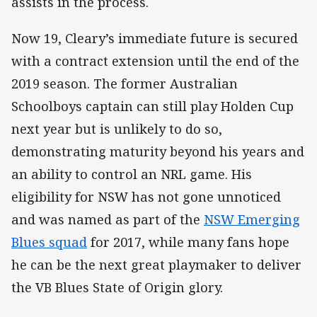
assists in the process.
Now 19, Cleary’s immediate future is secured
with a contract extension until the end of the
2019 season. The former Australian
Schoolboys captain can still play Holden Cup
next year but is unlikely to do so,
demonstrating maturity beyond his years and
an ability to control an NRL game. His
eligibility for NSW has not gone unnoticed
and was named as part of the
NSW Emerging
Blues squad
for 2017, while many fans hope
he can be the next great playmaker to deliver
the VB Blues State of Origin glory.