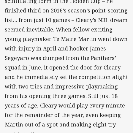
scintillating form in the Holden Cup – he
finished third on 2016’s season’s point-scoring
list… from just 10 games – Cleary’s NRL dream
seemed inevitable. When fellow exciting
young playmaker Te Maire Martin went down
with injury in April and hooker James
Segeyaro was dumped from the Panthers’
squad in June, it opened the door for Cleary
and he immediately set the competition alight
with two tries and impressive playmaking
from his opening three games. Still just 18
years of age, Cleary would play every minute
for the remainder of the year, even keeping
Martin out of a spot and making eight try-