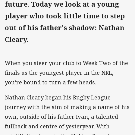
future. Today we look at a young
player who took little time to step
out of his father's shadow: Nathan
Cleary.
When you steer your club to Week Two of the
finals as the youngest player in the NRL,
you’re bound to turn a few heads.
Nathan Cleary began his Rugby League
journey with the aim of making a name of his
own, outside of his father Ivan, a talented
fullback and centre of yesteryear. With