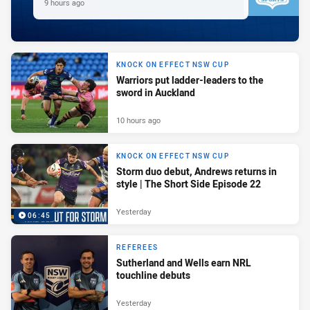
9 hours ago
KNOCK ON EFFECT NSW CUP
Warriors put ladder-leaders to the
sword in Auckland
10 hours ago
KNOCK ON EFFECT NSW CUP
Storm duo debut, Andrews returns in
style | The Short Side Episode 22
Yesterday
06:45
REFEREES
Sutherland and Wells earn NRL
touchline debuts
Yesterday