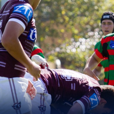
for page content