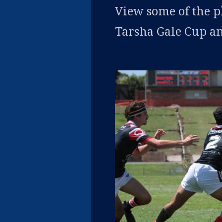
View some of the 
Tarsha Gale Cup an