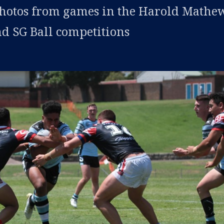
photos from games in the Harold Mathew
d SG Ball competitions