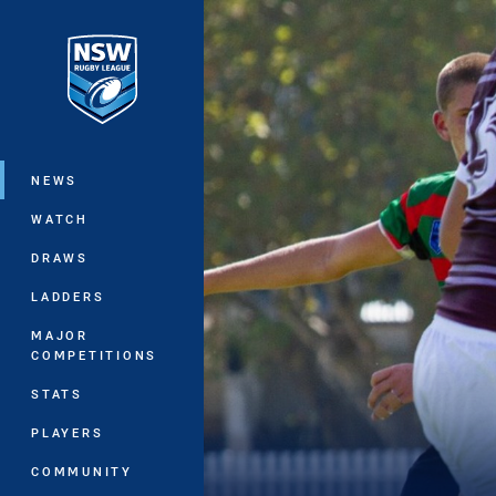
You have skipped the navigation, tab 
Main
NEWS
WATCH
DRAWS
LADDERS
MAJOR
COMPETITIONS
STATS
PLAYERS
COMMUNITY