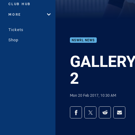
CLUB HUB
MORE
Tickets
Shop
NSWRL NEWS
GALLERY 
2
Mon 20 Feb 2017, 10:30 AM
Share on social med
Share via Facebook
Share via Twitter
Share via Redd
Share v