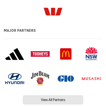
MAJOR PARTNERS
View All Partners