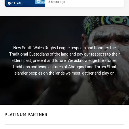
8 hours ago
01:48
New South Wales Rugby League respects and honours the
Traditional Custodians of the land and pay our respects to their
Elders past, present and future. We acknowledge the stories,
traditions and living cultures of Aboriginal and Torres Strait
Islander peoples on the lands we meet, gather and play on.
PLATINUM PARTNER