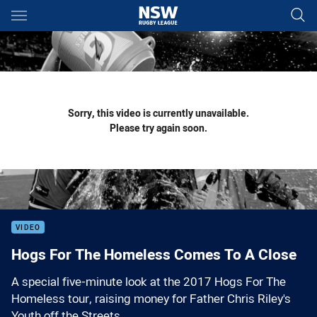
Main
You have skipped the navigation, tab for page content
Sorry, this video is currently unavailable.
Please try again soon.
VIDEO
Hogs For The Homeless Comes To A Close
A special five-minute look at the 2017 Hogs For The
Homeless tour, raising money for Father Chris Riley's
Youth off the Streets