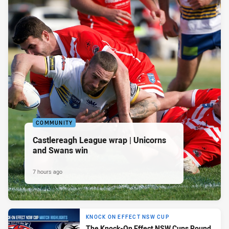
COMMUNITY
Castlereagh League wrap | Unicorns
and Swans win
7 hours ago
KNOCK ON EFFECT NSW CUP
The Knock-On Effect NSW Cups Round