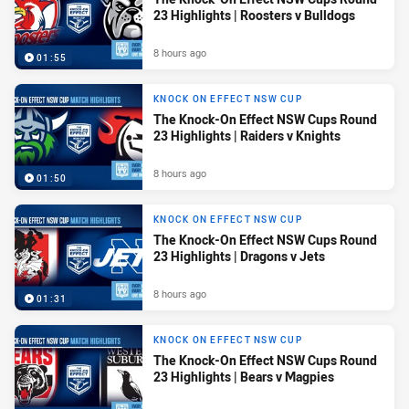
23 Highlights | Roosters v Bulldogs
8 hours ago
01:55
KNOCK ON EFFECT NSW CUP
The Knock-On Effect NSW Cups Round
23 Highlights | Raiders v Knights
8 hours ago
01:50
KNOCK ON EFFECT NSW CUP
The Knock-On Effect NSW Cups Round
23 Highlights | Dragons v Jets
8 hours ago
01:31
KNOCK ON EFFECT NSW CUP
The Knock-On Effect NSW Cups Round
23 Highlights | Bears v Magpies