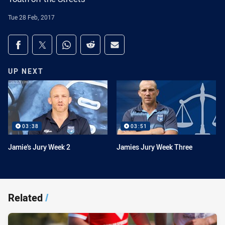
Tue 28 Feb, 2017
Share on social media
Share via Facebook
Share via Twitter
Share via Whats-app
Share via Reddit
Share via Email
UP NEXT
03:38
03:51
Jamie's Jury Week 2
Jamies Jury Week Three
Related
/