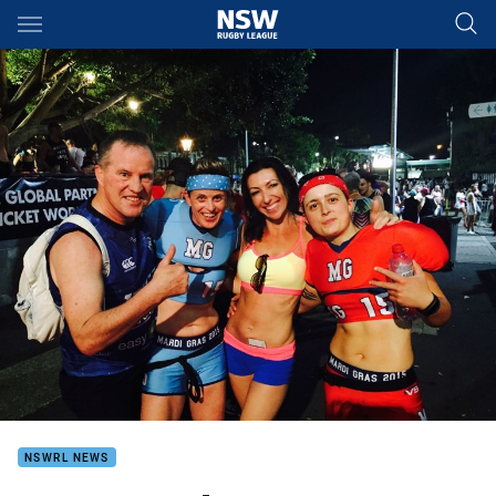
Main
You have skipped the navigation, tab for page content
NSWRL NEWS