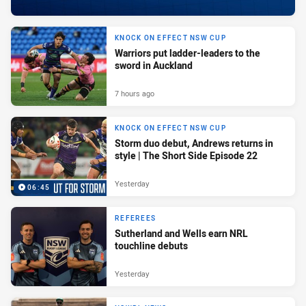
KNOCK ON EFFECT NSW CUP
Warriors put ladder-leaders to the
sword in Auckland
7 hours ago
KNOCK ON EFFECT NSW CUP
Storm duo debut, Andrews returns in
style | The Short Side Episode 22
Yesterday
06:45
REFEREES
Sutherland and Wells earn NRL
touchline debuts
Yesterday