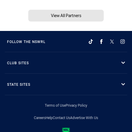
View All Partners
FOLLOW THE NSWRL
CLUB SITES
STATE SITES
Terms of Use
Privacy Policy
Careers
Help
Contact Us
Advertise With Us