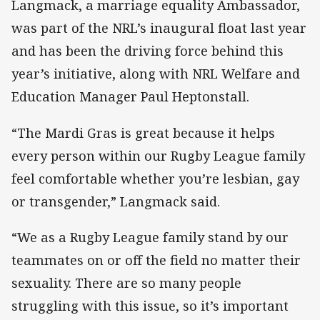
Langmack, a marriage equality Ambassador,
was part of the NRL’s inaugural float last year
and has been the driving force behind this
year’s initiative, along with NRL Welfare and
Education Manager Paul Heptonstall.
“The Mardi Gras is great because it helps
every person within our Rugby League family
feel comfortable whether you’re lesbian, gay
or transgender,” Langmack said.
“We as a Rugby League family stand by our
teammates on or off the field no matter their
sexuality. There are so many people
struggling with this issue, so it’s important