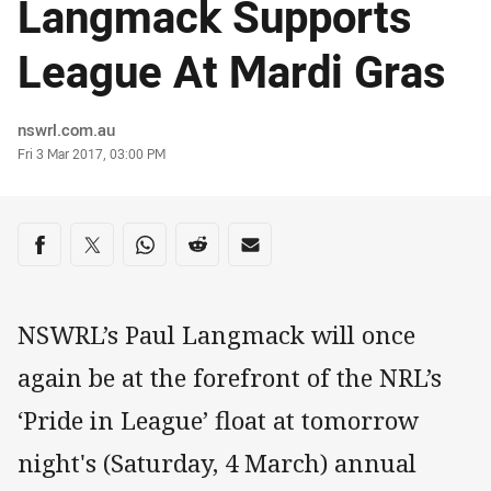
Langmack Supports
League At Mardi Gras
Author
nswrl.com.au
Timestamp
Fri 3 Mar 2017, 03:00 PM
Share on social media
Share via Facebook
Share via Twitter
Share via Whats-app
Share via Reddit
Share via Email
NSWRL’s Paul Langmack will once
again be at the forefront of the NRL’s
‘Pride in League’ float at tomorrow
night's (Saturday, 4 March) annual