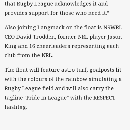
that Rugby League acknowledges it and
provides support for those who need it.”
Also joining Langmack on the float is NSWRL
CEO David Trodden, former NRL player Jason
King and 16 cheerleaders representing each
club from the NRL.
The float will feature astro turf, goalposts lit
with the colours of the rainbow simulating a
Rugby League field and will also carry the
tagline "Pride In League" with the RESPECT
hashtag.