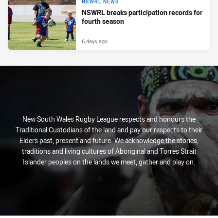
NSWRL NEWS
NSWRL breaks participation records for
fourth season
6 days ago
New South Wales Rugby League respects and honours the
Traditional Custodians of the land and pay our respects to their
Elders past, present and future. We acknowledge the stories,
traditions and living cultures of Aboriginal and Torres Strait
Islander peoples on the lands we meet, gather and play on.