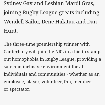
Sydney Gay and Lesbian Mardi Gras,
joining Rugby League greats including
Wendell Sailor, Dene Halatau and Dan
Hunt.
The three-time premiership winner with
Canterbury will join the NRL in a bid to stamp
out homophobia in Rugby League, providing a
safe and inclusive environment for all
individuals and communities - whether as an
employee, player, volunteer, fan, member
or spectator.