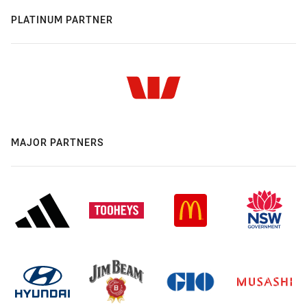
PLATINUM PARTNER
MAJOR PARTNERS