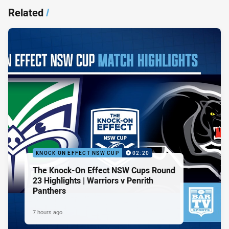
Related
/
KNOCK ON EFFECT NSW CUP
02:20
The Knock-On Effect NSW Cups Round
23 Highlights | Warriors v Penrith
Panthers
7 hours ago