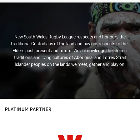
New South Wales Rugby League respects and honours the
Traditional Custodians of the land and pay our respects to their
Elders past, present and future. We acknowledge the stories,
traditions and living cultures of Aboriginal and Torres Strait
Islander peoples on the lands we meet, gather and play on.
PLATINUM PARTNER