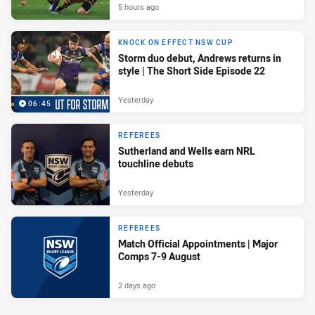
5 hours ago
KNOCK ON EFFECT NSW CUP
Storm duo debut, Andrews returns in
style | The Short Side Episode 22
Yesterday
06:45
REFEREES
Sutherland and Wells earn NRL
touchline debuts
Yesterday
REFEREES
Match Official Appointments | Major
Comps 7-9 August
2 days ago