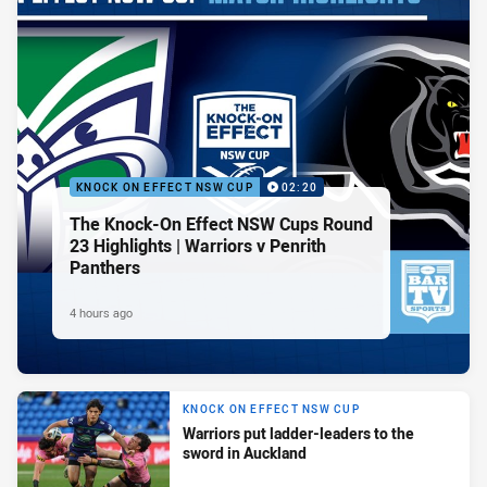
KNOCK ON EFFECT NSW CUP
02:20
The Knock-On Effect NSW Cups Round
23 Highlights | Warriors v Penrith
Panthers
4 hours ago
KNOCK ON EFFECT NSW CUP
Warriors put ladder-leaders to the
sword in Auckland