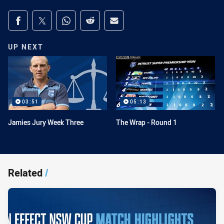
Share on social media
Share via Facebook
Share via Twitter
Share via Whats-app
Share via Reddit
Share via Email
UP NEXT
03:51
05:13
Jamies Jury Week Three
The Wrap - Round 1
Related
/