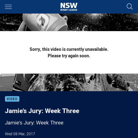
Main
You have skipped the navigation, tab for page content
Sorry, this video is currently unavailable.
Please try again soon.
VIDEO
Jamie's Jury: Week Three
Jamie's Jury: Week Three
Wed 08 Mar, 2017