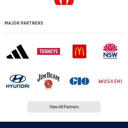
MAJOR PARTNERS
View All Partners