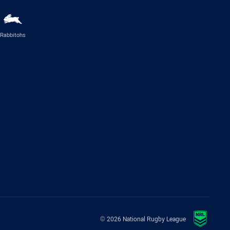
Rabbitohs
© 2026 National Rugby League