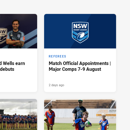
REFEREES
d Wells earn
Match Official Appointments |
 debuts
Major Comps 7-9 August
2 days ago