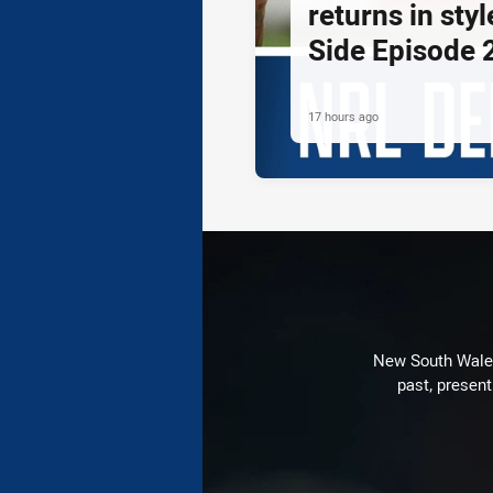
returns in styl
Side Episode 
17 hours ago
New South Wales 
past, present