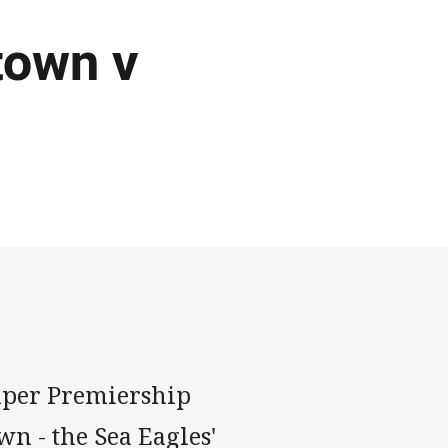
town v
Super Premiership
 - the Sea Eagles'