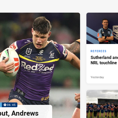
REFEREES
Sutherland an
NRL touchline
Yesterday
P
06:45
but, Andrews