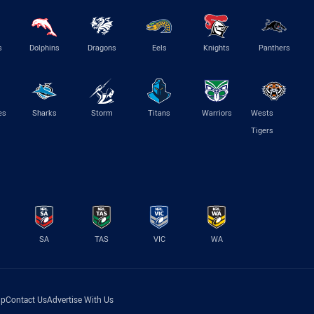
s
Dolphins
Dragons
Eels
Knights
Panthers
es
Sharks
Storm
Titans
Warriors
Wests
Tigers
SA
TAS
VIC
WA
lp
Contact Us
Advertise With Us