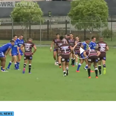
for page content
ust Super Premiership NSW Game of the Week - Blacktown v N
RL NEWS