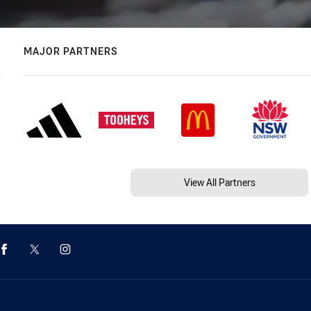
MAJOR PARTNERS
View All Partners