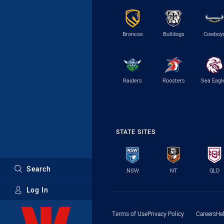
Broncos
Bulldogs
Cowboy
Raiders
Roosters
Sea Eagl
STATE SITES
Search
NSW
NT
QLD
Log In
Major Sponsors
Terms of Use
Privacy Policy
Careers
He