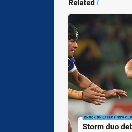
Related
/
KNOCK ON EFFECT NSW CU
Storm duo de