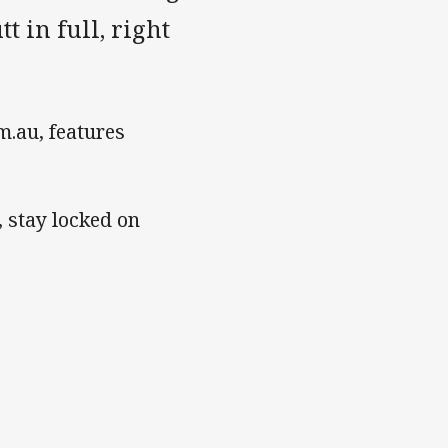
t in full, right
.au, features
, stay locked on