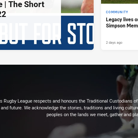
e | The Short
22
COMMUNITY
Legacy lives o
Simpson Memo
2 days ago
Rugby League respects and honours the Traditional Custodians of t
 and future. We acknowledge the stories, traditions and living cultur
peoples on the lands we meet, gather and pla