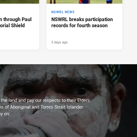
NSWRL NEWS
n through Paul
NSWRL breaks participation
rial Shield
records for fourth season
5 days ago
he land and pay our respects to their Elders
es of Aboriginal and Torres Strait Islander
y on.