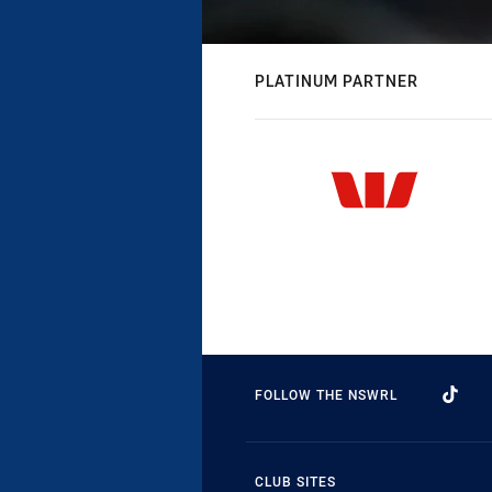
PLATINUM PARTNER
FOLLOW THE NSWRL
CLUB SITES