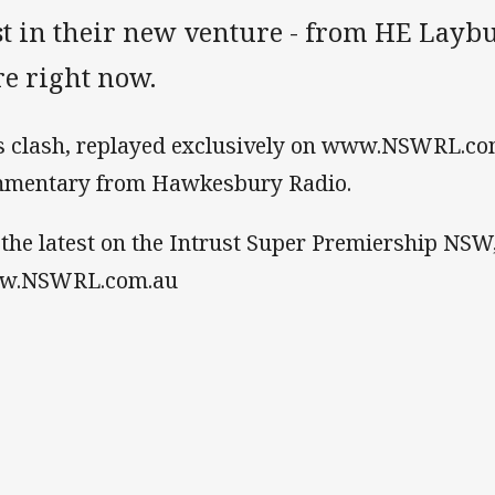
st in their new venture - from HE Laybut
re right now.
s clash, replayed exclusively on www.NSWRL.com
mentary from Hawkesbury Radio.
 the latest on the Intrust Super Premiership NSW
w.NSWRL.com.au