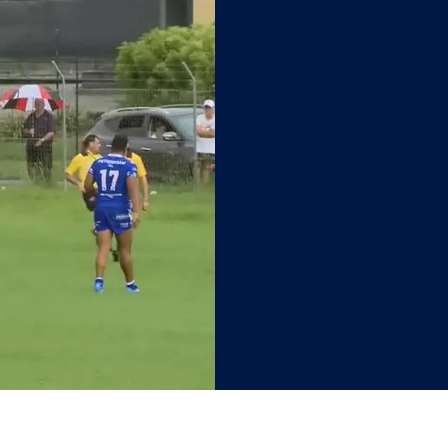
ewtown