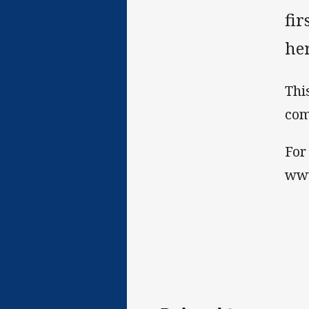
fir
he
Thi
com
For
ww