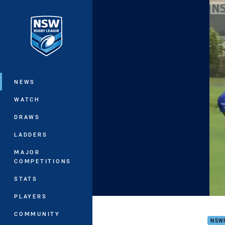
You have skipped the navigation, tab 
Main
NEWS
WATCH
DRAWS
LADDERS
MAJOR
COMPETITIONS
STATS
PLAYERS
Intr
COMMUNITY
NSW