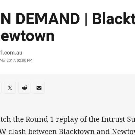
N DEMAND | Black
ewtown
or
rl.com.au
stamp
 Mar 2017, 02:00 PM
re on social media
are via Facebook
Share via Twitter
Share via Reddit
Share via Email
tch the Round 1 replay of the Intrust 
W clash between Blacktown and Newtown