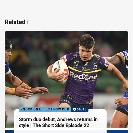
Related
/
KNOCK ON EFFECT NSW CUP
06:45
Storm duo debut, Andrews returns in
style | The Short Side Episode 22