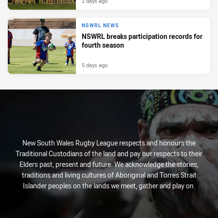
2 days ago
NSWRL NEWS
NSWRL breaks participation records for
fourth season
5 days ago
New South Wales Rugby League respects and honours the
Traditional Custodians of the land and pay our respects to their
Elders past, present and future. We acknowledge the stories,
traditions and living cultures of Aboriginal and Torres Strait
Islander peoples on the lands we meet, gather and play on.