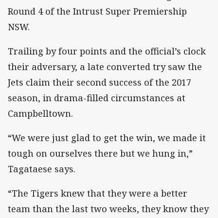
Round 4 of the Intrust Super Premiership
NSW.
Trailing by four points and the official’s clock
their adversary, a late converted try saw the
Jets claim their second success of the 2017
season, in drama-filled circumstances at
Campbelltown.
“We were just glad to get the win, we made it
tough on ourselves there but we hung in,”
Tagataese says.
“The Tigers knew that they were a better
team than the last two weeks, they know they