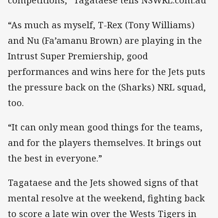
competitions,” Tagataese tells NSWRL.com.au
“As much as myself, T-Rex (Tony Williams)
and Nu (Fa’amanu Brown) are playing in the
Intrust Super Premiership, good
performances and wins here for the Jets puts
the pressure back on the (Sharks) NRL squad,
too.
“It can only mean good things for the teams,
and for the players themselves. It brings out
the best in everyone.”
Tagataese and the Jets showed signs of that
mental resolve at the weekend, fighting back
to score a late win over the Wests Tigers in