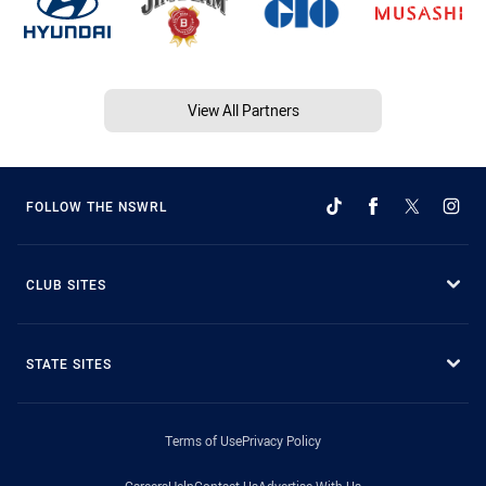
View All Partners
FOLLOW THE NSWRL
CLUB SITES
STATE SITES
Terms of Use
Privacy Policy