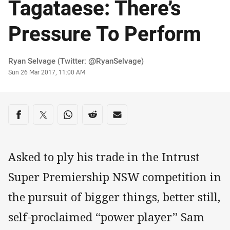
Tagataese: There’s
Pressure To Perform
Author
Ryan Selvage (Twitter: @RyanSelvage)
Timestamp
Sun 26 Mar 2017, 11:00 AM
Share on social media
Share via Facebook
Share via Twitter
Share via Whats-app
Share via Reddit
Share via Email
Asked to ply his trade in the Intrust
Super Premiership NSW competition in
the pursuit of bigger things, better still,
self-proclaimed “power player” Sam