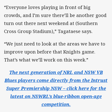
“Everyone loves playing in front of big
crowds, and I’m sure there’ll be another good
turn out there next weekend at (Southern
Cross Group Stadium),” Tagataese says.
“We just need to look at the areas we have to
improve upon before that Knights game.
That’s what we’ll work on this week.”
The next generation of NRL and NSW VB
Blues players come directly from the Intrust
Super Premiership NSW – click here for the
latest on NSWRL’s blue-ribbon open-age
competition.