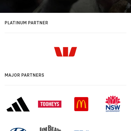
PLATINUM PARTNER
MAJOR PARTNERS