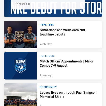
17 hours ago
REFEREES
Sutherland and Wells earn NRL
touchline debuts
Yesterday
REFEREES
Match Official Appointments | Major
Comps 7-9 August
2 days ago
COMMUNITY
Legacy lives on through Paul Simpson
Memorial Shield