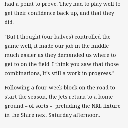
had a point to prove. They had to play well to
get their confidence back up, and that they
did.
“But I thought (our halves) controlled the
game well, it made our job in the middle
much easier as they demanded us where to
get to on the field. I think you saw that those
combinations, It’s still a work in progress.”
Following a four-week block on the road to
start the season, the Jets return to a home
ground – of sorts – preluding the NRL fixture
in the Shire next Saturday afternoon.