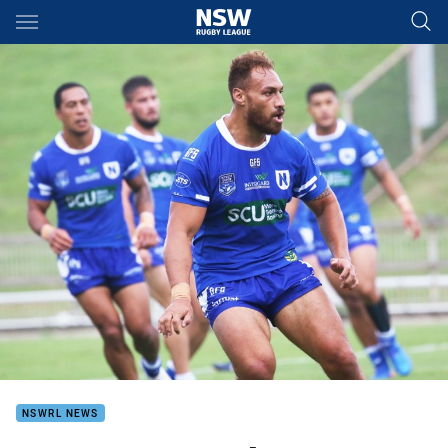
Main
You have skipped the navigation, tab for page content
NSWRL NEWS