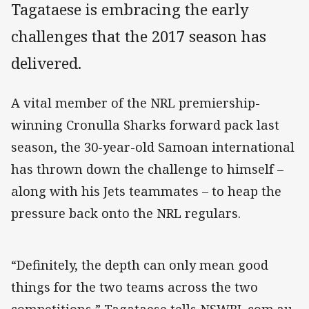
Tagataese is embracing the early
challenges that the 2017 season has
delivered.
A vital member of the NRL premiership-
winning Cronulla Sharks forward pack last
season, the 30-year-old Samoan international
has thrown down the challenge to himself –
along with his Jets teammates – to heap the
pressure back onto the NRL regulars.
“Definitely, the depth can only mean good
things for the two teams across the two