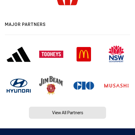
MAJOR PARTNERS
View All Partners