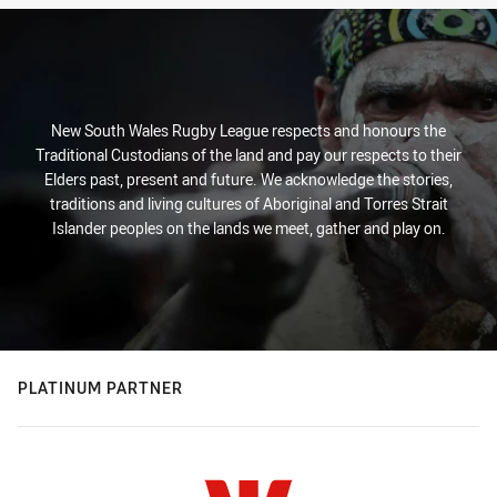
New South Wales Rugby League respects and honours the
Traditional Custodians of the land and pay our respects to their
Elders past, present and future. We acknowledge the stories,
traditions and living cultures of Aboriginal and Torres Strait
Islander peoples on the lands we meet, gather and play on.
PLATINUM PARTNER