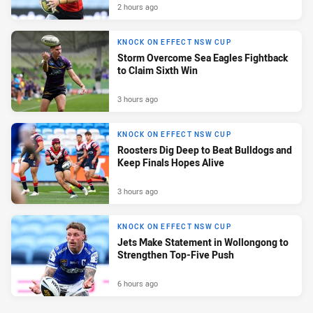
2 hours ago
KNOCK ON EFFECT NSW CUP
Storm Overcome Sea Eagles Fightback
to Claim Sixth Win
3 hours ago
KNOCK ON EFFECT NSW CUP
Roosters Dig Deep to Beat Bulldogs and
Keep Finals Hopes Alive
3 hours ago
KNOCK ON EFFECT NSW CUP
Jets Make Statement in Wollongong to
Strengthen Top-Five Push
6 hours ago