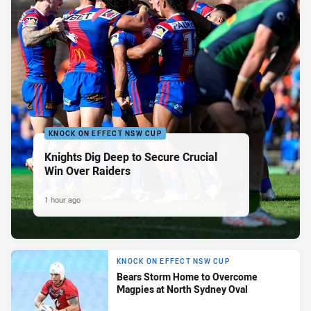
KNOCK ON EFFECT NSW CUP
Knights Dig Deep to Secure Crucial
Win Over Raiders
1 hour ago
KNOCK ON EFFECT NSW CUP
Bears Storm Home to Overcome
Magpies at North Sydney Oval