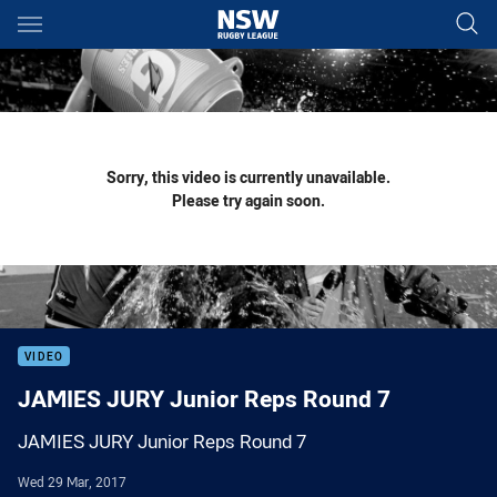
Main
You have skipped the navigation, tab for page content
Sorry, this video is currently unavailable.
Please try again soon.
VIDEO
JAMIES JURY Junior Reps Round 7
JAMIES JURY Junior Reps Round 7
Wed 29 Mar, 2017