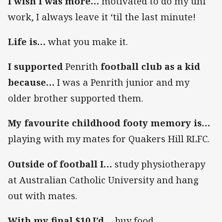
I wish I was more…
motivated to do my uni
work, I always leave it ‘til the last minute!
Life is…
what you make it.
I supported
Penrith
football club as a kid
because…
I was a Penrith junior and my
older brother supported them.
My favourite childhood footy memory is…
playing with my mates for Quakers Hill RLFC.
Outside of football I…
study physiotherapy
at Australian Catholic University and hang
out with mates.
With my final $10 I’d…
buy food.