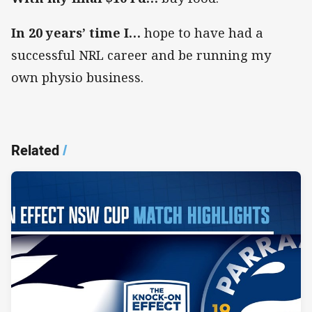
In 20 years’ time I…
hope to have had a
successful NRL career and be running my
own physio business.
Related
/