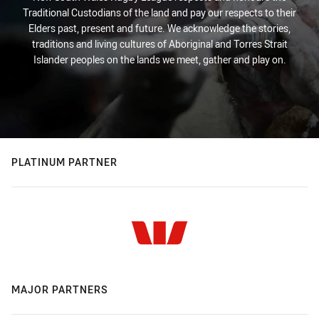
Traditional Custodians of the land and pay our respects to their
Elders past, present and future. We acknowledge the stories,
traditions and living cultures of Aboriginal and Torres Strait
Islander peoples on the lands we meet, gather and play on.
PLATINUM PARTNER
MAJOR PARTNERS