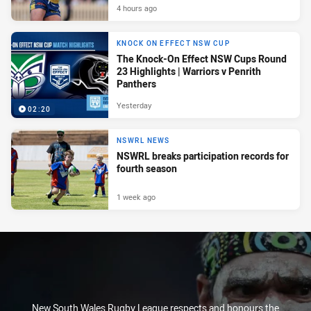
4 hours ago
KNOCK ON EFFECT NSW CUP
The Knock-On Effect NSW Cups Round
23 Highlights | Warriors v Penrith
Panthers
Yesterday
02:20
NSWRL NEWS
NSWRL breaks participation records for
fourth season
1 week ago
New South Wales Rugby League respects and honours the