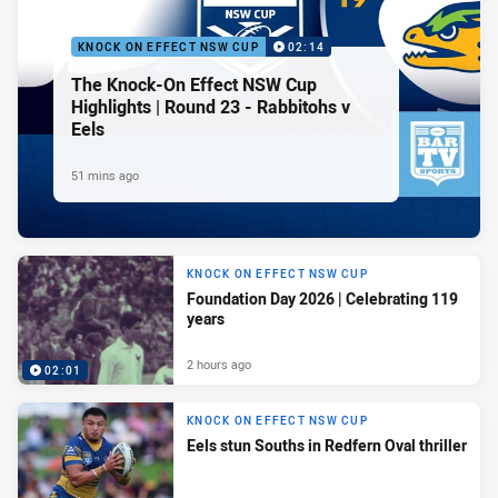
KNOCK ON EFFECT NSW CUP
02:14
The Knock-On Effect NSW Cup
Highlights | Round 23 - Rabbitohs v
Eels
51 mins ago
KNOCK ON EFFECT NSW CUP
Foundation Day 2026 | Celebrating 119
years
2 hours ago
02:01
KNOCK ON EFFECT NSW CUP
Eels stun Souths in Redfern Oval thriller