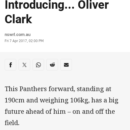
Introducing... Oliver
Clark
Author
nswrl.com.au
Timestamp
Fri 7 Apr 2017, 02:00 PM
Share on social media
Share via Facebook
Share via Twitter
Share via Whats-app
Share via Reddit
Share via Email
This Panthers forward, standing at
190cm and weighing 106kg, has a big
future ahead of him – on and off the
field.