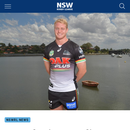
Main
You have skipped the navigation, tab for page content
NSWRL NEWS