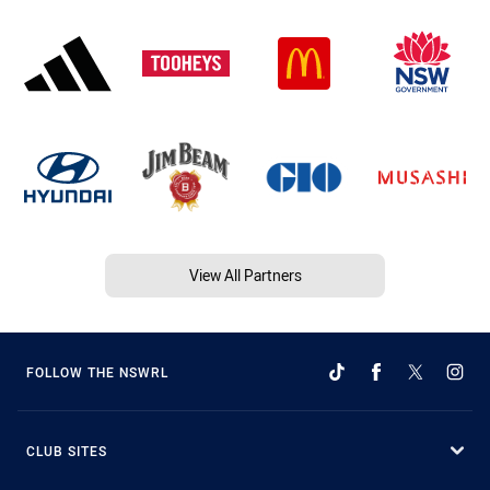
View All Partners
FOLLOW THE NSWRL
CLUB SITES