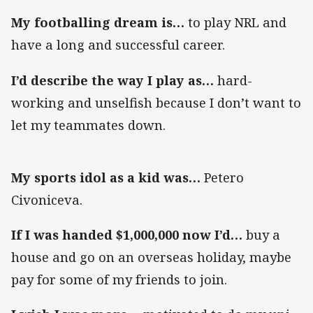
My footballing dream is…
to play NRL and
have a long and successful career.
I’d describe the way I play as…
hard-
working and unselfish because I don’t want to
let my teammates down.
My sports idol as a kid was…
Petero
Civoniceva.
If I was handed $1,000,000 now I’d…
buy a
house and go on an overseas holiday, maybe
pay for some of my friends to join.