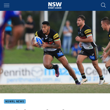
Main
You have skipped the navigation, tab for page content
NSWRL NEWS