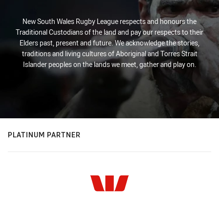
New South Wales Rugby League respects and honours the
Traditional Custodians of the land and pay our respects to their
Elders past, present and future. We acknowledge the stories,
traditions and living cultures of Aboriginal and Torres Strait
Islander peoples on the lands we meet, gather and play on.
PLATINUM PARTNER