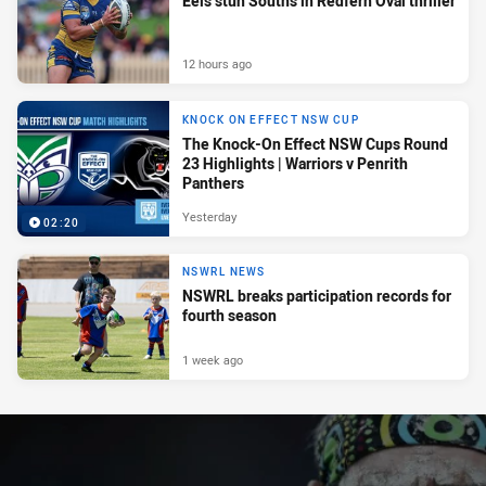
Eels stun Souths in Redfern Oval thriller
12 hours ago
KNOCK ON EFFECT NSW CUP
The Knock-On Effect NSW Cups Round
23 Highlights | Warriors v Penrith
Panthers
Yesterday
02:20
NSWRL NEWS
NSWRL breaks participation records for
fourth season
1 week ago