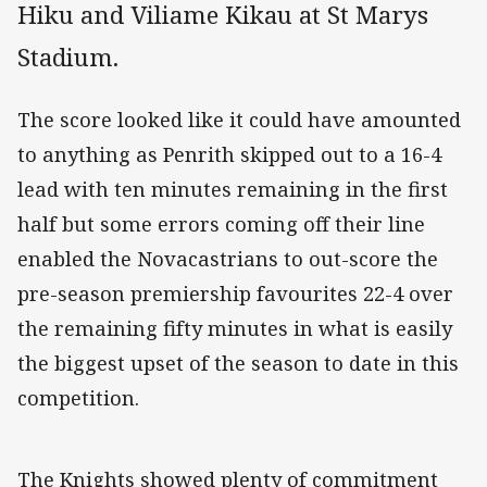
Hiku and Viliame Kikau at St Marys
Stadium.
The score looked like it could have amounted
to anything as Penrith skipped out to a 16-4
lead with ten minutes remaining in the first
half but some errors coming off their line
enabled the Novacastrians to out-score the
pre-season premiership favourites 22-4 over
the remaining fifty minutes in what is easily
the biggest upset of the season to date in this
competition.
The Knights showed plenty of commitment