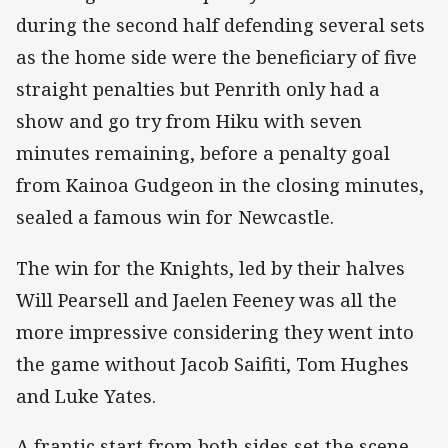
during the second half defending several sets
as the home side were the beneficiary of five
straight penalties but Penrith only had a
show and go try from Hiku with seven
minutes remaining, before a penalty goal
from Kainoa Gudgeon in the closing minutes,
sealed a famous win for Newcastle.
The win for the Knights, led by their halves
Will Pearsell and Jaelen Feeney was all the
more impressive considering they went into
the game without Jacob Saifiti, Tom Hughes
and Luke Yates.
A frantic start from both sides set the scene