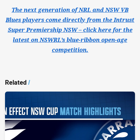
The next generation of NRL and NSW VB
Blues players come directly from the Intrust
Super Premiership NSW – click here for the
latest on NSWRL’s blue-ribbon open-age
competition.
Related
/