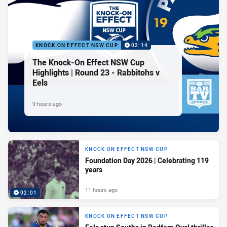
KNOCK ON EFFECT NSW CUP
02:14
The Knock-On Effect NSW Cup
Highlights | Round 23 - Rabbitohs v
Eels
9 hours ago
KNOCK ON EFFECT NSW CUP
Foundation Day 2026 | Celebrating 119
years
11 hours ago
02:01
KNOCK ON EFFECT NSW CUP