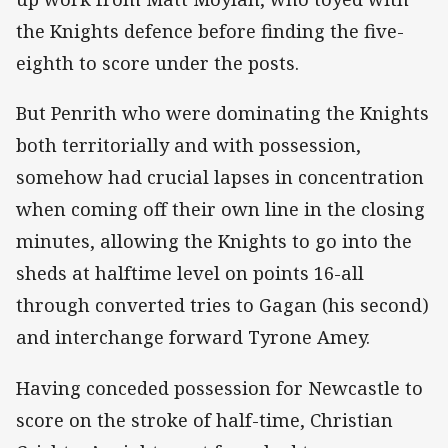
the Knights defence before finding the five-
eighth to score under the posts.
But Penrith who were dominating the Knights
both territorially and with possession,
somehow had crucial lapses in concentration
when coming off their own line in the closing
minutes, allowing the Knights to go into the
sheds at halftime level on points 16-all
through converted tries to Gagan (his second)
and interchange forward Tyrone Amey.
Having conceded possession for Newcastle to
score on the stroke of half-time, Christian