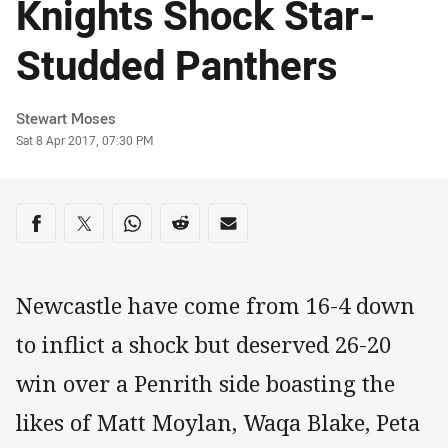
Knights Shock Star-
Studded Panthers
Author
Stewart Moses
Timestamp
Sat 8 Apr 2017, 07:30 PM
Share on social media
Share via Facebook
Share via Twitter
Share via Whats-app
Share via Reddit
Share via Email
Newcastle have come from 16-4 down
to inflict a shock but deserved 26-20
win over a Penrith side boasting the
likes of Matt Moylan, Waqa Blake, Peta