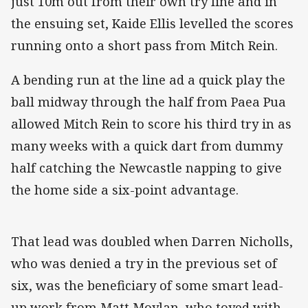
just 10m out from their own try line and in
the ensuing set, Kaide Ellis levelled the scores
running onto a short pass from Mitch Rein.
A bending run at the line ad a quick play the
ball midway through the half from Paea Pua
allowed Mitch Rein to score his third try in as
many weeks with a quick dart from dummy
half catching the Newcastle napping to give
the home side a six-point advantage.
That lead was doubled when Darren Nicholls,
who was denied a try in the previous set of
six, was the beneficiary of some smart lead-
up work from Matt Moylan, who toyed with