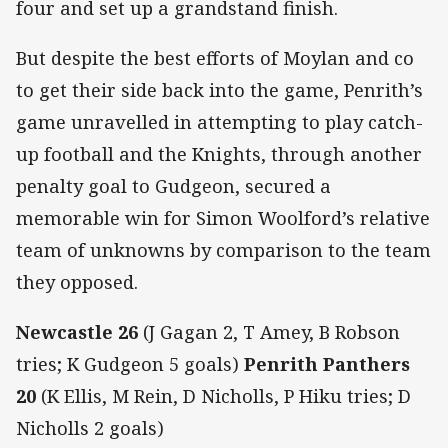
four and set up a grandstand finish.
But despite the best efforts of Moylan and co
to get their side back into the game, Penrith’s
game unravelled in attempting to play catch-
up football and the Knights, through another
penalty goal to Gudgeon, secured a
memorable win for Simon Woolford’s relative
team of unknowns by comparison to the team
they opposed.
Newcastle 26
(J Gagan 2, T Amey, B Robson
tries; K Gudgeon 5 goals)
Penrith Panthers
20
(K Ellis, M Rein, D Nicholls, P Hiku tries; D
Nicholls 2 goals)