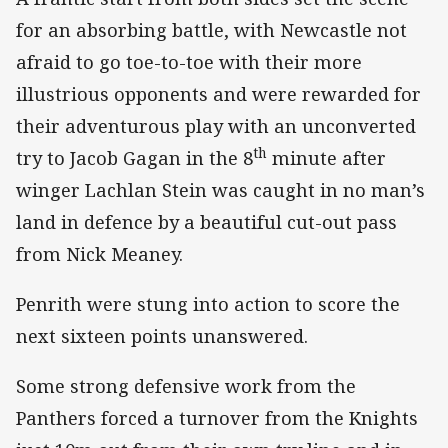
for an absorbing battle, with Newcastle not
afraid to go toe-to-toe with their more
illustrious opponents and were rewarded for
their adventurous play with an unconverted
th
try to Jacob Gagan in the 8
minute after
winger Lachlan Stein was caught in no man’s
land in defence by a beautiful cut-out pass
from Nick Meaney.
Penrith were stung into action to score the
next sixteen points unanswered.
Some strong defensive work from the
Panthers forced a turnover from the Knights