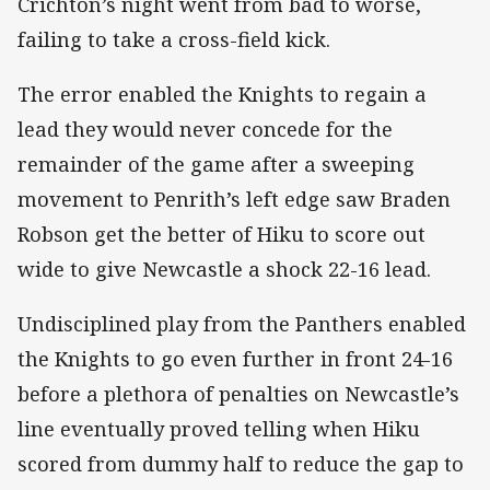
Crichton’s night went from bad to worse,
failing to take a cross-field kick.
The error enabled the Knights to regain a
lead they would never concede for the
remainder of the game after a sweeping
movement to Penrith’s left edge saw Braden
Robson get the better of Hiku to score out
wide to give Newcastle a shock 22-16 lead.
Undisciplined play from the Panthers enabled
the Knights to go even further in front 24-16
before a plethora of penalties on Newcastle’s
line eventually proved telling when Hiku
scored from dummy half to reduce the gap to