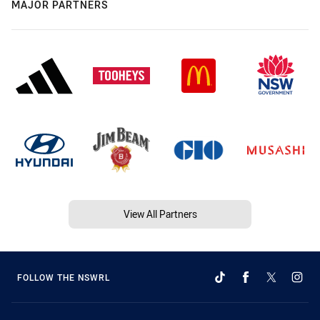
MAJOR PARTNERS
View All Partners
FOLLOW THE NSWRL