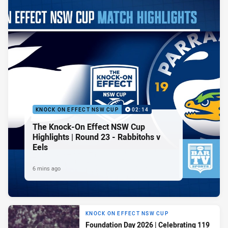
KNOCK ON EFFECT NSW CUP
02:14
The Knock-On Effect NSW Cup
Highlights | Round 23 - Rabbitohs v
Eels
6 mins ago
KNOCK ON EFFECT NSW CUP
Foundation Day 2026 | Celebrating 119