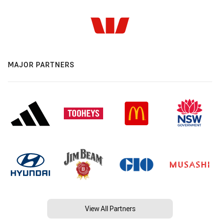
MAJOR PARTNERS
View All Partners