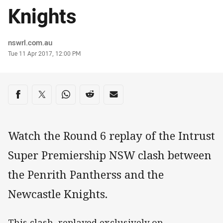
Knights
Author
nswrl.com.au
Timestamp
Tue 11 Apr 2017, 12:00 PM
Share on social media
Share via Facebook
Share via Twitter
Share via Whats-app
Share via Reddit
Share via Email
Watch the Round 6 replay of the Intrust
Super Premiership NSW clash between
the Penrith Pantherss and the
Newcastle Knights.
This clash, replayed exclusively on