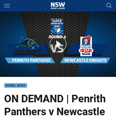
Main
You have skipped the navigation, tab for page content
ON DEMAND Intrust Super Premiership NSW Round 6
NSWRL NEWS
ON DEMAND | Penrith
Panthers v Newcastle