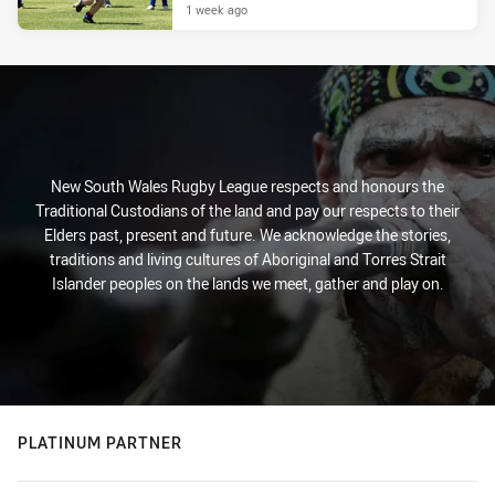
1 week ago
New South Wales Rugby League respects and honours the
Traditional Custodians of the land and pay our respects to their
Elders past, present and future. We acknowledge the stories,
traditions and living cultures of Aboriginal and Torres Strait
Islander peoples on the lands we meet, gather and play on.
PLATINUM PARTNER