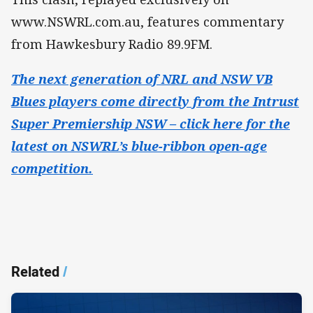
www.NSWRL.com.au, features commentary
from Hawkesbury Radio 89.9FM.
The next generation of NRL and NSW VB
Blues players come directly from the Intrust
Super Premiership NSW – click here for the
latest on NSWRL’s blue-ribbon open-age
competition.
Related
/