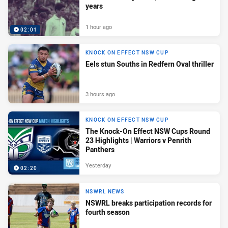
years
1 hour ago
02:01
KNOCK ON EFFECT NSW CUP
Eels stun Souths in Redfern Oval thriller
3 hours ago
KNOCK ON EFFECT NSW CUP
The Knock-On Effect NSW Cups Round
23 Highlights | Warriors v Penrith
Panthers
Yesterday
02:20
NSWRL NEWS
NSWRL breaks participation records for
fourth season