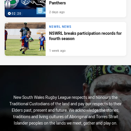
Panthers
2 days ago
02:20
NSWRL NEWS
NSWRL breaks participation records for
fourth season
1 week ago
New South Wales Rugby League respects and honours the
Traditional Custodians of the land and pay our respects to their
Elders past, present and future. We acknowledge the stories,
traditions and living cultures of Aboriginal and Torres Strait
Islander peoples on the lands we meet, gather and play on.