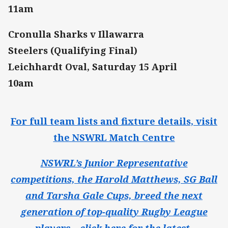
11am
Cronulla Sharks v Illawarra
Steelers (Qualifying Final)
Leichhardt Oval, Saturday 15 April
10am
For full team lists and fixture details, visit
the NSWRL Match Centre
NSWRL’s Junior Representative
competitions, the Harold Matthews, SG Ball
and Tarsha Gale Cups, breed the next
generation of top-quality Rugby League
players – click here for the latest.