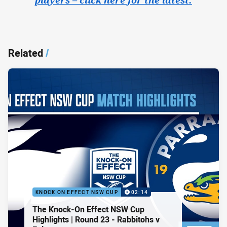
Related
/
KNOCK ON EFFECT NSW CUP
02:14
The Knock-On Effect NSW Cup
Highlights | Round 23 - Rabbitohs v