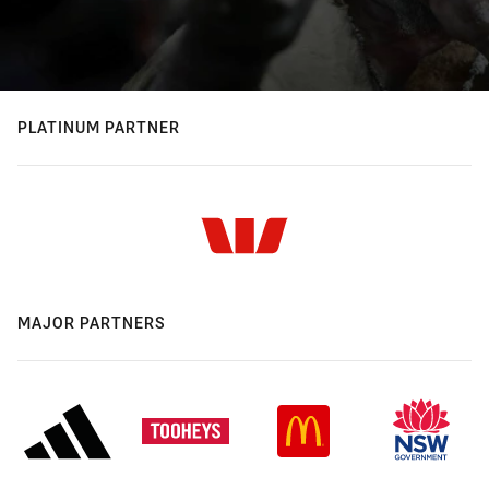
PLATINUM PARTNER
MAJOR PARTNERS