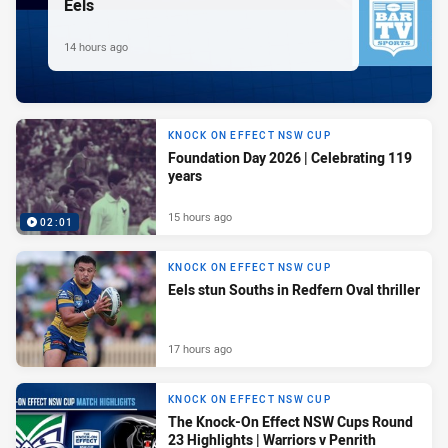
Eels
14 hours ago
KNOCK ON EFFECT NSW CUP
Foundation Day 2026 | Celebrating 119
years
15 hours ago
02:01
KNOCK ON EFFECT NSW CUP
Eels stun Souths in Redfern Oval thriller
17 hours ago
KNOCK ON EFFECT NSW CUP
The Knock-On Effect NSW Cups Round
23 Highlights | Warriors v Penrith