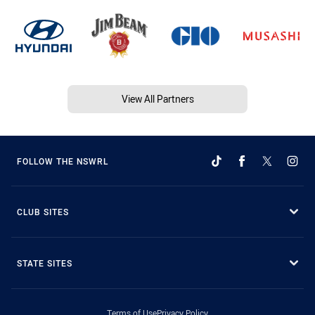
View All Partners
FOLLOW THE NSWRL
CLUB SITES
STATE SITES
Terms of Use
Privacy Policy