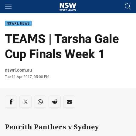
Main
You have skipped the navigation, tab for page content
NSWRL NEWS
TEAMS | Tarsha Gale
Cup Finals Week 1
Author
nswrl.com.au
Timestamp
Tue 11 Apr 2017, 05:00 PM
Share on social media
Share via Facebook
Share via Twitter
Share via Whats-app
Share via Reddit
Share via Email
Penrith Panthers v Sydney