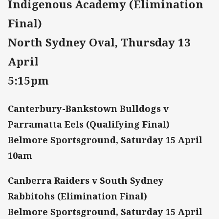
Indigenous Academy (Elimination
Final)
North Sydney Oval, Thursday 13
April
5:15pm
Canterbury-Bankstown Bulldogs v
Parramatta Eels (Qualifying Final)
Belmore Sportsground, Saturday 15 April
10am
Canberra Raiders v South Sydney
Rabbitohs (Elimination Final)
Belmore Sportsground, Saturday 15 April