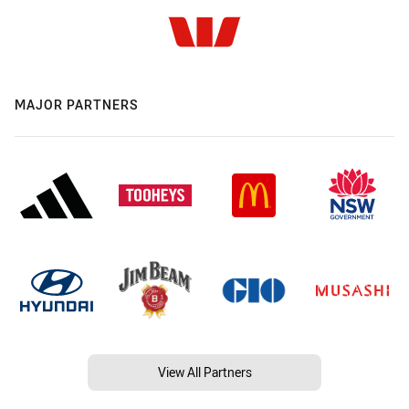
MAJOR PARTNERS
View All Partners