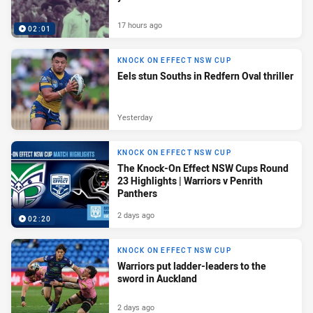
17 hours ago
02:01
KNOCK ON EFFECT NSW CUP
Eels stun Souths in Redfern Oval thriller
Yesterday
KNOCK ON EFFECT NSW CUP
The Knock-On Effect NSW Cups Round
23 Highlights | Warriors v Penrith
Panthers
2 days ago
02:20
KNOCK ON EFFECT NSW CUP
Warriors put ladder-leaders to the
sword in Auckland
2 days ago