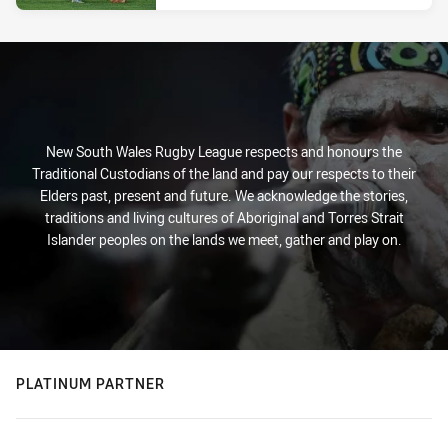
New South Wales Rugby League respects and honours the
Traditional Custodians of the land and pay our respects to their
Elders past, present and future. We acknowledge the stories,
traditions and living cultures of Aboriginal and Torres Strait
Islander peoples on the lands we meet, gather and play on.
PLATINUM PARTNER