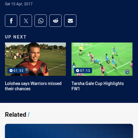
Sat 15 Apr, 2017
Share on social media
Share via Facebook
Share via Twitter
Share via Whats-app
Share via Reddit
Share via Email
UP NEXT
01:52
07:13
Lolohea says Warriors missed
Tarsha Gale Cup Highlights
their chances
FW1
Related
/