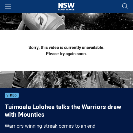
Main
You have skipped the navigation, tab for page content
Sorry, this video is currently unavailable.
Please try again soon.
VIDEO
Tuimoala Lolohea talks the Warriors draw
with Mounties
Warriors winning streak comes to an end