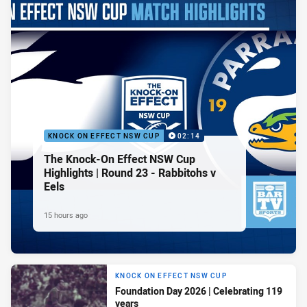
KNOCK ON EFFECT NSW CUP
02:14
The Knock-On Effect NSW Cup
Highlights | Round 23 - Rabbitohs v
Eels
15 hours ago
KNOCK ON EFFECT NSW CUP
Foundation Day 2026 | Celebrating 119
years