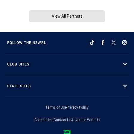
View All Partners
FOLLOW THE NSWRL
CLUB SITES
STATE SITES
Terms of Use
Privacy Policy
Careers
Help
Contact Us
Advertise With Us