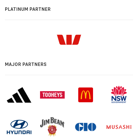
PLATINUM PARTNER
MAJOR PARTNERS