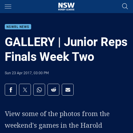
Main
You have skipped the navigation, tab for page content
NSWRL NEWS
GALLERY | Junior Reps
Finals Week Two
Sun 23 Apr 2017, 03:00 PM
Share on social media
Share via Facebook
Share via Twitter
Share via Whats-app
Share via Reddit
Share via Email
View some of the photos from the
weekend's games in the Harold