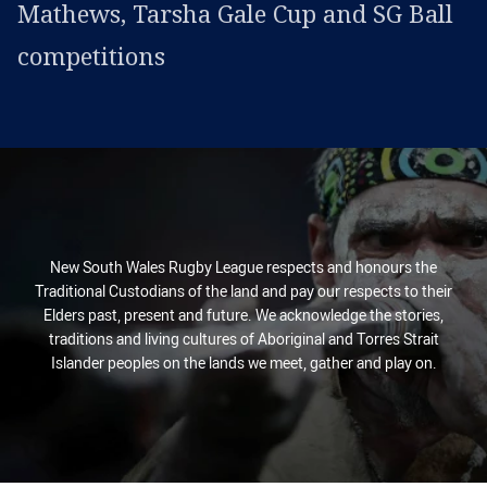
Mathews, Tarsha Gale Cup and SG Ball
competitions
New South Wales Rugby League respects and honours the
Traditional Custodians of the land and pay our respects to their
Elders past, present and future. We acknowledge the stories,
traditions and living cultures of Aboriginal and Torres Strait
Islander peoples on the lands we meet, gather and play on.