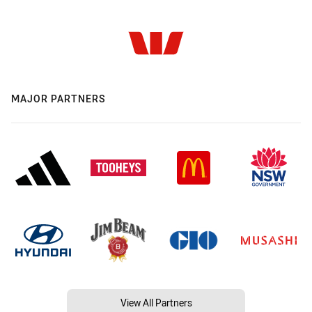
MAJOR PARTNERS
View All Partners