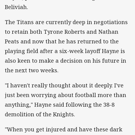
Beliviah.
The Titans are currently deep in negotiations
to retain both Tyrone Roberts and Nathan
Peats and now that he has returned to the
playing field after a six-week layoff Hayne is
also keen to make a decision on his future in
the next two weeks.
"I haven't really thought about it deeply. I've
just been worrying about football more than
anything," Hayne said following the 38-8
demolition of the Knights.
"When you get injured and have these dark