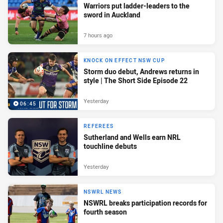
Warriors put ladder-leaders to the
sword in Auckland
7 hours ago
KNOCK ON EFFECT NSW CUP
Storm duo debut, Andrews returns in
style | The Short Side Episode 22
Yesterday
06:45
REFEREES
Sutherland and Wells earn NRL
touchline debuts
Yesterday
NSWRL NEWS
NSWRL breaks participation records for
fourth season