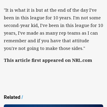
"It is what it is but at the end of the day I've
been in this league for 10 years. I'm not some
second-year kid, I've been in this league for 10
years, I've made as many rep teams as I can
remember and if you have that attitude
you're not going to make those sides."
This article first appeared on NRL.com
Related
/