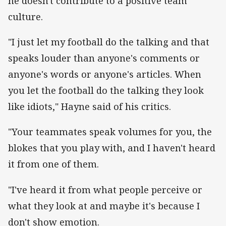
he doesn't contribute to a positive team
culture.
"I just let my football do the talking and that
speaks louder than anyone's comments or
anyone's words or anyone's articles. When
you let the football do the talking they look
like idiots," Hayne said of his critics.
"Your teammates speak volumes for you, the
blokes that you play with, and I haven't heard
it from one of them.
"I've heard it from what people perceive or
what they look at and maybe it's because I
don't show emotion.