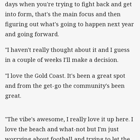
days when you're trying to fight back and get
into form, that's the main focus and then
figuring out what's going to happen next year
and going forward.
"I haven't really thought about it and I guess
in a couple of weeks I'll make a decision.
"I love the Gold Coast. It's been a great spot
and from the get-go the community's been
great.
"The vibe's awesome, I really love it up here. I
love the beach and what-not but I'm just
worrying about football and trying to let the