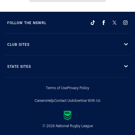
FOLLOW THE NSWRL
CLUB SITES
STATE SITES
Terms of Use
Privacy Policy
Careers
Help
Contact Us
Advertise With Us
© 2026 National Rugby League