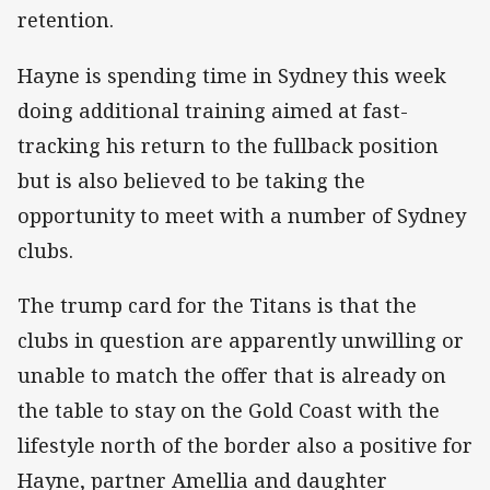
retention.
Hayne is spending time in Sydney this week
doing additional training aimed at fast-
tracking his return to the fullback position
but is also believed to be taking the
opportunity to meet with a number of Sydney
clubs.
The trump card for the Titans is that the
clubs in question are apparently unwilling or
unable to match the offer that is already on
the table to stay on the Gold Coast with the
lifestyle north of the border also a positive for
Hayne, partner Amellia and daughter