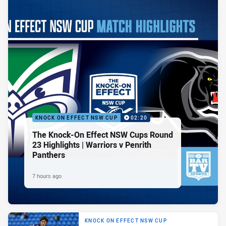
KNOCK ON EFFECT NSW CUP
02:20
The Knock-On Effect NSW Cups Round
23 Highlights | Warriors v Penrith
Panthers
7 hours ago
KNOCK ON EFFECT NSW CUP