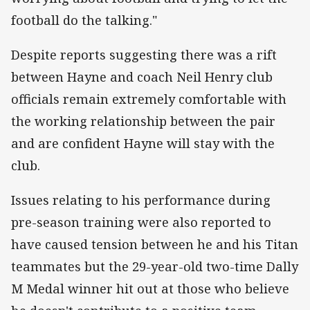
football do the talking."
Despite reports suggesting there was a rift
between Hayne and coach Neil Henry club
officials remain extremely comfortable with
the working relationship between the pair
and are confident Hayne will stay with the
club.
Issues relating to his performance during
pre-season training were also reported to
have caused tension between he and his Titan
teammates but the 29-year-old two-time Dally
M Medal winner hit out at those who believe