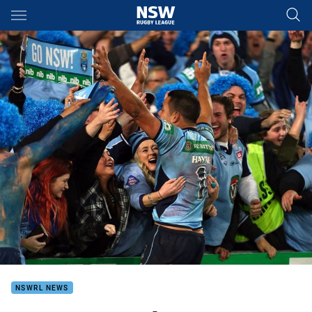
Main
You have skipped the navigation, tab for page content
NSWRL NEWS