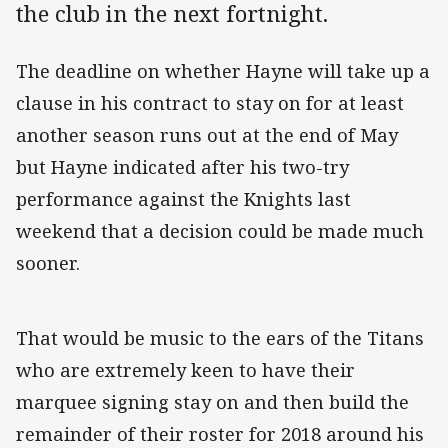
the club in the next fortnight.
The deadline on whether Hayne will take up a
clause in his contract to stay on for at least
another season runs out at the end of May
but Hayne indicated after his two-try
performance against the Knights last
weekend that a decision could be made much
sooner.
That would be music to the ears of the Titans
who are extremely keen to have their
marquee signing stay on and then build the
remainder of their roster for 2018 around his