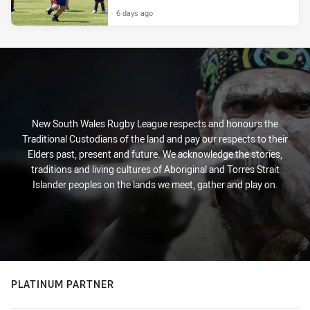
6 days ago
New South Wales Rugby League respects and honours the
Traditional Custodians of the land and pay our respects to their
Elders past, present and future. We acknowledge the stories,
traditions and living cultures of Aboriginal and Torres Strait
Islander peoples on the lands we meet, gather and play on.
PLATINUM PARTNER