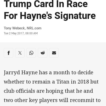
Trump Card In Race
For Hayne's Signature
Author
Tony Webeck, NRL.com
Timestamp
Tue 2 May 2017, 08:00 AM
Share on social media
Share via Facebook
Share via Twitter
Share via Whats-app
Share via Reddit
Share via Email
Jarryd Hayne has a month to decide
whether to remain a Titan in 2018 but
club officials are hoping that he and
two other key players will recommit to