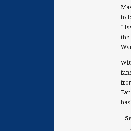
Mas
fol
Ill
the
War
Wit
fan
fro
Fan
has
S