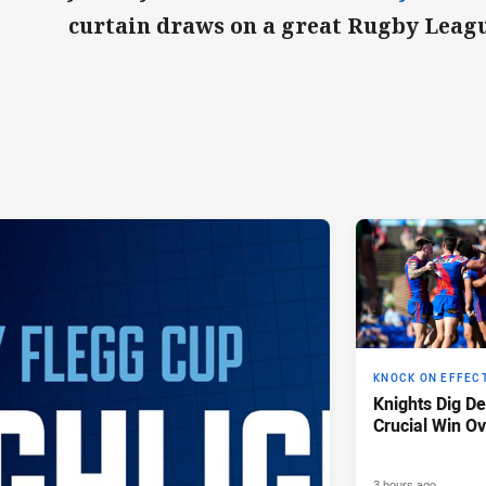
curtain draws on a great Rugby Leagu
KNOCK ON EFFEC
Knights Dig D
Crucial Win Ov
3 hours ago