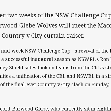
ter two weeks of the NSW Challenge Cup
rwood-Glebe Wolves will meet the Macq
 Country v City curtain-raiser.
 mid-week NSW Challenge Cup - a revival of the
 a successful inaugural season as NSWRL's Ron
ney Shield sides took on teams from the CRL's str
nifies a unification of the CRL and NSWRL in a si
 of the final-ever Country v City clash on Sunday,
cord-Burwood-Glebe, who currently sit in eighth