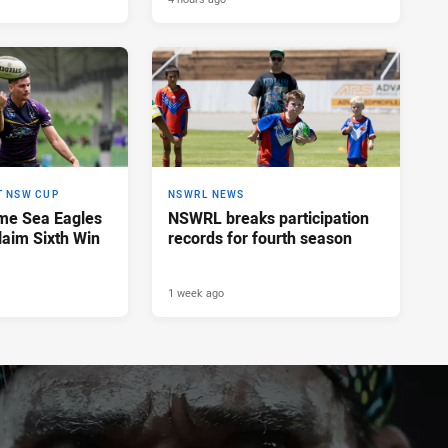
T NSW CUP
NSWRL NEWS
me Sea Eagles
NSWRL breaks participation
laim Sixth Win
records for fourth season
1 week ago