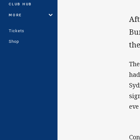
CLUB HUB
MORE
Af
Bu
Tickets
Shop
the
The
had
Syd
sig
eve
Con