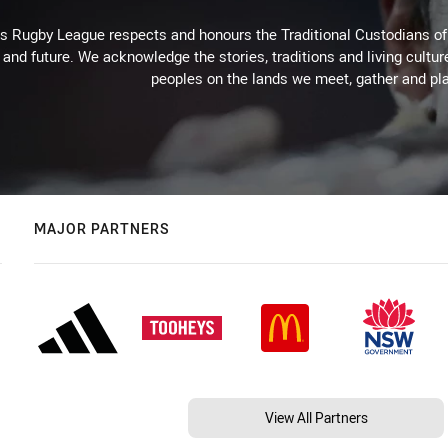
Rugby League respects and honours the Traditional Custodians of t
 and future. We acknowledge the stories, traditions and living cultur
peoples on the lands we meet, gather and pla
MAJOR PARTNERS
View All Partners