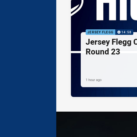
JERSEY FLEGG
14:58
Jersey Flegg C
Round 23
1 hour ago