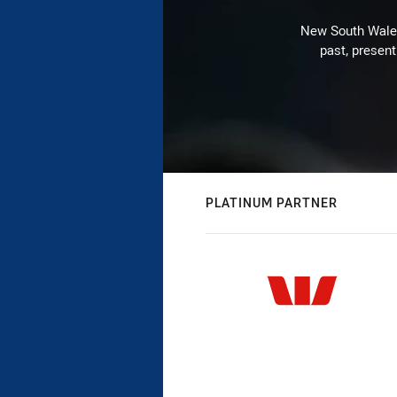
New South Wales 
past, present
PLATINUM PARTNER