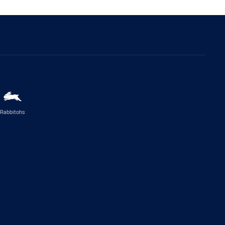
Rabbitohs