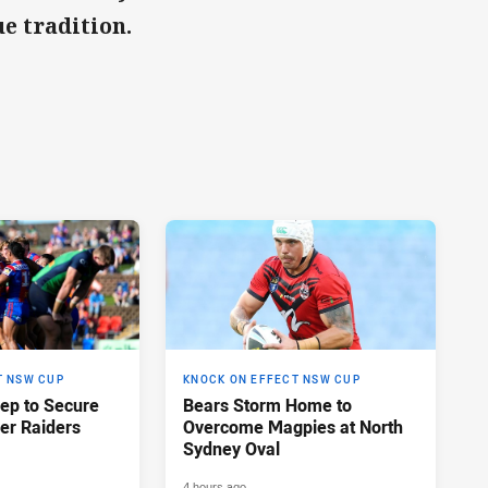
e tradition.
T NSW CUP
KNOCK ON EFFECT NSW CUP
eep to Secure
Bears Storm Home to
er Raiders
Overcome Magpies at North
Sydney Oval
4 hours ago