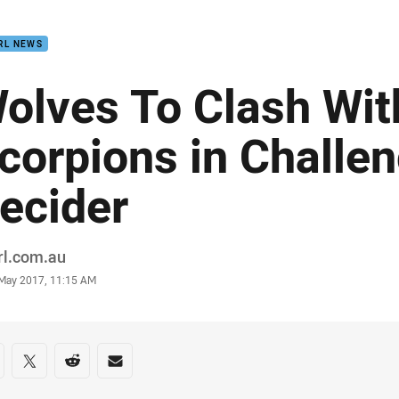
for page content
RL NEWS
olves To Clash Wit
corpions in Challe
ecider
or
rl.com.au
stamp
 May 2017, 11:15 AM
re on social media
are via Facebook
Share via Twitter
Share via Reddit
Share via Email