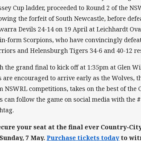
sey Cup ladder, proceeded to Round 2 of the NS
lowing the forfeit of South Newcastle, before def
awarra Devils 24-14 on 19 April at Leichhardt Ova
 in-form Scorpions, who have convincingly defe
riors and Helensburgh Tigers 34-6 and 40-12 res
h the grand final to kick off at 1:35pm at Glen W
s are encouraged to arrive early as the Wolves, 
m NSWRL competitions, takes on the best of the C
s can follow the game on social media with the
htag.
ecure your seat at the final ever Country-Ci
Sunday, 7 May.
Purchase tickets today
to wit