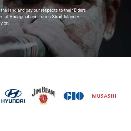
he land and pay our respects to their Elders
es of Aboriginal and Torres Strait Islander
y on.