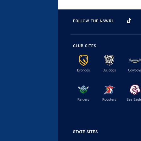
FOLLOW THE NSWRL
CLUB SITES
Broncos
Bulldogs
Cowboy
Raiders
Roosters
Sea Eagl
STATE SITES