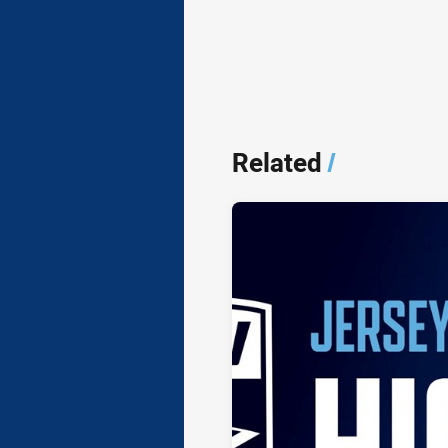
Related
/