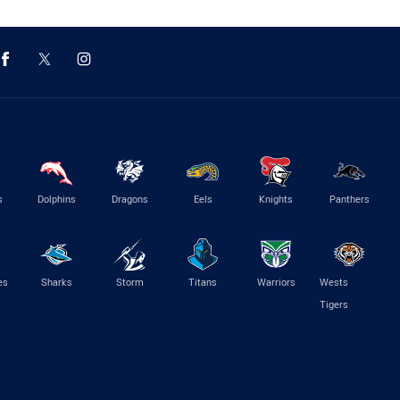
s
Dolphins
Dragons
Eels
Knights
Panthers
es
Sharks
Storm
Titans
Warriors
Wests
Tigers