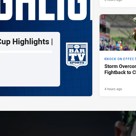
up Highlights |
KNOCK ON EFFEC
Storm Overco
Fightback to C
4 hours ago