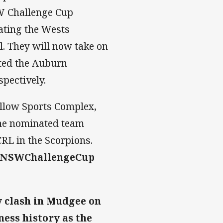
W Challenge Cup
eating the Wests
l. They will now take on
ated the Auburn
pectively.
illow Sports Complex,
the nominated team
RL in the Scorpions.
#NSWChallengeCup
ty clash in Mudgee on
ness history as the