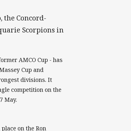
, the Concord-
uarie Scorpions in
 former AMCO Cup - has
 Massey Cup and
ongest divisions. It
ngle competition on the
 7 May.
 place on the Ron