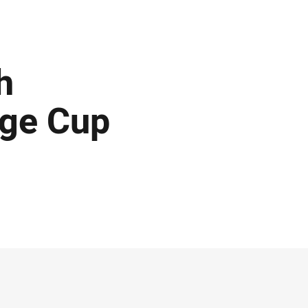
h
nge Cup