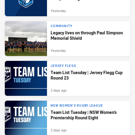
Yesterday
COMMUNITY
Legacy lives on through Paul Simpson
Memorial Shield
Yesterday
JERSEY FLEGG
Team List Tuesday | Jersey Flegg Cup
Round 23
2 days ago
NSW WOMEN'S RUGBY LEAGUE
Team List Tuesday | NSW Women's
Premiership Round Eight
2 days ago