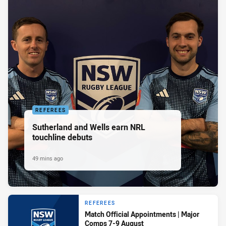
REFEREES
Sutherland and Wells earn NRL
touchline debuts
49 mins ago
REFEREES
Match Official Appointments | Major
Comps 7-9 August