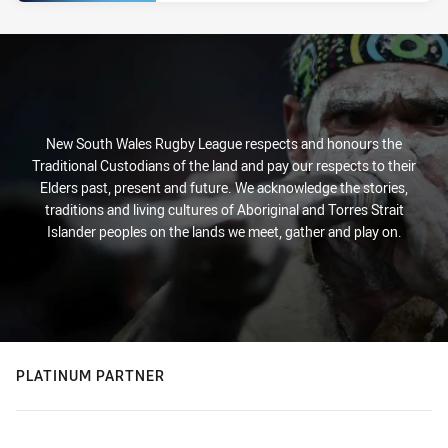
New South Wales Rugby League respects and honours the
Traditional Custodians of the land and pay our respects to their
Elders past, present and future. We acknowledge the stories,
traditions and living cultures of Aboriginal and Torres Strait
Islander peoples on the lands we meet, gather and play on.
PLATINUM PARTNER