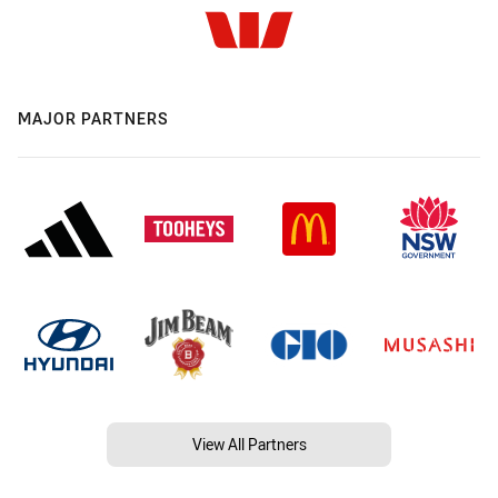
MAJOR PARTNERS
View All Partners