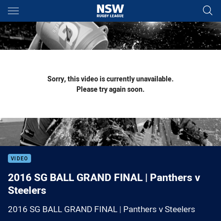
Main
You have skipped the navigation, tab for page content
Sorry, this video is currently unavailable.
Please try again soon.
VIDEO
2016 SG BALL GRAND FINAL | Panthers v
Steelers
2016 SG BALL GRAND FINAL | Panthers v Steelers