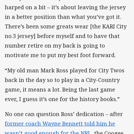
harped on a bit – it’s about leaving the jersey
in a better position than what you’ve got it.
There’s been some greats wear [the KARI City
no.3 jersey] before myself and to have that
number retire on my back is going to
motivate me to put my best foot forward.
“My old man Mark Ross played for City Twos
back in the day so to play in a City-Country
game, it means a lot. Being the last game
ever, I guess it’s one for the history books.”
No one can question Ross’ dedication – after
former coach Wayne Bennett told him he
wasn’t good enough for the NRL
, the Coogee