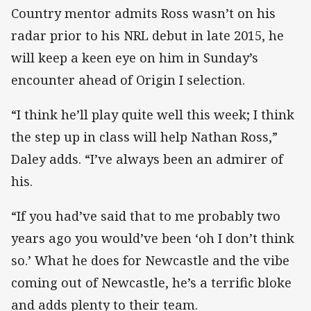
Country mentor admits Ross wasn’t on his
radar prior to his NRL debut in late 2015, he
will keep a keen eye on him in Sunday’s
encounter ahead of Origin I selection.
“I think he’ll play quite well this week; I think
the step up in class will help Nathan Ross,”
Daley adds. “I’ve always been an admirer of
his.
“If you had’ve said that to me probably two
years ago you would’ve been ‘oh I don’t think
so.’ What he does for Newcastle and the vibe
coming out of Newcastle, he’s a terrific bloke
and adds plenty to their team.