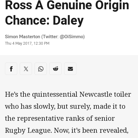
Ross A Genuine Origin
Chance: Daley
Author
Simon Masterton (Twitter: @OiSimmo)
Timestamp
Thu 4 May 2017, 12:30 PM
Share on social media
Share via Facebook
Share via Twitter
Share via Whats-app
Share via Reddit
Share via Email
He’s the quintessential Newcastle toiler
who has slowly, but surely, made it to
the representative ranks of senior
Rugby League. Now, it’s been revealed,