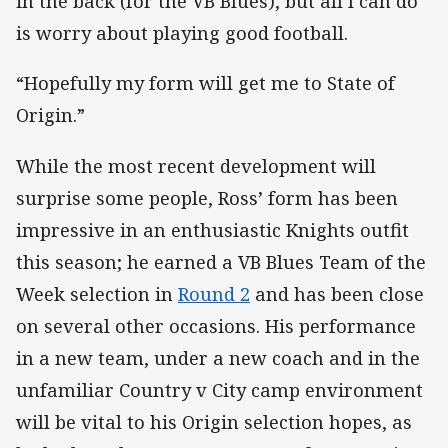
in the back (for the VB Blues), but all I can do
is worry about playing good football.
“Hopefully my form will get me to State of
Origin.”
While the most recent development will
surprise some people, Ross’ form has been
impressive in an enthusiastic Knights outfit
this season; he earned a VB Blues Team of the
Week selection in
Round 2
and has been close
on several other occasions. His performance
in a new team, under a new coach and in the
unfamiliar Country v City camp environment
will be vital to his Origin selection hopes, as