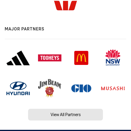
MAJOR PARTNERS
View All Partners