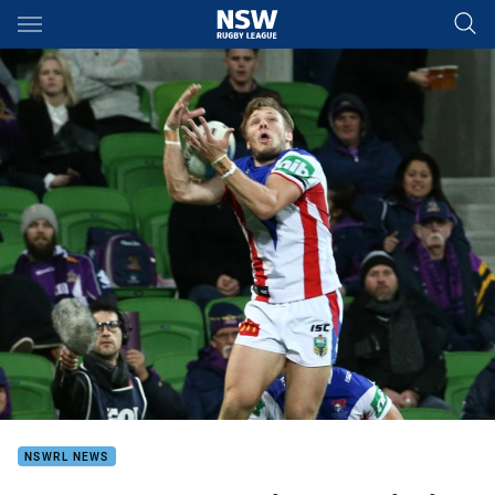
Main
You have skipped the navigation, tab for page content
NSWRL NEWS