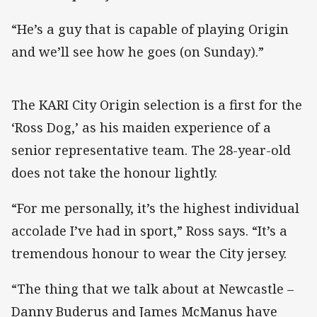
“He’s a guy that is capable of playing Origin
and we’ll see how he goes (on Sunday).”
The KARI City Origin selection is a first for the
‘Ross Dog,’ as his maiden experience of a
senior representative team. The 28-year-old
does not take the honour lightly.
“For me personally, it’s the highest individual
accolade I’ve had in sport,” Ross says. “It’s a
tremendous honour to wear the City jersey.
“The thing that we talk about at Newcastle –
Danny Buderus and James McManus have