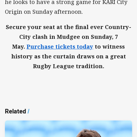
he looks to have a strong game for KARI City
Origin on Sunday afternoon.
Secure your seat at the final ever Country-
City clash in Mudgee on Sunday, 7
May.
Purchase tickets today
to witness
history as the curtain draws on a great
Rugby League tradition.
Related
/