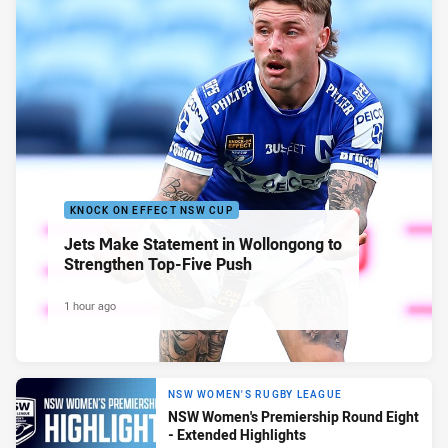
KNOCK ON EFFECT NSW CUP
Jets Make Statement in Wollongong to
Strengthen Top-Five Push
1 hour ago
NSW WOMEN'S RUGBY LEAGUE
NSW Women's Premiership Round Eight
- Extended Highlights