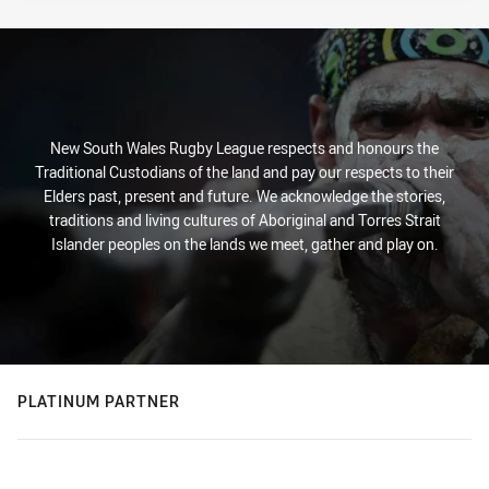
New South Wales Rugby League respects and honours the
Traditional Custodians of the land and pay our respects to their
Elders past, present and future. We acknowledge the stories,
traditions and living cultures of Aboriginal and Torres Strait
Islander peoples on the lands we meet, gather and play on.
PLATINUM PARTNER