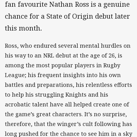
fan favourite Nathan Ross is a genuine
chance for a State of Origin debut later
this month.
Ross, who endured several mental hurdles on
his way to an NRL debut at the age of 26, is
among the most popular players in Rugby
League; his frequent insights into his own
battles and preparations, his relentless efforts
to help his struggling Knights and his
acrobatic talent have all helped create one of
the game’s great characters. It’s no surprise,
therefore, that the winger’s cult following has
long pushed for the chance to see him in a sky