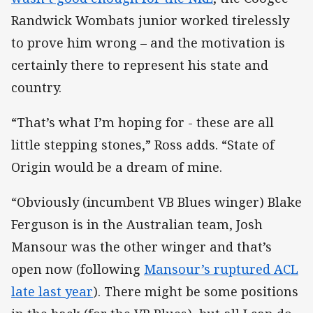
Randwick Wombats junior worked tirelessly
to prove him wrong – and the motivation is
certainly there to represent his state and
country.
“That’s what I’m hoping for - these are all
little stepping stones,” Ross adds. “State of
Origin would be a dream of mine.
“Obviously (incumbent VB Blues winger) Blake
Ferguson is in the Australian team, Josh
Mansour was the other winger and that’s
open now (following
Mansour’s ruptured ACL
late last year
). There might be some positions