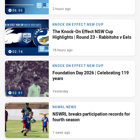
2 hours ago
06:55
KNOCK ON EFFECT NSW CUP
The Knock-On Effect NSW Cup
Highlights | Round 23 - Rabbitohs v Eels
18 hours ago
02:14
KNOCK ON EFFECT NSW CUP
Foundation Day 2026 | Celebrating 119
years
Yesterday
02:01
NSWRL NEWS
NSWRL breaks participation records for
fourth season
1 week ago