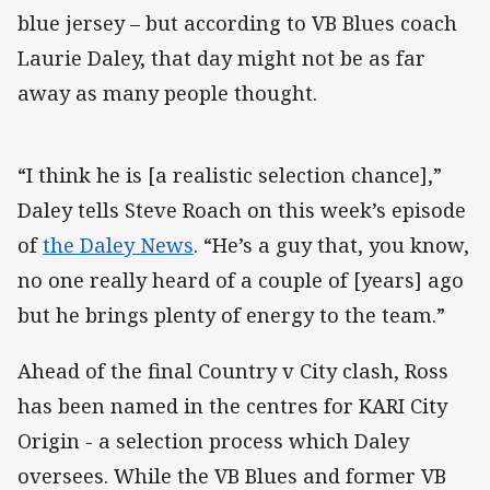
blue jersey – but according to VB Blues coach
Laurie Daley, that day might not be as far
away as many people thought.
“I think he is [a realistic selection chance],”
Daley tells Steve Roach on this week’s episode
of
the Daley News
. “He’s a guy that, you know,
no one really heard of a couple of [years] ago
but he brings plenty of energy to the team.”
Ahead of the final Country v City clash, Ross
has been named in the centres for KARI City
Origin - a selection process which Daley
oversees. While the VB Blues and former VB